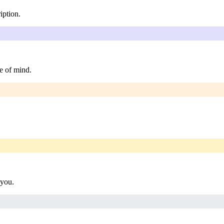
iption.
e of mind.
 you.