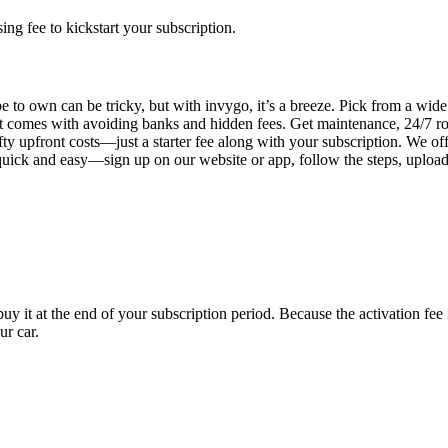
g fee to kickstart your subscription.
 to own can be tricky, but with invygo, it’s a breeze. Pick from a wide 
 comes with avoiding banks and hidden fees. Get maintenance, 24/7 ro
ty upfront costs—just a starter fee along with your subscription. We of
s quick and easy—sign up on our website or app, follow the steps, uploa
uy it at the end of your subscription period. Because the activation fe
ur car.