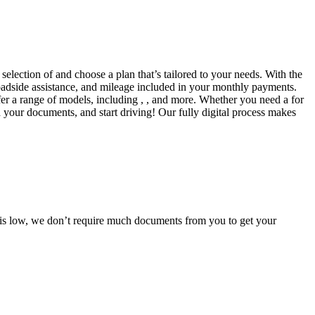
selection of and choose a plan that’s tailored to your needs. With the
adside assistance, and mileage included in your monthly payments.
fer a range of models, including , , and more. Whether you need a for
d your documents, and start driving! Our fully digital process makes
e is low, we don’t require much documents from you to get your