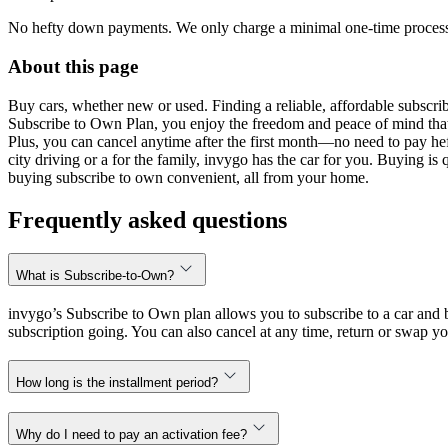
No hefty down payments. We only charge a minimal one-time processin
About this page
Buy cars, whether new or used. Finding a reliable, affordable subscribe
Subscribe to Own Plan, you enjoy the freedom and peace of mind that
Plus, you can cancel anytime after the first month—no need to pay hef
city driving or a for the family, invygo has the car for you. Buying i
buying subscribe to own convenient, all from your home.
Frequently asked questions
What is Subscribe-to-Own?
invygo’s Subscribe to Own plan allows you to subscribe to a car and b
subscription going. You can also cancel at any time, return or swap yo
How long is the installment period?
Why do I need to pay an activation fee?