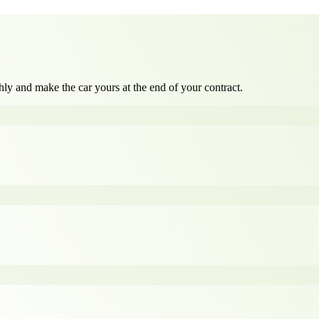
ly and make the car yours at the end of your contract.