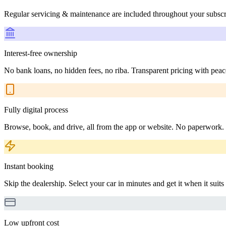
Regular servicing & maintenance are included throughout your subscr
Interest-free ownership
No bank loans, no hidden fees, no riba. Transparent pricing with peac
Fully digital process
Browse, book, and drive, all from the app or website. No paperwork.
Instant booking
Skip the dealership. Select your car in minutes and get it when it suits
Low upfront cost