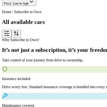
Price: Low to high
Home
/
Subscribe to Own
All available cars
Why Subscribe to Own?
It’s not just a subscription, it’s your freed
Take control of your journey from drive to ownership.
Insurance included
Drive worry free. Standard insurance coverage is bundled into every s
Maintenance covered