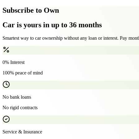
Subscribe to Own
Car is yours in up to 36 months
Smartest way to car ownership without any loan or interest. Pay month
0% Interest
100% peace of mind
No bank loans
No rigid contracts
Service & Insurance