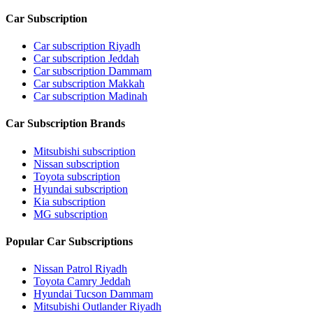
Car Subscription
Car subscription Riyadh
Car subscription Jeddah
Car subscription Dammam
Car subscription Makkah
Car subscription Madinah
Car Subscription Brands
Mitsubishi subscription
Nissan subscription
Toyota subscription
Hyundai subscription
Kia subscription
MG subscription
Popular Car Subscriptions
Nissan Patrol Riyadh
Toyota Camry Jeddah
Hyundai Tucson Dammam
Mitsubishi Outlander Riyadh