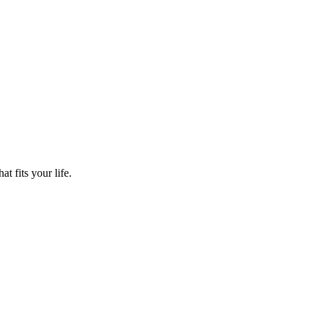
t fits your life.