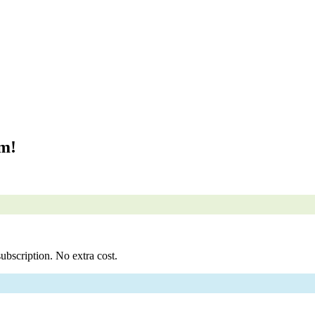
om!
ubscription. No extra cost.