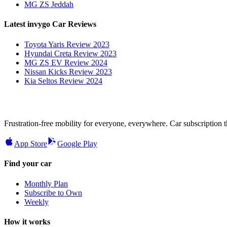
MG ZS Jeddah
Latest invygo Car Reviews
Toyota Yaris Review 2023
Hyundai Creta Review 2023
MG ZS EV Review 2024
Nissan Kicks Review 2023
Kia Seltos Review 2024
Frustration-free mobility for everyone, everywhere. Car subscription tha
App Store
Google Play
Find your car
Monthly Plan
Subscribe to Own
Weekly
How it works