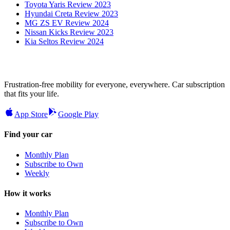
Toyota Yaris Review 2023
Hyundai Creta Review 2023
MG ZS EV Review 2024
Nissan Kicks Review 2023
Kia Seltos Review 2024
Frustration-free mobility for everyone, everywhere. Car subscription
that fits your life.
App Store
Google Play
Find your car
Monthly Plan
Subscribe to Own
Weekly
How it works
Monthly Plan
Subscribe to Own