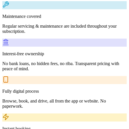
Maintenance covered
Regular servicing & maintenance are included throughout your
subscription.
Interest-free ownership
No bank loans, no hidden fees, no riba. Transparent pricing with
peace of mind.
Fully digital process
Browse, book, and drive, all from the app or website. No
paperwork.
Instant booking