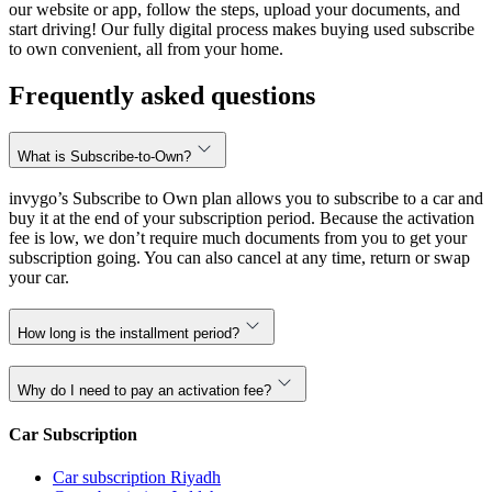
our website or app, follow the steps, upload your documents, and
start driving! Our fully digital process makes buying used subscribe
to own convenient, all from your home.
Frequently asked questions
What is Subscribe-to-Own?
invygo’s Subscribe to Own plan allows you to subscribe to a car and
buy it at the end of your subscription period. Because the activation
fee is low, we don’t require much documents from you to get your
subscription going. You can also cancel at any time, return or swap
your car.
How long is the installment period?
Why do I need to pay an activation fee?
Car Subscription
Car subscription Riyadh