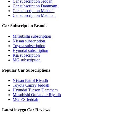
Car subscription Jeddah
Car subscription Dammam
Car subscription Makkah
Car subscription Madinah
Car Subscription Brands
Mitsubishi subscription
Nissan subscription
Toyota subscription
Hyundai subscription
Kia subscription
MG subscription
Popular Car Subscriptions
Nissan Patrol Riyadh
Toyota Camry Jeddah
Hyundai Tucson Dammam
Mitsubishi Outlander Riyadh
MG ZS Jeddah
Latest invygo Car Reviews