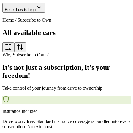
Price: Low to high
Home
/
Subscribe to Own
All available cars
Why Subscribe to Own?
It’s not just a subscription, it’s your
freedom!
Take control of your journey from drive to ownership.
Insurance included
Drive worry free. Standard insurance coverage is bundled into every
subscription. No extra cost.