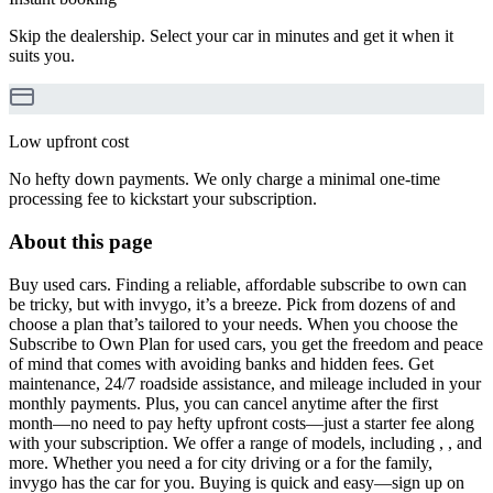
Skip the dealership. Select your car in minutes and get it when it
suits you.
Low upfront cost
No hefty down payments. We only charge a minimal one-time
processing fee to kickstart your subscription.
About this page
Buy used cars. Finding a reliable, affordable subscribe to own can
be tricky, but with invygo, it’s a breeze. Pick from dozens of and
choose a plan that’s tailored to your needs. When you choose the
Subscribe to Own Plan for used cars, you get the freedom and peace
of mind that comes with avoiding banks and hidden fees. Get
maintenance, 24/7 roadside assistance, and mileage included in your
monthly payments. Plus, you can cancel anytime after the first
month—no need to pay hefty upfront costs—just a starter fee along
with your subscription. We offer a range of models, including , , and
more. Whether you need a for city driving or a for the family,
invygo has the car for you. Buying is quick and easy—sign up on