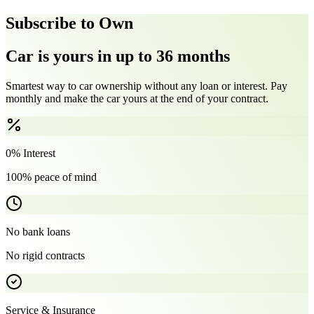
Subscribe to Own
Car is yours in up to 36 months
Smartest way to car ownership without any loan or interest. Pay
monthly and make the car yours at the end of your contract.
0% Interest
100% peace of mind
No bank loans
No rigid contracts
Service & Insurance