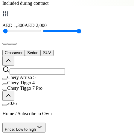
Included during contract
AED
1,300
AED
2,000
Crossover
Sedan
SUV
Chery Arrizo 5
Chery Tiggo 4
Chery Tiggo 7 Pro
2026
Home
/
Subscribe to Own
Price: Low to high