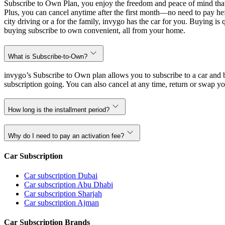
Subscribe to Own Plan, you enjoy the freedom and peace of mind that
Plus, you can cancel anytime after the first month—no need to pay hef
city driving or a for the family, invygo has the car for you. Buying i
buying subscribe to own convenient, all from your home.
What is Subscribe-to-Own?
invygo’s Subscribe to Own plan allows you to subscribe to a car and b
subscription going. You can also cancel at any time, return or swap yo
How long is the installment period?
Why do I need to pay an activation fee?
Car Subscription
Car subscription Dubai
Car subscription Abu Dhabi
Car subscription Sharjah
Car subscription Ajman
Car Subscription Brands