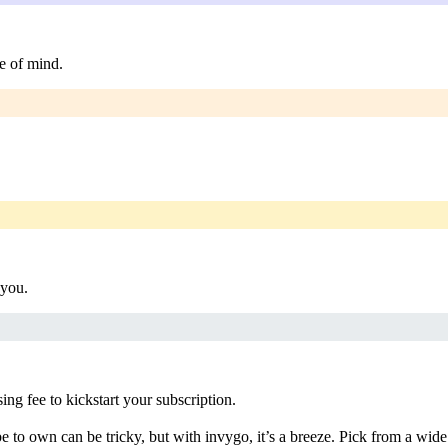
e of mind.
 you.
g fee to kickstart your subscription.
 to own can be tricky, but with invygo, it’s a breeze. Pick from a wide 