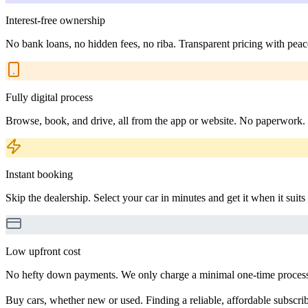
Interest-free ownership
No bank loans, no hidden fees, no riba. Transparent pricing with peac
Fully digital process
Browse, book, and drive, all from the app or website. No paperwork.
Instant booking
Skip the dealership. Select your car in minutes and get it when it suits
Low upfront cost
No hefty down payments. We only charge a minimal one-time processin
Buy cars, whether new or used. Finding a reliable, affordable subscribe