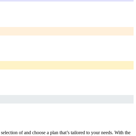
selection of and choose a plan that’s tailored to your needs. With the