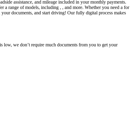
adside assistance, and mileage included in your monthly payments.
fer a range of models, including , , and more. Whether you need a for
d your documents, and start driving! Our fully digital process makes
e is low, we don’t require much documents from you to get your