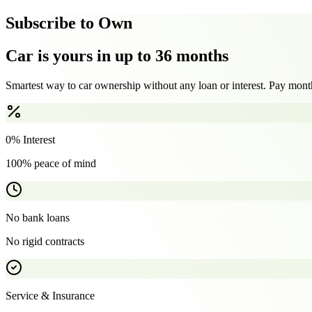
Subscribe to Own
Car is yours in up to 36 months
Smartest way to car ownership without any loan or interest. Pay month
0% Interest
100% peace of mind
No bank loans
No rigid contracts
Service & Insurance