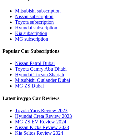
Mitsubishi subscription
Nissan subscription
Toyota subscription
Hyundai subscription
Kia subscription
MG subscription
Popular Car Subscriptions
Nissan Patrol Dubai
Toyota Camry Abu Dhabi
Hyundai Tucson Sharjah
Mitsubishi Outlander Dubai
MG ZS Dubai
Latest invygo Car Reviews
Toyota Yaris Review 2023
Hyundai Creta Review 2023
MG ZS EV Review 2024
Nissan Kicks Review 2023
Kia Seltos Review 2024