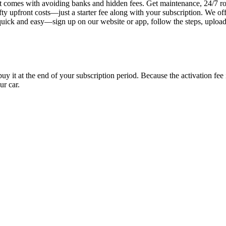
 comes with avoiding banks and hidden fees. Get maintenance, 24/7 ro
ty upfront costs—just a starter fee along with your subscription. We of
s quick and easy—sign up on our website or app, follow the steps, uploa
uy it at the end of your subscription period. Because the activation fe
ur car.