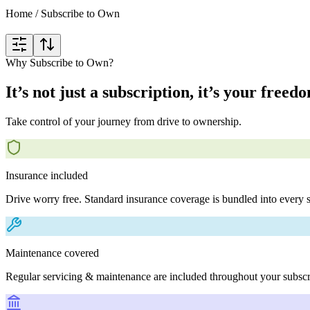
Home
/
Subscribe to Own
Why Subscribe to Own?
It’s not just a subscription, it’s your freed
Take control of your journey from drive to ownership.
Insurance included
Drive worry free. Standard insurance coverage is bundled into every s
Maintenance covered
Regular servicing & maintenance are included throughout your subscr