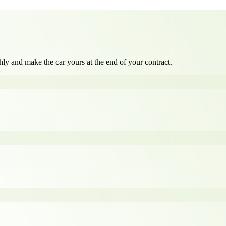
ly and make the car yours at the end of your contract.