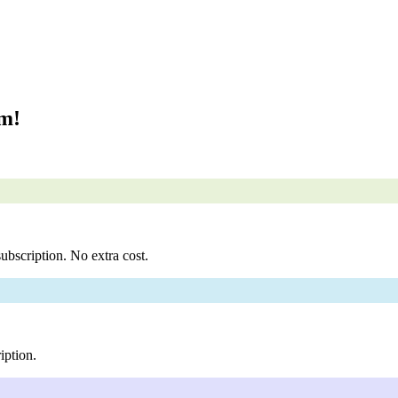
om!
ubscription. No extra cost.
iption.