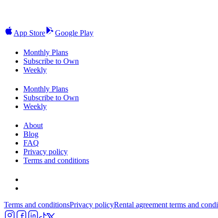
App Store
Google Play
Monthly Plans
Subscribe to Own
Weekly
Monthly Plans
Subscribe to Own
Weekly
About
Blog
FAQ
Privacy policy
Terms and conditions
Terms and conditions
Privacy policy
Rental agreement terms and condi