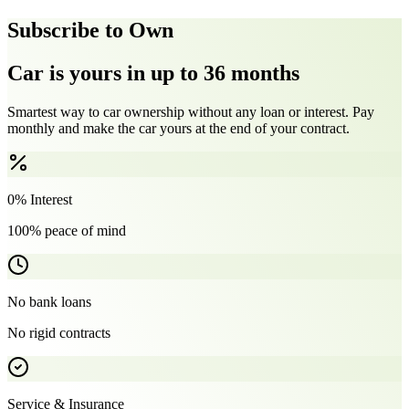
Subscribe to Own
Car is yours in up to 36 months
Smartest way to car ownership without any loan or interest. Pay
monthly and make the car yours at the end of your contract.
0% Interest
100% peace of mind
No bank loans
No rigid contracts
Service & Insurance