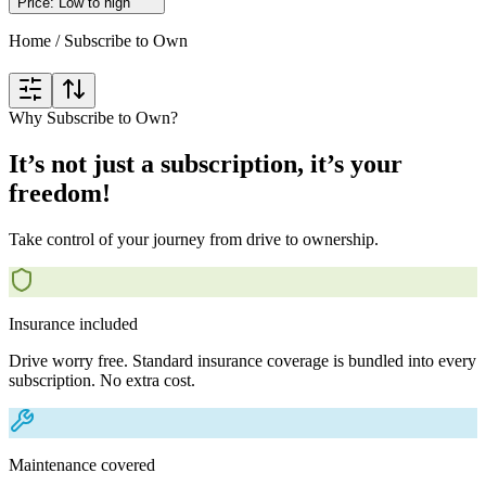
Price: Low to high
Home
/
Subscribe to Own
Why Subscribe to Own?
It’s not just a subscription, it’s your
freedom!
Take control of your journey from drive to ownership.
Insurance included
Drive worry free. Standard insurance coverage is bundled into every
subscription. No extra cost.
Maintenance covered