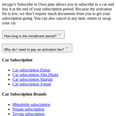
invygo’s Subscribe to Own plan allows you to subscribe to a car and
buy it at the end of your subscription period. Because the activation
fee is low, we don’t require much documents from you to get your
subscription going. You can also cancel at any time, return or swap
your car.
How long is the installment period?
Why do I need to pay an activation fee?
Car Subscription
Car subscription Dubai
Car subscription Abu Dhabi
Car subscription Sharjah
Car subscription Ajman
Car Subscription Brands
Mitsubishi subscription
Nissan subscription
Toyota subscription