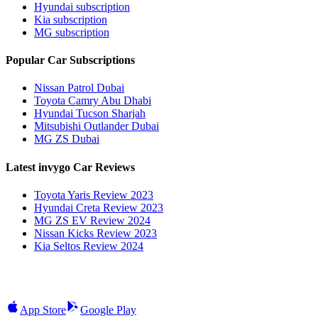
Hyundai subscription
Kia subscription
MG subscription
Popular Car Subscriptions
Nissan Patrol Dubai
Toyota Camry Abu Dhabi
Hyundai Tucson Sharjah
Mitsubishi Outlander Dubai
MG ZS Dubai
Latest invygo Car Reviews
Toyota Yaris Review 2023
Hyundai Creta Review 2023
MG ZS EV Review 2024
Nissan Kicks Review 2023
Kia Seltos Review 2024
App Store
Google Play