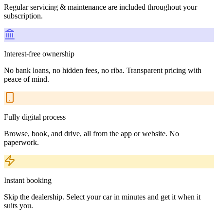
Regular servicing & maintenance are included throughout your
subscription.
Interest-free ownership
No bank loans, no hidden fees, no riba. Transparent pricing with
peace of mind.
Fully digital process
Browse, book, and drive, all from the app or website. No
paperwork.
Instant booking
Skip the dealership. Select your car in minutes and get it when it
suits you.