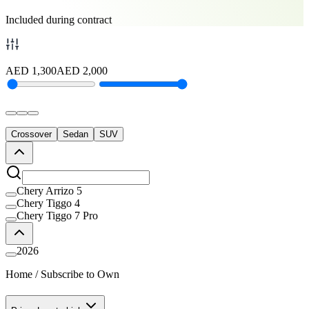
Included during contract
AED
1,300
AED
2,000
Crossover
Sedan
SUV
Chery Arrizo 5
Chery Tiggo 4
Chery Tiggo 7 Pro
2026
Home
/
Subscribe to Own