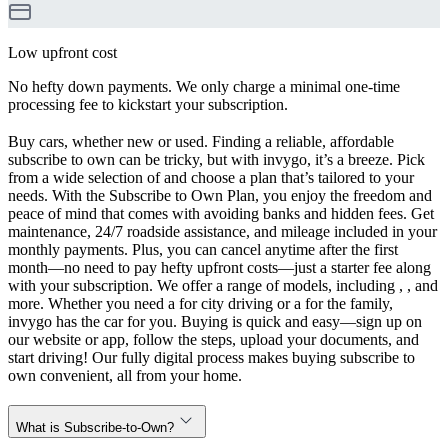
Low upfront cost
No hefty down payments. We only charge a minimal one-time
processing fee to kickstart your subscription.
Buy cars, whether new or used. Finding a reliable, affordable
subscribe to own can be tricky, but with invygo, it’s a breeze. Pick
from a wide selection of and choose a plan that’s tailored to your
needs. With the Subscribe to Own Plan, you enjoy the freedom and
peace of mind that comes with avoiding banks and hidden fees. Get
maintenance, 24/7 roadside assistance, and mileage included in your
monthly payments. Plus, you can cancel anytime after the first
month—no need to pay hefty upfront costs—just a starter fee along
with your subscription. We offer a range of models, including , , and
more. Whether you need a for city driving or a for the family,
invygo has the car for you. Buying is quick and easy—sign up on
our website or app, follow the steps, upload your documents, and
start driving! Our fully digital process makes buying subscribe to
own convenient, all from your home.
What is Subscribe-to-Own?