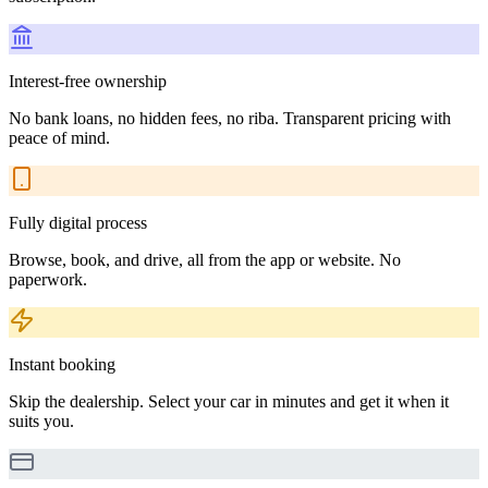
Interest-free ownership
No bank loans, no hidden fees, no riba. Transparent pricing with
peace of mind.
Fully digital process
Browse, book, and drive, all from the app or website. No
paperwork.
Instant booking
Skip the dealership. Select your car in minutes and get it when it
suits you.