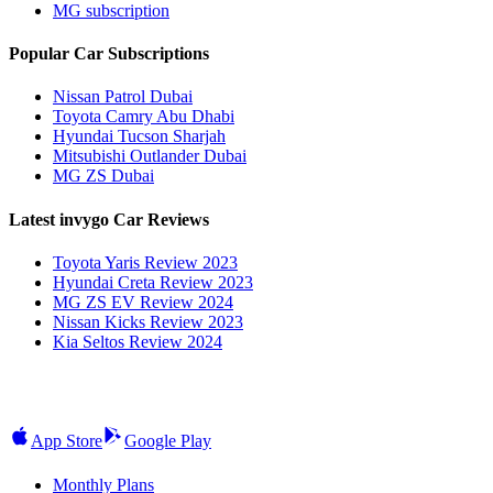
MG subscription
Popular Car Subscriptions
Nissan Patrol Dubai
Toyota Camry Abu Dhabi
Hyundai Tucson Sharjah
Mitsubishi Outlander Dubai
MG ZS Dubai
Latest invygo Car Reviews
Toyota Yaris Review 2023
Hyundai Creta Review 2023
MG ZS EV Review 2024
Nissan Kicks Review 2023
Kia Seltos Review 2024
App Store
Google Play
Monthly Plans