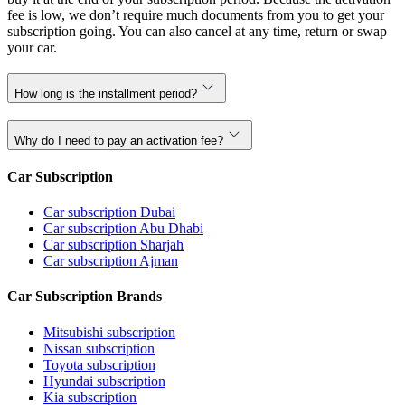
fee is low, we don’t require much documents from you to get your
subscription going. You can also cancel at any time, return or swap
your car.
How long is the installment period?
Why do I need to pay an activation fee?
Car Subscription
Car subscription Dubai
Car subscription Abu Dhabi
Car subscription Sharjah
Car subscription Ajman
Car Subscription Brands
Mitsubishi subscription
Nissan subscription
Toyota subscription
Hyundai subscription
Kia subscription