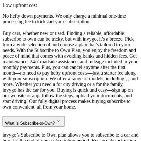
Low upfront cost
No hefty down payments. We only charge a minimal one-time
processing fee to kickstart your subscription.
Buy cars, whether new or used. Finding a reliable, affordable
subscribe to own can be tricky, but with invygo, it’s a breeze. Pick
from a wide selection of and choose a plan that’s tailored to your
needs. With the Subscribe to Own Plan, you enjoy the freedom and
peace of mind that comes with avoiding banks and hidden fees. Get
maintenance, 24/7 roadside assistance, and mileage included in your
monthly payments. Plus, you can cancel anytime after the first
month—no need to pay hefty upfront costs—just a starter fee along
with your subscription. We offer a range of models, including , , and
more. Whether you need a for city driving or a for the family,
invygo has the car for you. Buying is quick and easy—sign up on
our website or app, follow the steps, upload your documents, and
start driving! Our fully digital process makes buying subscribe to
own convenient, all from your home.
What is Subscribe-to-Own?
invygo’s Subscribe to Own plan allows you to subscribe to a car and
buy it at the end of your subscription period. Because the activation