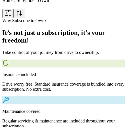
Home
/
Subscribe to Own
Why Subscribe to Own?
It’s not just a subscription, it’s your
freedom!
Take control of your journey from drive to ownership.
Insurance included
Drive worry free. Standard insurance coverage is bundled into every
subscription. No extra cost.
Maintenance covered
Regular servicing & maintenance are included throughout your
subscription.