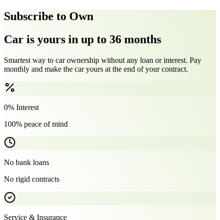
Subscribe to Own
Car is yours in up to 36 months
Smartest way to car ownership without any loan or interest. Pay
monthly and make the car yours at the end of your contract.
0% Interest
100% peace of mind
No bank loans
No rigid contracts
Service & Insurance