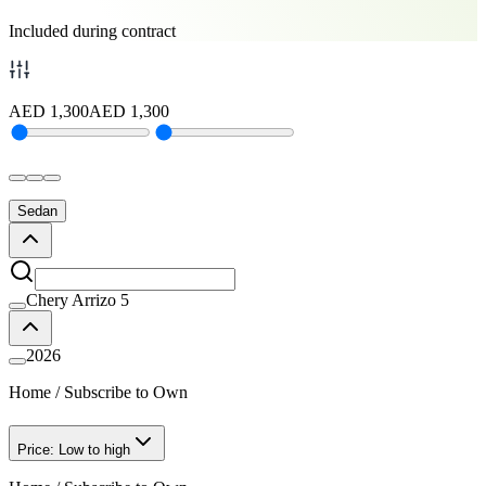
Included during contract
AED
1,300
AED
1,300
Sedan
Chery Arrizo 5
2026
Home
/
Subscribe to Own
Price: Low to high