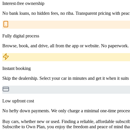
Interest-free ownership
No bank loans, no hidden fees, no riba. Transparent pricing with peac
Fully digital process
Browse, book, and drive, all from the app or website. No paperwork.
Instant booking
Skip the dealership. Select your car in minutes and get it when it suits
Low upfront cost
No hefty down payments. We only charge a minimal one-time processin
Buy cars, whether new or used. Finding a reliable, affordable subscribe
Subscribe to Own Plan, you enjoy the freedom and peace of mind that