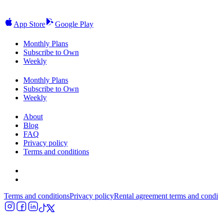
App Store
Google Play
Monthly Plans
Subscribe to Own
Weekly
Monthly Plans
Subscribe to Own
Weekly
About
Blog
FAQ
Privacy policy
Terms and conditions
Terms and conditions
Privacy policy
Rental agreement terms and condi