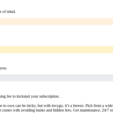
e of mind.
 you.
g fee to kickstart your subscription.
 to own can be tricky, but with invygo, it’s a breeze. Pick from a wide 
 comes with avoiding banks and hidden fees. Get maintenance, 24/7 ro