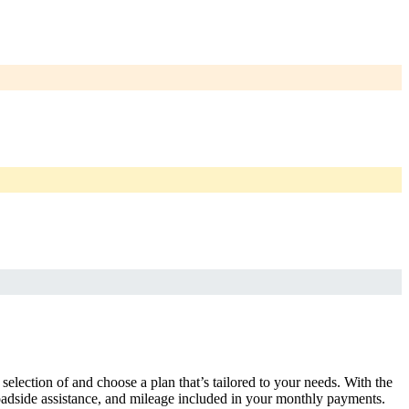
selection of and choose a plan that’s tailored to your needs. With the
adside assistance, and mileage included in your monthly payments.