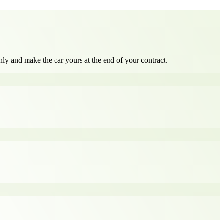
ly and make the car yours at the end of your contract.