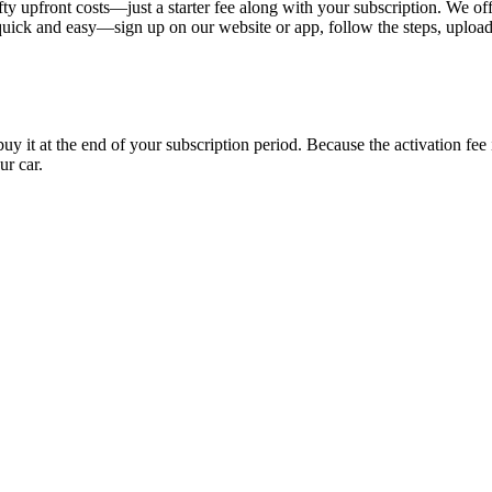
ty upfront costs—just a starter fee along with your subscription. We of
s quick and easy—sign up on our website or app, follow the steps, uploa
uy it at the end of your subscription period. Because the activation fe
ur car.