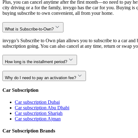
Plus, you can cancel anytime after the first month—no need to pay hef
city driving or a for the family, invygo has the car for you. Buying i
buying subscribe to own convenient, all from your home.
What is Subscribe-to-Own?
invygo’s Subscribe to Own plan allows you to subscribe to a car and b
subscription going. You can also cancel at any time, return or swap yo
How long is the installment period?
Why do I need to pay an activation fee?
Car Subscription
Car subscription Dubai
Car subscription Abu Dhabi
Car subscription Sharjah
Car subscription Ajman
Car Subscription Brands