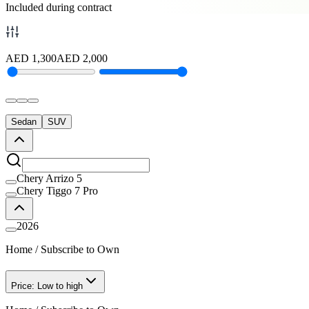
Included during contract
AED
1,300
AED
2,000
Sedan
SUV
Chery Arrizo 5
Chery Tiggo 7 Pro
2026
Home
/
Subscribe to Own
Price: Low to high