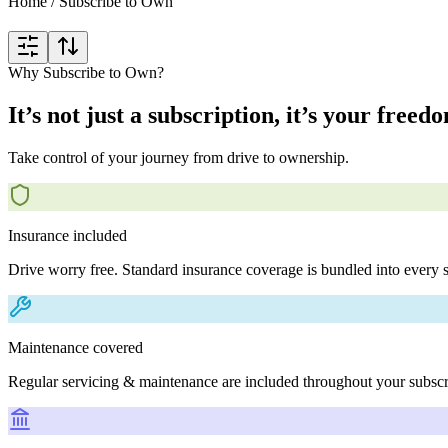
Home
/
Subscribe to Own
Why Subscribe to Own?
It’s not just a subscription, it’s your freed
Take control of your journey from drive to ownership.
Insurance included
Drive worry free. Standard insurance coverage is bundled into every s
Maintenance covered
Regular servicing & maintenance are included throughout your subscr