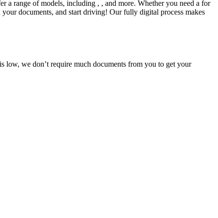
fer a range of models, including , , and more. Whether you need a for
d your documents, and start driving! Our fully digital process makes
e is low, we don’t require much documents from you to get your