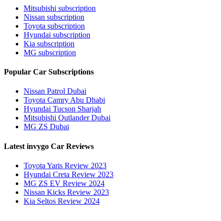
Mitsubishi subscription
Nissan subscription
Toyota subscription
Hyundai subscription
Kia subscription
MG subscription
Popular Car Subscriptions
Nissan Patrol Dubai
Toyota Camry Abu Dhabi
Hyundai Tucson Sharjah
Mitsubishi Outlander Dubai
MG ZS Dubai
Latest invygo Car Reviews
Toyota Yaris Review 2023
Hyundai Creta Review 2023
MG ZS EV Review 2024
Nissan Kicks Review 2023
Kia Seltos Review 2024