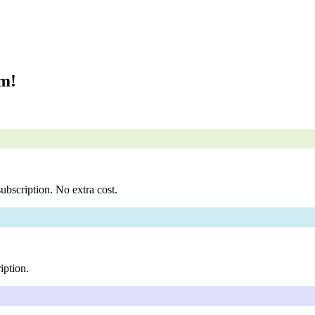
om!
ubscription. No extra cost.
iption.