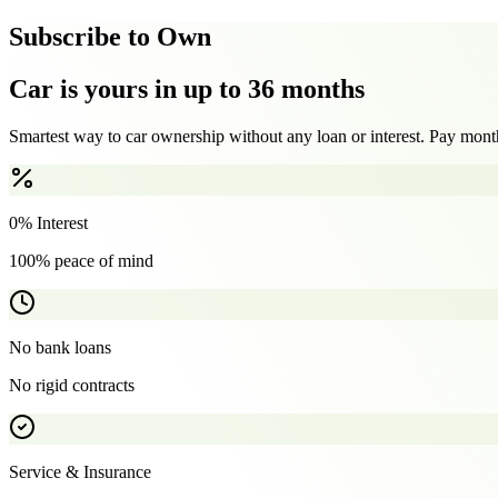
Subscribe to Own
Car is yours in up to 36 months
Smartest way to car ownership without any loan or interest. Pay month
0% Interest
100% peace of mind
No bank loans
No rigid contracts
Service & Insurance