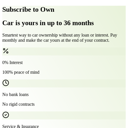
Subscribe to Own
Car is yours in up to 36 months
Smartest way to car ownership without any loan or interest. Pay
monthly and make the car yours at the end of your contract.
0% Interest
100% peace of mind
No bank loans
No rigid contracts
Service & Insurance