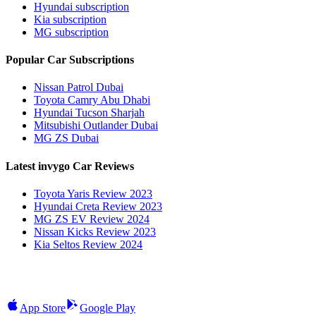
Hyundai subscription
Kia subscription
MG subscription
Popular Car Subscriptions
Nissan Patrol Dubai
Toyota Camry Abu Dhabi
Hyundai Tucson Sharjah
Mitsubishi Outlander Dubai
MG ZS Dubai
Latest invygo Car Reviews
Toyota Yaris Review 2023
Hyundai Creta Review 2023
MG ZS EV Review 2024
Nissan Kicks Review 2023
Kia Seltos Review 2024
App Store
Google Play