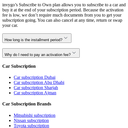
invygo’s Subscribe to Own plan allows you to subscribe to a car and
buy it at the end of your subscription period. Because the activation
fee is low, we don’t require much documents from you to get your
subscription going. You can also cancel at any time, return or swap
your car.
How long is the installment period?
Why do I need to pay an activation fee?
Car Subscription
Car subscription Dubai
Car subscription Abu Dhabi
Car subscription Sharjah
Car subscription Ajman
Car Subscription Brands
Mitsubishi subscription
Nissan subscription
Toyota subscription