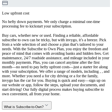
Low upfront cost
No hefty down payments. We only charge a minimal one-time
processing fee to kickstart your subscription.
Buy cars, whether new or used. Finding a reliable, affordable
subscribe to own can be tricky, but with invygo, it’s a breeze. Pick
from a wide selection of and choose a plan that’s tailored to your
needs. With the Subscribe to Own Plan, you enjoy the freedom and
peace of mind that comes with avoiding banks and hidden fees. Get
maintenance, 24/7 roadside assistance, and mileage included in your
monthly payments. Plus, you can cancel anytime after the first
month—no need to pay hefty upfront costs—just a starter fee along
with your subscription. We offer a range of models, including , , and
more. Whether you need a for city driving or a for the family,
invygo has the car for you. Buying is quick and easy—sign up on
our website or app, follow the steps, upload your documents, and
start driving! Our fully digital process makes buying subscribe to
own convenient, all from your home.
What is Subscribe-to-Own?