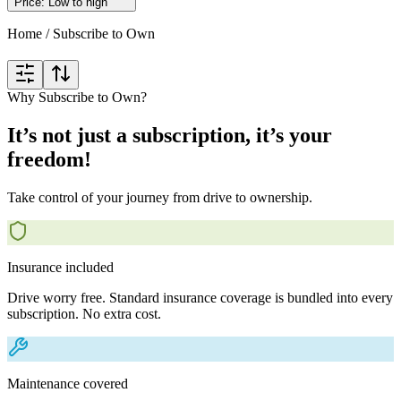
Price: Low to high
Home
/
Subscribe to Own
Why Subscribe to Own?
It’s not just a subscription, it’s your
freedom!
Take control of your journey from drive to ownership.
Insurance included
Drive worry free. Standard insurance coverage is bundled into every
subscription. No extra cost.
Maintenance covered