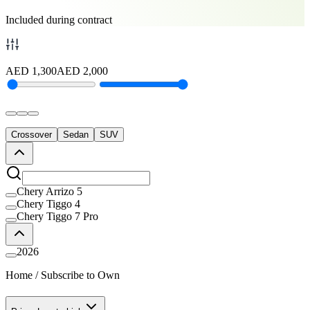
Included during contract
AED
1,300
AED
2,000
Crossover
Sedan
SUV
Chery Arrizo 5
Chery Tiggo 4
Chery Tiggo 7 Pro
2026
Home
/
Subscribe to Own