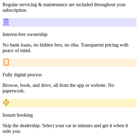
Regular servicing & maintenance are included throughout your
subscription.
Interest-free ownership
No bank loans, no hidden fees, no riba. Transparent pricing with
peace of mind.
Fully digital process
Browse, book, and drive, all from the app or website. No
paperwork.
Instant booking
Skip the dealership. Select your car in minutes and get it when it
suits you.