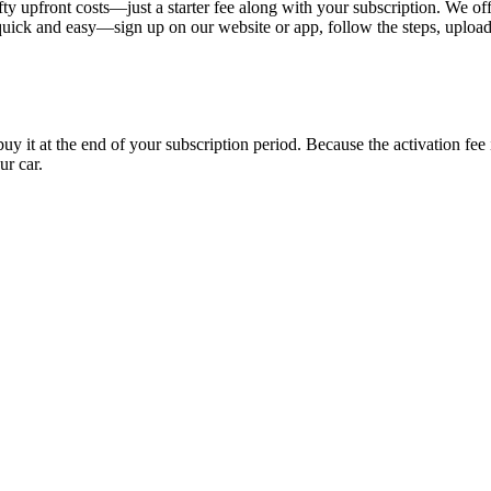
ty upfront costs—just a starter fee along with your subscription. We of
s quick and easy—sign up on our website or app, follow the steps, uploa
uy it at the end of your subscription period. Because the activation fe
ur car.