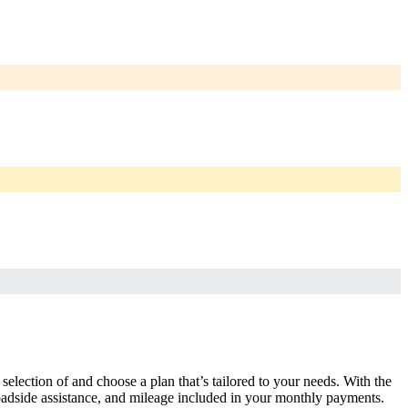
selection of and choose a plan that’s tailored to your needs. With the
adside assistance, and mileage included in your monthly payments.