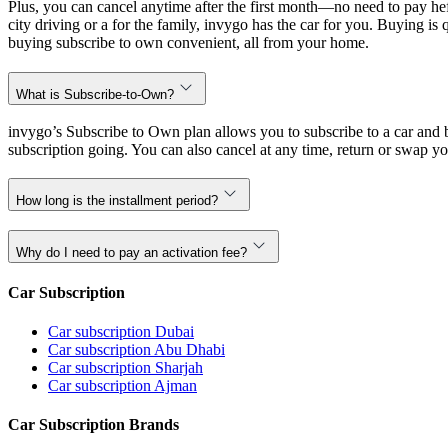
Plus, you can cancel anytime after the first month—no need to pay hef
city driving or a for the family, invygo has the car for you. Buying i
buying subscribe to own convenient, all from your home.
What is Subscribe-to-Own?
invygo’s Subscribe to Own plan allows you to subscribe to a car and b
subscription going. You can also cancel at any time, return or swap yo
How long is the installment period?
Why do I need to pay an activation fee?
Car Subscription
Car subscription Dubai
Car subscription Abu Dhabi
Car subscription Sharjah
Car subscription Ajman
Car Subscription Brands