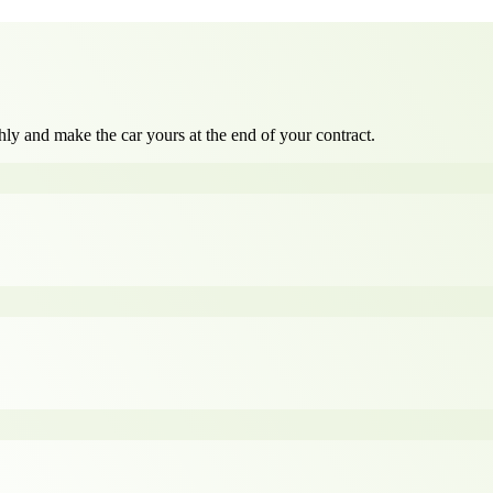
ly and make the car yours at the end of your contract.