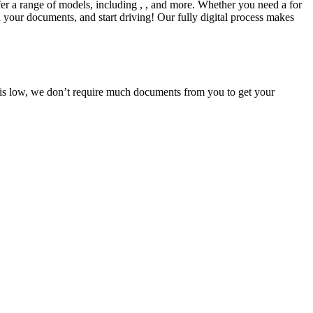
fer a range of models, including , , and more. Whether you need a for
d your documents, and start driving! Our fully digital process makes
e is low, we don’t require much documents from you to get your