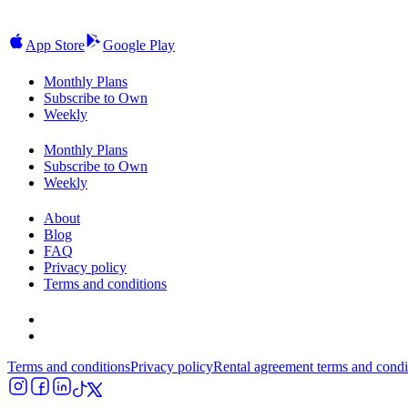
App Store
Google Play
Monthly Plans
Subscribe to Own
Weekly
Monthly Plans
Subscribe to Own
Weekly
About
Blog
FAQ
Privacy policy
Terms and conditions
Terms and conditions
Privacy policy
Rental agreement terms and condi