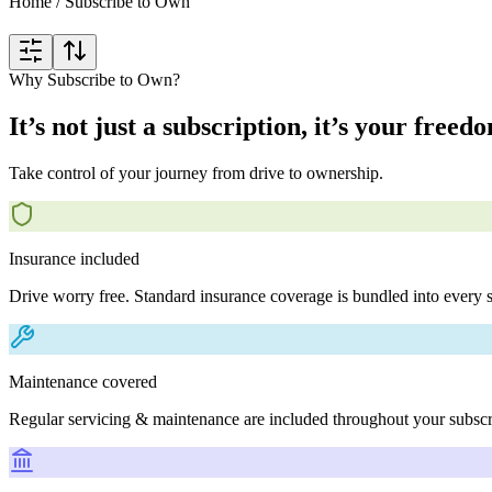
Home
/
Subscribe to Own
Why Subscribe to Own?
It’s not just a subscription, it’s your freed
Take control of your journey from drive to ownership.
Insurance included
Drive worry free. Standard insurance coverage is bundled into every s
Maintenance covered
Regular servicing & maintenance are included throughout your subscr