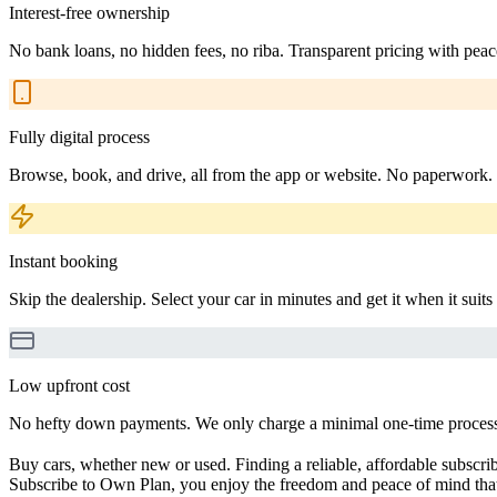
Interest-free ownership
No bank loans, no hidden fees, no riba. Transparent pricing with peac
Fully digital process
Browse, book, and drive, all from the app or website. No paperwork.
Instant booking
Skip the dealership. Select your car in minutes and get it when it suits
Low upfront cost
No hefty down payments. We only charge a minimal one-time processin
Buy cars, whether new or used. Finding a reliable, affordable subscribe
Subscribe to Own Plan, you enjoy the freedom and peace of mind that