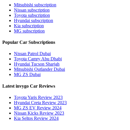
Mitsubishi subscription
Nissan subscription
Toyota subscription
Hyundai subscription
Kia subscription
MG subscription
Popular Car Subscriptions
Nissan Patrol Dubai
Toyota Camry Abu Dhabi
Hyundai Tucson Sharjah
Mitsubishi Outlander Dubai
MG ZS Dubai
Latest invygo Car Reviews
Toyota Yaris Review 2023
Hyundai Creta Review 2023
MG ZS EV Review 2024
Nissan Kicks Review 2023
Kia Seltos Review 2024