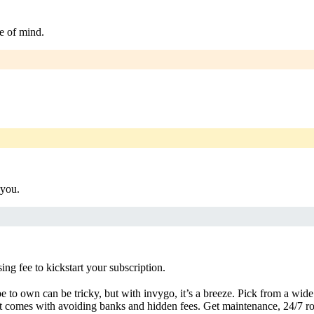
e of mind.
 you.
g fee to kickstart your subscription.
 to own can be tricky, but with invygo, it’s a breeze. Pick from a wide 
 comes with avoiding banks and hidden fees. Get maintenance, 24/7 ro