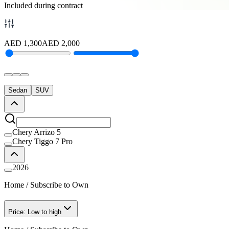
Included during contract
AED
1,300
AED
2,000
Sedan
SUV
Chery Arrizo 5
Chery Tiggo 7 Pro
2026
Home
/
Subscribe to Own
Price: Low to high