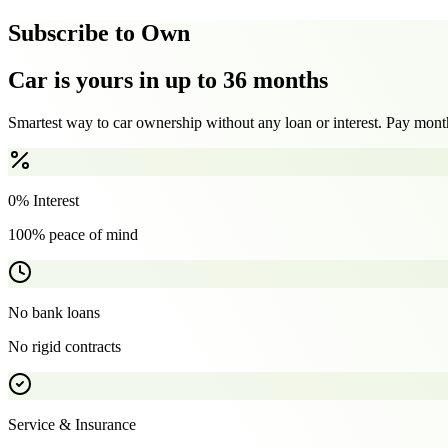
Subscribe to Own
Car is yours in up to 36 months
Smartest way to car ownership without any loan or interest. Pay month
0% Interest
100% peace of mind
No bank loans
No rigid contracts
Service & Insurance