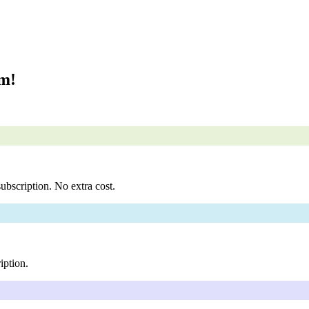
om!
ubscription. No extra cost.
iption.