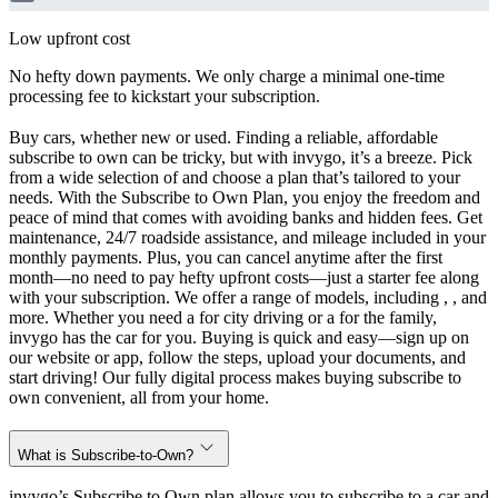
Low upfront cost
No hefty down payments. We only charge a minimal one-time
processing fee to kickstart your subscription.
Buy cars, whether new or used. Finding a reliable, affordable
subscribe to own can be tricky, but with invygo, it’s a breeze. Pick
from a wide selection of and choose a plan that’s tailored to your
needs. With the Subscribe to Own Plan, you enjoy the freedom and
peace of mind that comes with avoiding banks and hidden fees. Get
maintenance, 24/7 roadside assistance, and mileage included in your
monthly payments. Plus, you can cancel anytime after the first
month—no need to pay hefty upfront costs—just a starter fee along
with your subscription. We offer a range of models, including , , and
more. Whether you need a for city driving or a for the family,
invygo has the car for you. Buying is quick and easy—sign up on
our website or app, follow the steps, upload your documents, and
start driving! Our fully digital process makes buying subscribe to
own convenient, all from your home.
What is Subscribe-to-Own?
invygo’s Subscribe to Own plan allows you to subscribe to a car and