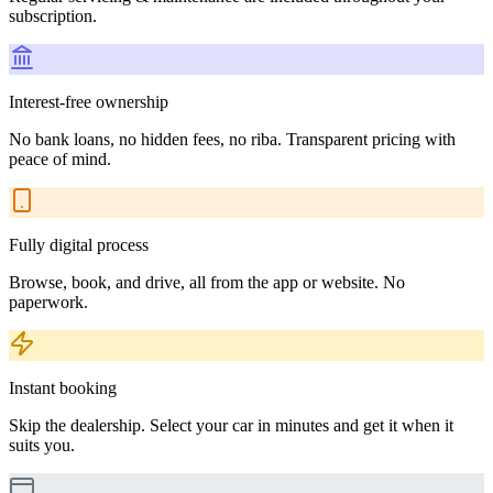
subscription.
Interest-free ownership
No bank loans, no hidden fees, no riba. Transparent pricing with
peace of mind.
Fully digital process
Browse, book, and drive, all from the app or website. No
paperwork.
Instant booking
Skip the dealership. Select your car in minutes and get it when it
suits you.