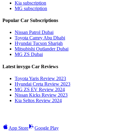
Kia subscription
MG subscription
Popular Car Subscriptions
Nissan Patrol Dubai
Toyota Camry Abu Dhabi
Hyundai Tucson Sharjah
Mitsubishi Outlander Dubai
MG ZS Dubai
Latest invygo Car Reviews
Toyota Yaris Review 2023
Hyundai Creta Review 2023
MG ZS EV Review 2024
Nissan Kicks Review 2023
Kia Seltos Review 2024
App Store
Google Play