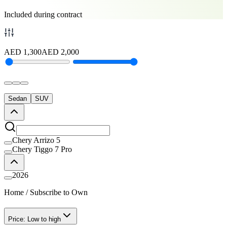
Included during contract
AED
1,300
AED
2,000
Sedan
SUV
Chery Arrizo 5
Chery Tiggo 7 Pro
2026
Home
/
Subscribe to Own
Price: Low to high