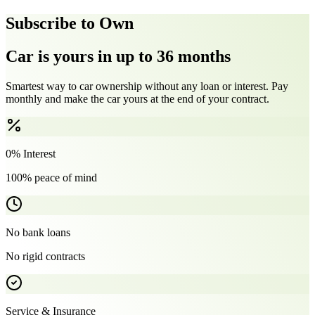
Subscribe to Own
Car is yours in up to 36 months
Smartest way to car ownership without any loan or interest. Pay
monthly and make the car yours at the end of your contract.
0% Interest
100% peace of mind
No bank loans
No rigid contracts
Service & Insurance