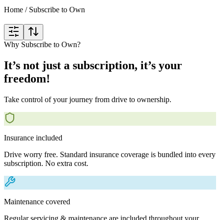
Home
/
Subscribe to Own
Why Subscribe to Own?
It’s not just a subscription, it’s your
freedom!
Take control of your journey from drive to ownership.
Insurance included
Drive worry free. Standard insurance coverage is bundled into every
subscription. No extra cost.
Maintenance covered
Regular servicing & maintenance are included throughout your