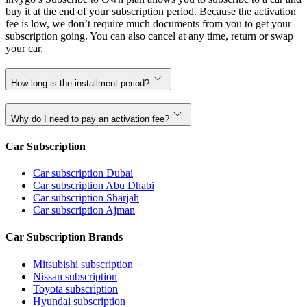
buy it at the end of your subscription period. Because the activation
fee is low, we don’t require much documents from you to get your
subscription going. You can also cancel at any time, return or swap
your car.
How long is the installment period?
Why do I need to pay an activation fee?
Car Subscription
Car subscription Dubai
Car subscription Abu Dhabi
Car subscription Sharjah
Car subscription Ajman
Car Subscription Brands
Mitsubishi subscription
Nissan subscription
Toyota subscription
Hyundai subscription