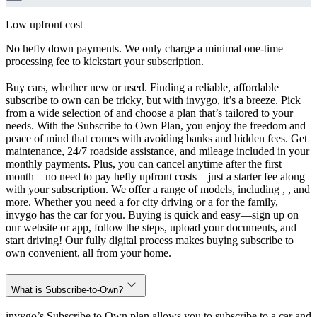
Low upfront cost
No hefty down payments. We only charge a minimal one-time
processing fee to kickstart your subscription.
Buy cars, whether new or used. Finding a reliable, affordable
subscribe to own can be tricky, but with invygo, it’s a breeze. Pick
from a wide selection of and choose a plan that’s tailored to your
needs. With the Subscribe to Own Plan, you enjoy the freedom and
peace of mind that comes with avoiding banks and hidden fees. Get
maintenance, 24/7 roadside assistance, and mileage included in your
monthly payments. Plus, you can cancel anytime after the first
month—no need to pay hefty upfront costs—just a starter fee along
with your subscription. We offer a range of models, including , , and
more. Whether you need a for city driving or a for the family,
invygo has the car for you. Buying is quick and easy—sign up on
our website or app, follow the steps, upload your documents, and
start driving! Our fully digital process makes buying subscribe to
own convenient, all from your home.
What is Subscribe-to-Own?
invygo’s Subscribe to Own plan allows you to subscribe to a car and