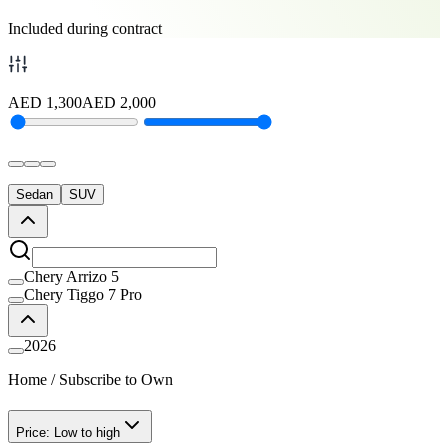
Included during contract
AED
1,300
AED
2,000
Sedan
SUV
Chery Arrizo 5
Chery Tiggo 7 Pro
2026
Home
/
Subscribe to Own
Price: Low to high