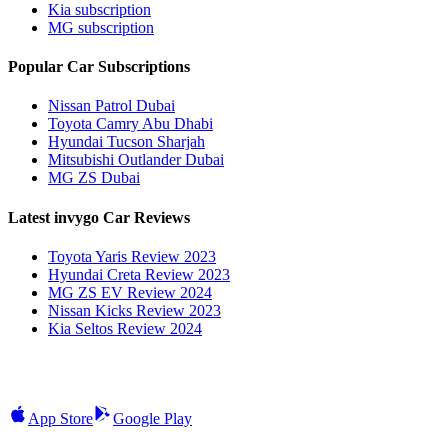
Kia subscription
MG subscription
Popular Car Subscriptions
Nissan Patrol Dubai
Toyota Camry Abu Dhabi
Hyundai Tucson Sharjah
Mitsubishi Outlander Dubai
MG ZS Dubai
Latest invygo Car Reviews
Toyota Yaris Review 2023
Hyundai Creta Review 2023
MG ZS EV Review 2024
Nissan Kicks Review 2023
Kia Seltos Review 2024
App Store
Google Play