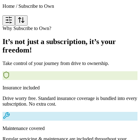
Home
/
Subscribe to Own
Why Subscribe to Own?
It’s not just a subscription, it’s your
freedom!
Take control of your journey from drive to ownership.
Insurance included
Drive worry free. Standard insurance coverage is bundled into every
subscription. No extra cost.
Maintenance covered
Regular servicing & maintenance are included throughout your