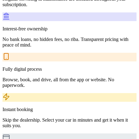
subscription.
Interest-free ownership
No bank loans, no hidden fees, no riba. Transparent pricing with
peace of mind.
Fully digital process
Browse, book, and drive, all from the app or website. No
paperwork.
Instant booking
Skip the dealership. Select your car in minutes and get it when it
suits you.