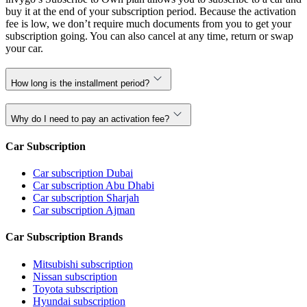
buy it at the end of your subscription period. Because the activation
fee is low, we don’t require much documents from you to get your
subscription going. You can also cancel at any time, return or swap
your car.
How long is the installment period?
Why do I need to pay an activation fee?
Car Subscription
Car subscription Dubai
Car subscription Abu Dhabi
Car subscription Sharjah
Car subscription Ajman
Car Subscription Brands
Mitsubishi subscription
Nissan subscription
Toyota subscription
Hyundai subscription