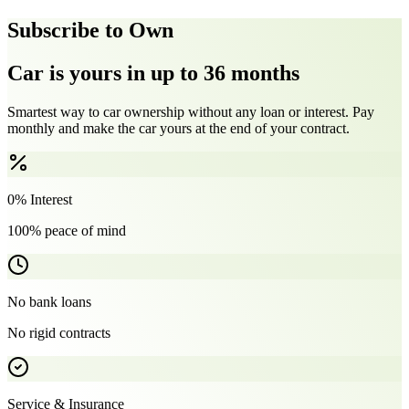
Subscribe to Own
Car is yours in up to 36 months
Smartest way to car ownership without any loan or interest. Pay
monthly and make the car yours at the end of your contract.
0% Interest
100% peace of mind
No bank loans
No rigid contracts
Service & Insurance