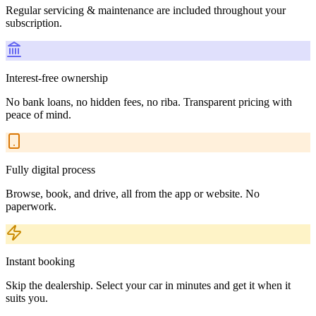
Regular servicing & maintenance are included throughout your
subscription.
Interest-free ownership
No bank loans, no hidden fees, no riba. Transparent pricing with
peace of mind.
Fully digital process
Browse, book, and drive, all from the app or website. No
paperwork.
Instant booking
Skip the dealership. Select your car in minutes and get it when it
suits you.