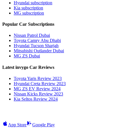
Hyundai subscription
Kia subscription
MG subscription
Popular Car Subscriptions
Nissan Patrol Dubai
Toyota Camry Abu Dhabi
Hyundai Tucson Sharjah
Mitsubishi Outlander Dubai
MG ZS Dubai
Latest invygo Car Reviews
Toyota Yaris Review 2023
Hyundai Creta Review 2023
MG ZS EV Review 2024
Nissan Kicks Review 2023
Kia Seltos Review 2024
App Store
Google Play