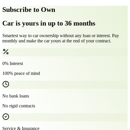
Subscribe to Own
Car is yours in up to 36 months
Smartest way to car ownership without any loan or interest. Pay
monthly and make the car yours at the end of your contract.
0% Interest
100% peace of mind
No bank loans
No rigid contracts
Service & Insurance