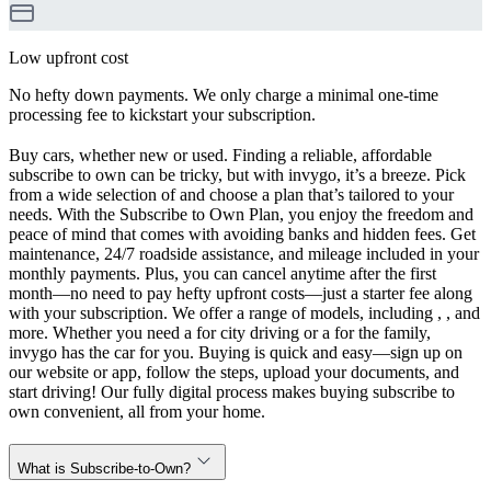
Low upfront cost
No hefty down payments. We only charge a minimal one-time
processing fee to kickstart your subscription.
Buy cars, whether new or used. Finding a reliable, affordable
subscribe to own can be tricky, but with invygo, it’s a breeze. Pick
from a wide selection of and choose a plan that’s tailored to your
needs. With the Subscribe to Own Plan, you enjoy the freedom and
peace of mind that comes with avoiding banks and hidden fees. Get
maintenance, 24/7 roadside assistance, and mileage included in your
monthly payments. Plus, you can cancel anytime after the first
month—no need to pay hefty upfront costs—just a starter fee along
with your subscription. We offer a range of models, including , , and
more. Whether you need a for city driving or a for the family,
invygo has the car for you. Buying is quick and easy—sign up on
our website or app, follow the steps, upload your documents, and
start driving! Our fully digital process makes buying subscribe to
own convenient, all from your home.
What is Subscribe-to-Own?