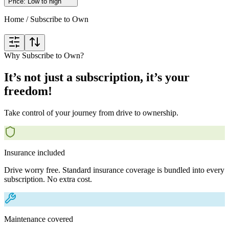
Price: Low to high
Home
/
Subscribe to Own
Why Subscribe to Own?
It’s not just a subscription, it’s your
freedom!
Take control of your journey from drive to ownership.
Insurance included
Drive worry free. Standard insurance coverage is bundled into every
subscription. No extra cost.
Maintenance covered