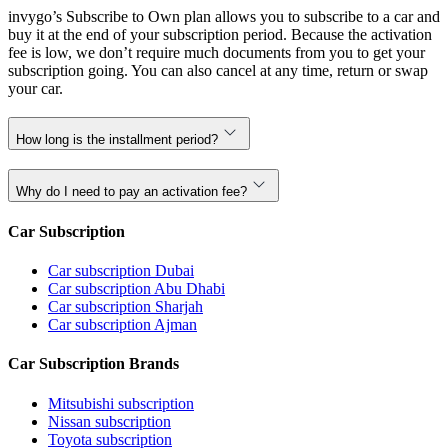
invygo’s Subscribe to Own plan allows you to subscribe to a car and
buy it at the end of your subscription period. Because the activation
fee is low, we don’t require much documents from you to get your
subscription going. You can also cancel at any time, return or swap
your car.
How long is the installment period?
Why do I need to pay an activation fee?
Car Subscription
Car subscription Dubai
Car subscription Abu Dhabi
Car subscription Sharjah
Car subscription Ajman
Car Subscription Brands
Mitsubishi subscription
Nissan subscription
Toyota subscription