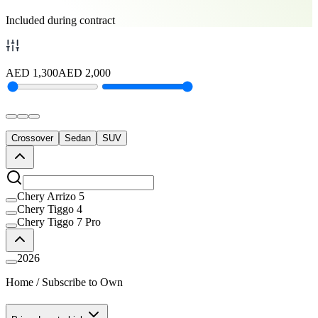
Included during contract
AED
1,300
AED
2,000
Crossover
Sedan
SUV
Chery Arrizo 5
Chery Tiggo 4
Chery Tiggo 7 Pro
2026
Home
/
Subscribe to Own