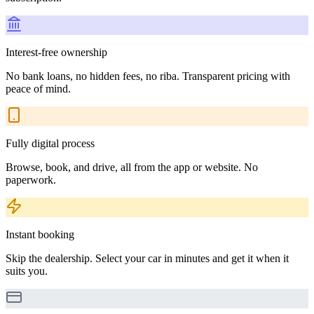
Interest-free ownership
No bank loans, no hidden fees, no riba. Transparent pricing with
peace of mind.
Fully digital process
Browse, book, and drive, all from the app or website. No
paperwork.
Instant booking
Skip the dealership. Select your car in minutes and get it when it
suits you.