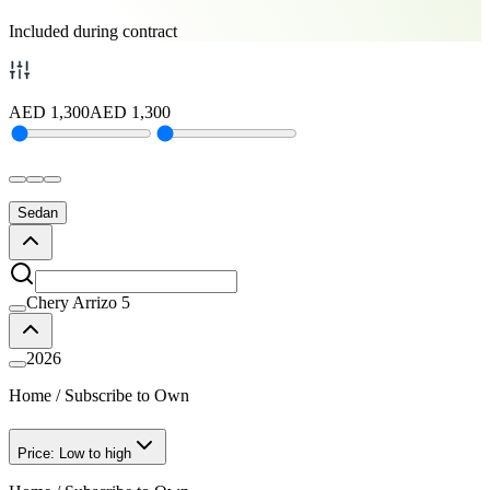
Included during contract
AED
1,300
AED
1,300
Sedan
Chery Arrizo 5
2026
Home
/
Subscribe to Own
Price: Low to high