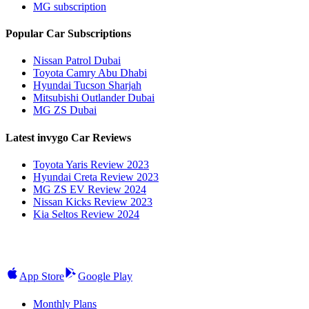
MG subscription
Popular Car Subscriptions
Nissan Patrol Dubai
Toyota Camry Abu Dhabi
Hyundai Tucson Sharjah
Mitsubishi Outlander Dubai
MG ZS Dubai
Latest invygo Car Reviews
Toyota Yaris Review 2023
Hyundai Creta Review 2023
MG ZS EV Review 2024
Nissan Kicks Review 2023
Kia Seltos Review 2024
App Store
Google Play
Monthly Plans