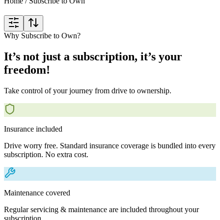
Home
/
Subscribe to Own
Why Subscribe to Own?
It’s not just a subscription, it’s your
freedom!
Take control of your journey from drive to ownership.
Insurance included
Drive worry free. Standard insurance coverage is bundled into every
subscription. No extra cost.
Maintenance covered
Regular servicing & maintenance are included throughout your
subscription.