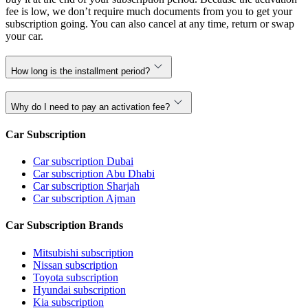
fee is low, we don’t require much documents from you to get your
subscription going. You can also cancel at any time, return or swap
your car.
How long is the installment period?
Why do I need to pay an activation fee?
Car Subscription
Car subscription Dubai
Car subscription Abu Dhabi
Car subscription Sharjah
Car subscription Ajman
Car Subscription Brands
Mitsubishi subscription
Nissan subscription
Toyota subscription
Hyundai subscription
Kia subscription