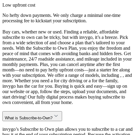
Low upfront cost
No hefty down payments. We only charge a minimal one-time
processing fee to kickstart your subscription.
Buy cars, whether new or used. Finding a reliable, affordable
subscribe to own can be tricky, but with invygo, it’s a breeze. Pick
from a wide selection of and choose a plan that’s tailored to your
needs. With the Subscribe to Own Plan, you enjoy the freedom and
peace of mind that comes with avoiding banks and hidden fees. Get
maintenance, 24/7 roadside assistance, and mileage included in your
monthly payments. Plus, you can cancel anytime after the first
month—no need to pay hefty upfront costs—just a starter fee along
with your subscription. We offer a range of models, including , , and
more. Whether you need a for city driving or a for the family,
invygo has the car for you. Buying is quick and easy—sign up on
our website or app, follow the steps, upload your documents, and
start driving! Our fully digital process makes buying subscribe to
own convenient, all from your home.
What is Subscribe-to-Own?
invygo’s Subscribe to Own plan allows you to subscribe to a car and
buy it at the end of your subscription period. Because the activation