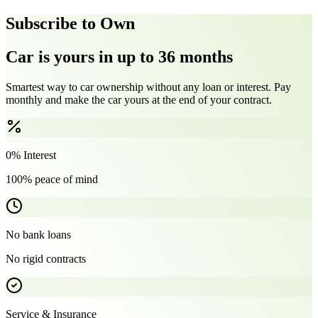
Subscribe to Own
Car is yours in up to 36 months
Smartest way to car ownership without any loan or interest. Pay
monthly and make the car yours at the end of your contract.
0% Interest
100% peace of mind
No bank loans
No rigid contracts
Service & Insurance