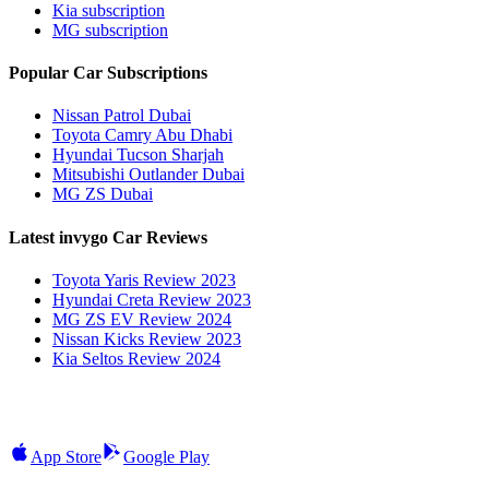
Kia subscription
MG subscription
Popular Car Subscriptions
Nissan Patrol Dubai
Toyota Camry Abu Dhabi
Hyundai Tucson Sharjah
Mitsubishi Outlander Dubai
MG ZS Dubai
Latest invygo Car Reviews
Toyota Yaris Review 2023
Hyundai Creta Review 2023
MG ZS EV Review 2024
Nissan Kicks Review 2023
Kia Seltos Review 2024
App Store
Google Play