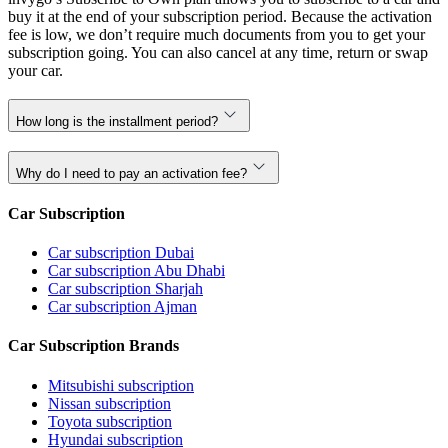
buy it at the end of your subscription period. Because the activation
fee is low, we don’t require much documents from you to get your
subscription going. You can also cancel at any time, return or swap
your car.
How long is the installment period?
Why do I need to pay an activation fee?
Car Subscription
Car subscription Dubai
Car subscription Abu Dhabi
Car subscription Sharjah
Car subscription Ajman
Car Subscription Brands
Mitsubishi subscription
Nissan subscription
Toyota subscription
Hyundai subscription