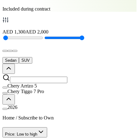
Included during contract
AED
1,300
AED
2,000
Sedan
SUV
Chery Arrizo 5
Chery Tiggo 7 Pro
2026
Home
/
Subscribe to Own
Price: Low to high