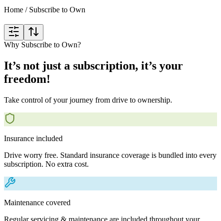
Home
/
Subscribe to Own
Why Subscribe to Own?
It’s not just a subscription, it’s your
freedom!
Take control of your journey from drive to ownership.
Insurance included
Drive worry free. Standard insurance coverage is bundled into every
subscription. No extra cost.
Maintenance covered
Regular servicing & maintenance are included throughout your