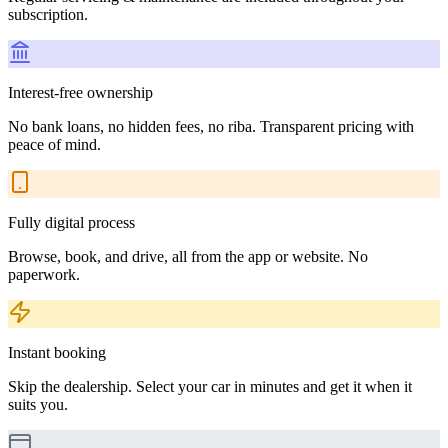
subscription.
Interest-free ownership
No bank loans, no hidden fees, no riba. Transparent pricing with
peace of mind.
Fully digital process
Browse, book, and drive, all from the app or website. No
paperwork.
Instant booking
Skip the dealership. Select your car in minutes and get it when it
suits you.