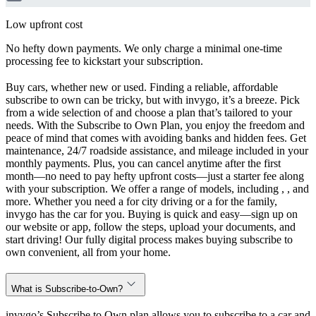
Low upfront cost
No hefty down payments. We only charge a minimal one-time
processing fee to kickstart your subscription.
Buy cars, whether new or used. Finding a reliable, affordable
subscribe to own can be tricky, but with invygo, it’s a breeze. Pick
from a wide selection of and choose a plan that’s tailored to your
needs. With the Subscribe to Own Plan, you enjoy the freedom and
peace of mind that comes with avoiding banks and hidden fees. Get
maintenance, 24/7 roadside assistance, and mileage included in your
monthly payments. Plus, you can cancel anytime after the first
month—no need to pay hefty upfront costs—just a starter fee along
with your subscription. We offer a range of models, including , , and
more. Whether you need a for city driving or a for the family,
invygo has the car for you. Buying is quick and easy—sign up on
our website or app, follow the steps, upload your documents, and
start driving! Our fully digital process makes buying subscribe to
own convenient, all from your home.
What is Subscribe-to-Own?
invygo’s Subscribe to Own plan allows you to subscribe to a car and