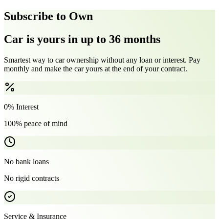
Subscribe to Own
Car is yours in up to 36 months
Smartest way to car ownership without any loan or interest. Pay
monthly and make the car yours at the end of your contract.
0% Interest
100% peace of mind
No bank loans
No rigid contracts
Service & Insurance