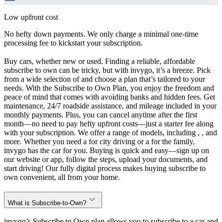
Low upfront cost
No hefty down payments. We only charge a minimal one-time
processing fee to kickstart your subscription.
Buy cars, whether new or used. Finding a reliable, affordable
subscribe to own can be tricky, but with invygo, it’s a breeze. Pick
from a wide selection of and choose a plan that’s tailored to your
needs. With the Subscribe to Own Plan, you enjoy the freedom and
peace of mind that comes with avoiding banks and hidden fees. Get
maintenance, 24/7 roadside assistance, and mileage included in your
monthly payments. Plus, you can cancel anytime after the first
month—no need to pay hefty upfront costs—just a starter fee along
with your subscription. We offer a range of models, including , , and
more. Whether you need a for city driving or a for the family,
invygo has the car for you. Buying is quick and easy—sign up on
our website or app, follow the steps, upload your documents, and
start driving! Our fully digital process makes buying subscribe to
own convenient, all from your home.
What is Subscribe-to-Own?
invygo’s Subscribe to Own plan allows you to subscribe to a car and