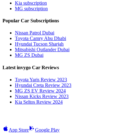
Kia subscription
MG subscription
Popular Car Subscriptions
Nissan Patrol Dubai
Toyota Camry Abu Dhabi
Hyundai Tucson Sharjah
Mitsubishi Outlander Dubai
MG ZS Dubai
Latest invygo Car Reviews
Toyota Yaris Review 2023
Hyundai Creta Review 2023
MG ZS EV Review 2024
Nissan Kicks Review 2023
Kia Seltos Review 2024
App Store
Google Play