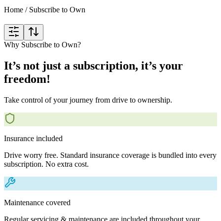
Home
/
Subscribe to Own
Why Subscribe to Own?
It’s not just a subscription, it’s your
freedom!
Take control of your journey from drive to ownership.
Insurance included
Drive worry free. Standard insurance coverage is bundled into every
subscription. No extra cost.
Maintenance covered
Regular servicing & maintenance are included throughout your