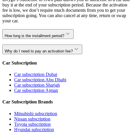
buy it at the end of your subscription period. Because the activation
fee is low, we don’t require much documents from you to get your
subscription going. You can also cancel at any time, return or swap
your car.
How long is the installment period?
Why do I need to pay an activation fee?
Car Subscription
Car subscription Dubai
Car subscription Abu Dhabi
Car subscription Sharjah
Car subscription Ajman
Car Subscription Brands
Mitsubishi subscription
Nissan subscription
Toyota subscription
Hyundai subscription