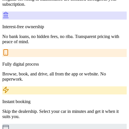
subscription.
Interest-free ownership
No bank loans, no hidden fees, no riba. Transparent pricing with
peace of mind.
Fully digital process
Browse, book, and drive, all from the app or website. No
paperwork.
Instant booking
Skip the dealership. Select your car in minutes and get it when it
suits you.