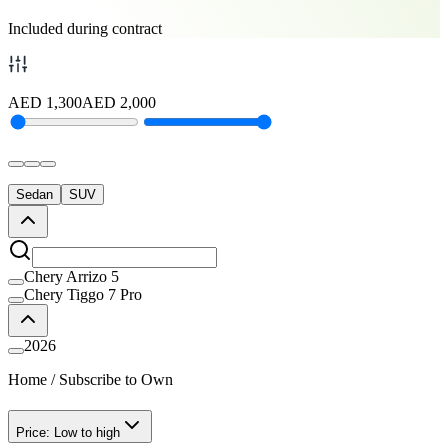
Included during contract
AED
1,300
AED
2,000
Sedan
SUV
Chery Arrizo 5
Chery Tiggo 7 Pro
2026
Home
/
Subscribe to Own
Price: Low to high