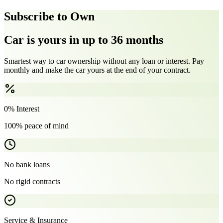
Subscribe to Own
Car is yours in up to 36 months
Smartest way to car ownership without any loan or interest. Pay
monthly and make the car yours at the end of your contract.
0% Interest
100% peace of mind
No bank loans
No rigid contracts
Service & Insurance