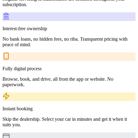
subscription.
Interest-free ownership
No bank loans, no hidden fees, no riba. Transparent pricing with
peace of mind.
Fully digital process
Browse, book, and drive, all from the app or website. No
paperwork.
Instant booking
Skip the dealership. Select your car in minutes and get it when it
suits you.