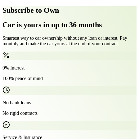
Subscribe to Own
Car is yours in up to 36 months
Smartest way to car ownership without any loan or interest. Pay
monthly and make the car yours at the end of your contract.
0% Interest
100% peace of mind
No bank loans
No rigid contracts
Service & Insurance