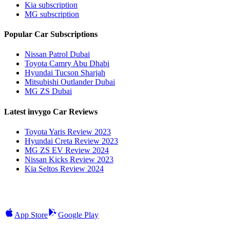
Kia subscription
MG subscription
Popular Car Subscriptions
Nissan Patrol Dubai
Toyota Camry Abu Dhabi
Hyundai Tucson Sharjah
Mitsubishi Outlander Dubai
MG ZS Dubai
Latest invygo Car Reviews
Toyota Yaris Review 2023
Hyundai Creta Review 2023
MG ZS EV Review 2024
Nissan Kicks Review 2023
Kia Seltos Review 2024
App Store
Google Play