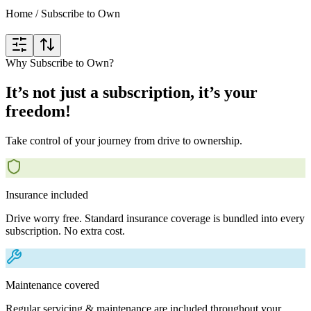
Home
/
Subscribe to Own
Why Subscribe to Own?
It’s not just a subscription, it’s your
freedom!
Take control of your journey from drive to ownership.
Insurance included
Drive worry free. Standard insurance coverage is bundled into every
subscription. No extra cost.
Maintenance covered
Regular servicing & maintenance are included throughout your