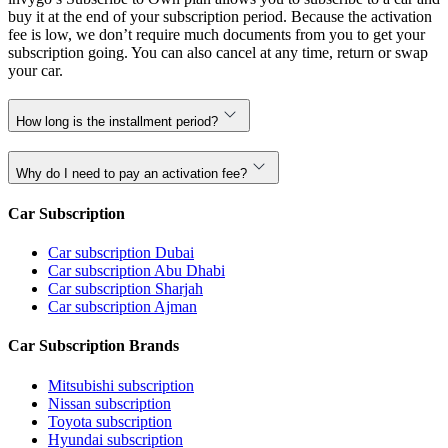
buy it at the end of your subscription period. Because the activation
fee is low, we don’t require much documents from you to get your
subscription going. You can also cancel at any time, return or swap
your car.
How long is the installment period?
Why do I need to pay an activation fee?
Car Subscription
Car subscription Dubai
Car subscription Abu Dhabi
Car subscription Sharjah
Car subscription Ajman
Car Subscription Brands
Mitsubishi subscription
Nissan subscription
Toyota subscription
Hyundai subscription