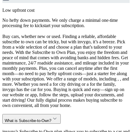
Low upfront cost
No hefty down payments. We only charge a minimal one-time
processing fee to kickstart your subscription.
Buy cars, whether new or used. Finding a reliable, affordable
subscribe to own can be tricky, but with invygo, it’s a breeze. Pick
from a wide selection of and choose a plan that’s tailored to your
needs. With the Subscribe to Own Plan, you enjoy the freedom and
peace of mind that comes with avoiding banks and hidden fees. Get
maintenance, 24/7 roadside assistance, and mileage included in your
monthly payments. Plus, you can cancel anytime after the first
month—no need to pay hefty upfront costs—just a starter fee along
with your subscription. We offer a range of models, including , , and
more. Whether you need a for city driving or a for the family,
invygo has the car for you. Buying is quick and easy—sign up on
our website or app, follow the steps, upload your documents, and
start driving! Our fully digital process makes buying subscribe to
own convenient, all from your home.
What is Subscribe-to-Own?
invygo’s Subscribe to Own plan allows you to subscribe to a car and