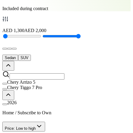
Included during contract
AED
1,300
AED
2,000
Sedan
SUV
Chery Arrizo 5
Chery Tiggo 7 Pro
2026
Home
/
Subscribe to Own
Price: Low to high