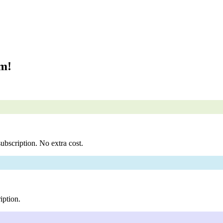
om!
ubscription. No extra cost.
iption.