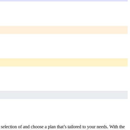
selection of and choose a plan that’s tailored to your needs. With the