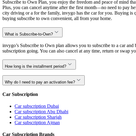
Subscribe to Own Plan, you enjoy the freedom and peace of mind that
Plus, you can cancel anytime after the first month—no need to pay hef
city driving or a for the family, invygo has the car for you. Buying i
buying subscribe to own convenient, all from your home.
What is Subscribe-to-Own?
invygo’s Subscribe to Own plan allows you to subscribe to a car and b
subscription going. You can also cancel at any time, return or swap yo
How long is the installment period?
Why do I need to pay an activation fee?
Car Subscription
Car subscription Dubai
Car subscription Abu Dhabi
Car subscription Sharjah
Car subscription Ajman
Car Subscription Brands