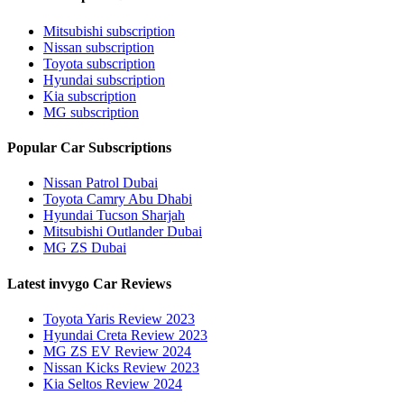
Mitsubishi subscription
Nissan subscription
Toyota subscription
Hyundai subscription
Kia subscription
MG subscription
Popular Car Subscriptions
Nissan Patrol Dubai
Toyota Camry Abu Dhabi
Hyundai Tucson Sharjah
Mitsubishi Outlander Dubai
MG ZS Dubai
Latest invygo Car Reviews
Toyota Yaris Review 2023
Hyundai Creta Review 2023
MG ZS EV Review 2024
Nissan Kicks Review 2023
Kia Seltos Review 2024