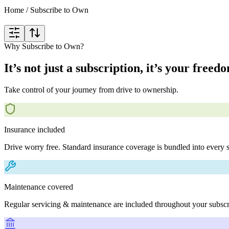
Home
/
Subscribe to Own
Why Subscribe to Own?
It’s not just a subscription, it’s your freed
Take control of your journey from drive to ownership.
Insurance included
Drive worry free. Standard insurance coverage is bundled into every s
Maintenance covered
Regular servicing & maintenance are included throughout your subscr