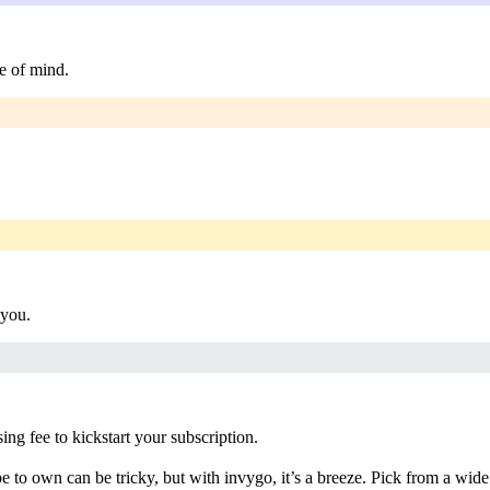
e of mind.
 you.
g fee to kickstart your subscription.
 to own can be tricky, but with invygo, it’s a breeze. Pick from a wide 