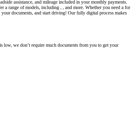
adside assistance, and mileage included in your monthly payments.
fer a range of models, including , , and more. Whether you need a for
d your documents, and start driving! Our fully digital process makes
e is low, we don’t require much documents from you to get your