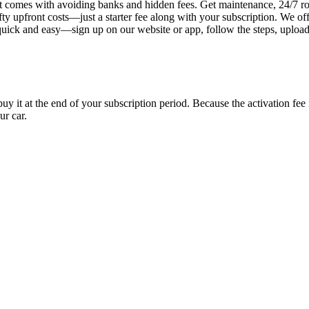
 comes with avoiding banks and hidden fees. Get maintenance, 24/7 ro
ty upfront costs—just a starter fee along with your subscription. We of
s quick and easy—sign up on our website or app, follow the steps, uploa
uy it at the end of your subscription period. Because the activation fe
ur car.