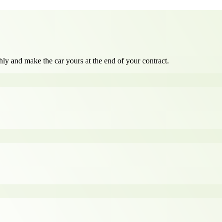
ly and make the car yours at the end of your contract.