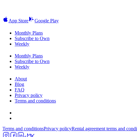
App Store
Google Play
Monthly Plans
Subscribe to Own
Weekly
Monthly Plans
Subscribe to Own
Weekly
About
Blog
FAQ
Privacy policy
Terms and conditions
Terms and conditions
Privacy policy
Rental agreement terms and condi