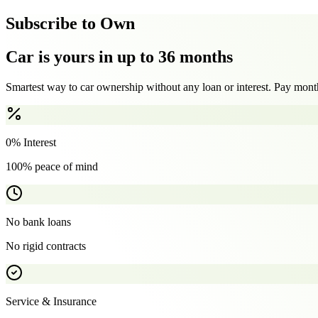
Subscribe to Own
Car is yours in up to 36 months
Smartest way to car ownership without any loan or interest. Pay month
0% Interest
100% peace of mind
No bank loans
No rigid contracts
Service & Insurance