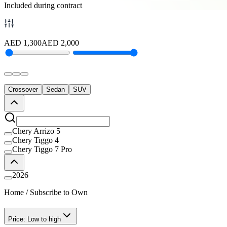
Included during contract
AED
1,300
AED
2,000
Crossover
Sedan
SUV
Chery Arrizo 5
Chery Tiggo 4
Chery Tiggo 7 Pro
2026
Home
/
Subscribe to Own
Price: Low to high