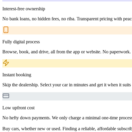
Interest-free ownership
No bank loans, no hidden fees, no riba. Transparent pricing with peac
Fully digital process
Browse, book, and drive, all from the app or website. No paperwork.
Instant booking
Skip the dealership. Select your car in minutes and get it when it suits
Low upfront cost
No hefty down payments. We only charge a minimal one-time processin
Buy cars, whether new or used. Finding a reliable, affordable subscribe