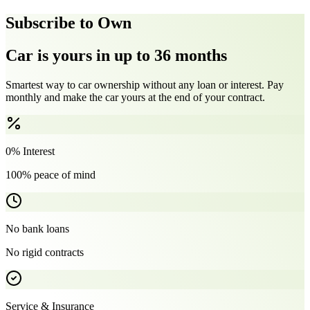
Subscribe to Own
Car is yours in up to 36 months
Smartest way to car ownership without any loan or interest. Pay
monthly and make the car yours at the end of your contract.
0% Interest
100% peace of mind
No bank loans
No rigid contracts
Service & Insurance