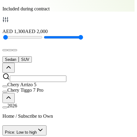
Included during contract
AED
1,300
AED
2,000
Sedan
SUV
Chery Arrizo 5
Chery Tiggo 7 Pro
2026
Home
/
Subscribe to Own
Price: Low to high