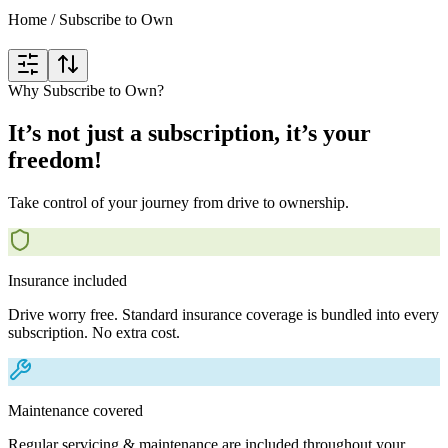
Home
/
Subscribe to Own
Why Subscribe to Own?
It’s not just a subscription, it’s your
freedom!
Take control of your journey from drive to ownership.
Insurance included
Drive worry free. Standard insurance coverage is bundled into every
subscription. No extra cost.
Maintenance covered
Regular servicing & maintenance are included throughout your