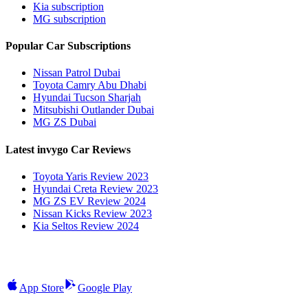
Kia subscription
MG subscription
Popular Car Subscriptions
Nissan Patrol Dubai
Toyota Camry Abu Dhabi
Hyundai Tucson Sharjah
Mitsubishi Outlander Dubai
MG ZS Dubai
Latest invygo Car Reviews
Toyota Yaris Review 2023
Hyundai Creta Review 2023
MG ZS EV Review 2024
Nissan Kicks Review 2023
Kia Seltos Review 2024
App Store
Google Play