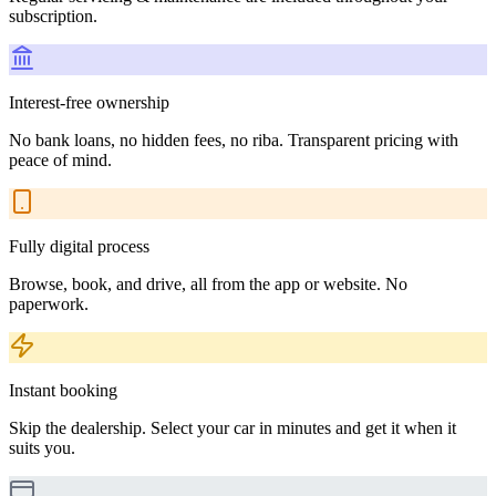
subscription.
Interest-free ownership
No bank loans, no hidden fees, no riba. Transparent pricing with
peace of mind.
Fully digital process
Browse, book, and drive, all from the app or website. No
paperwork.
Instant booking
Skip the dealership. Select your car in minutes and get it when it
suits you.