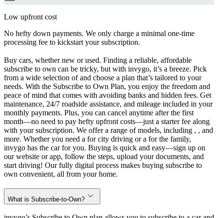
Low upfront cost
No hefty down payments. We only charge a minimal one-time
processing fee to kickstart your subscription.
Buy cars, whether new or used. Finding a reliable, affordable
subscribe to own can be tricky, but with invygo, it’s a breeze. Pick
from a wide selection of and choose a plan that’s tailored to your
needs. With the Subscribe to Own Plan, you enjoy the freedom and
peace of mind that comes with avoiding banks and hidden fees. Get
maintenance, 24/7 roadside assistance, and mileage included in your
monthly payments. Plus, you can cancel anytime after the first
month—no need to pay hefty upfront costs—just a starter fee along
with your subscription. We offer a range of models, including , , and
more. Whether you need a for city driving or a for the family,
invygo has the car for you. Buying is quick and easy—sign up on
our website or app, follow the steps, upload your documents, and
start driving! Our fully digital process makes buying subscribe to
own convenient, all from your home.
What is Subscribe-to-Own?
invygo’s Subscribe to Own plan allows you to subscribe to a car and