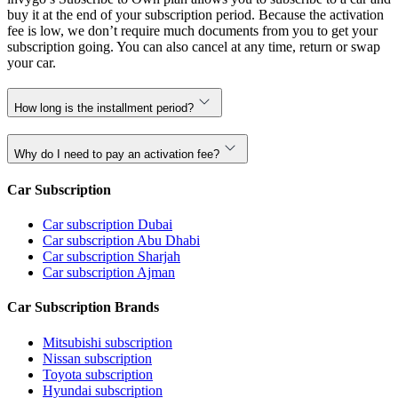
buy it at the end of your subscription period. Because the activation
fee is low, we don’t require much documents from you to get your
subscription going. You can also cancel at any time, return or swap
your car.
How long is the installment period?
Why do I need to pay an activation fee?
Car Subscription
Car subscription Dubai
Car subscription Abu Dhabi
Car subscription Sharjah
Car subscription Ajman
Car Subscription Brands
Mitsubishi subscription
Nissan subscription
Toyota subscription
Hyundai subscription