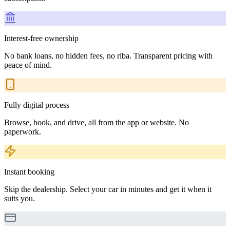
Interest-free ownership
No bank loans, no hidden fees, no riba. Transparent pricing with
peace of mind.
Fully digital process
Browse, book, and drive, all from the app or website. No
paperwork.
Instant booking
Skip the dealership. Select your car in minutes and get it when it
suits you.