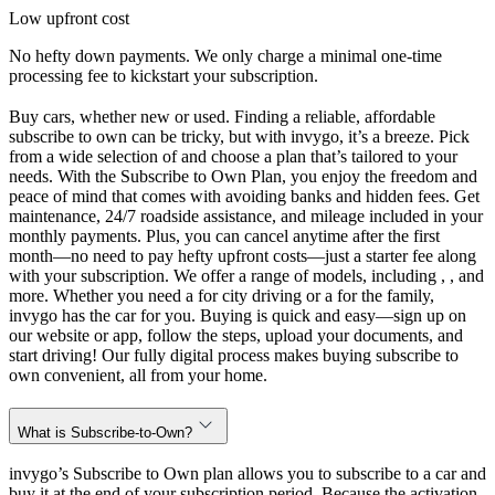
Low upfront cost
No hefty down payments. We only charge a minimal one-time
processing fee to kickstart your subscription.
Buy cars, whether new or used. Finding a reliable, affordable
subscribe to own can be tricky, but with invygo, it’s a breeze. Pick
from a wide selection of and choose a plan that’s tailored to your
needs. With the Subscribe to Own Plan, you enjoy the freedom and
peace of mind that comes with avoiding banks and hidden fees. Get
maintenance, 24/7 roadside assistance, and mileage included in your
monthly payments. Plus, you can cancel anytime after the first
month—no need to pay hefty upfront costs—just a starter fee along
with your subscription. We offer a range of models, including , , and
more. Whether you need a for city driving or a for the family,
invygo has the car for you. Buying is quick and easy—sign up on
our website or app, follow the steps, upload your documents, and
start driving! Our fully digital process makes buying subscribe to
own convenient, all from your home.
What is Subscribe-to-Own?
invygo’s Subscribe to Own plan allows you to subscribe to a car and
buy it at the end of your subscription period. Because the activation