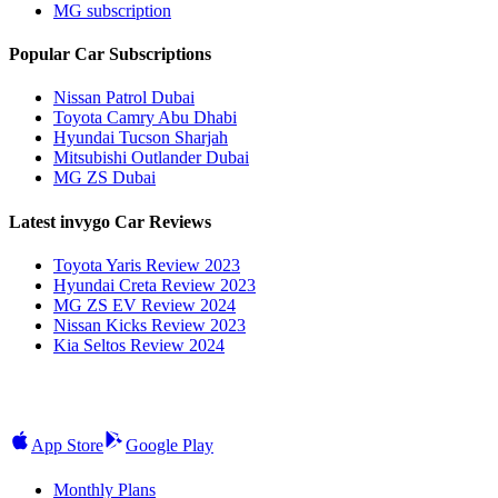
MG subscription
Popular Car Subscriptions
Nissan Patrol Dubai
Toyota Camry Abu Dhabi
Hyundai Tucson Sharjah
Mitsubishi Outlander Dubai
MG ZS Dubai
Latest invygo Car Reviews
Toyota Yaris Review 2023
Hyundai Creta Review 2023
MG ZS EV Review 2024
Nissan Kicks Review 2023
Kia Seltos Review 2024
App Store
Google Play
Monthly Plans