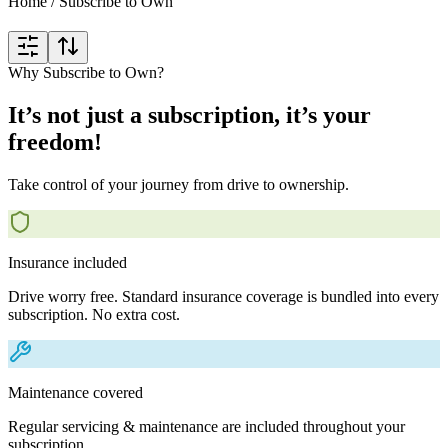
Home
/
Subscribe to Own
Why Subscribe to Own?
It’s not just a subscription, it’s your
freedom!
Take control of your journey from drive to ownership.
Insurance included
Drive worry free. Standard insurance coverage is bundled into every
subscription. No extra cost.
Maintenance covered
Regular servicing & maintenance are included throughout your
subscription.