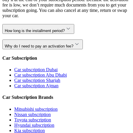
fee is low, we don’t require much documents from you to get your
subscription going. You can also cancel at any time, return or swap
your car.
How long is the installment period?
Why do I need to pay an activation fee?
Car Subscription
Car subscription Dubai
Car subscription Abu Dhabi
Car subscription Sharjah
Car subscription Ajman
Car Subscription Brands
Mitsubishi subscription
Nissan subscription
Toyota subscription
Hyundai subscription
Kia subscription