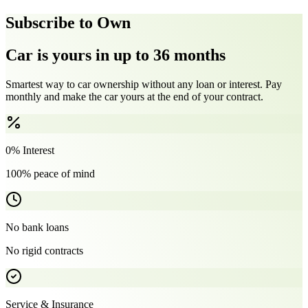
Subscribe to Own
Car is yours in up to 36 months
Smartest way to car ownership without any loan or interest. Pay
monthly and make the car yours at the end of your contract.
0% Interest
100% peace of mind
No bank loans
No rigid contracts
Service & Insurance