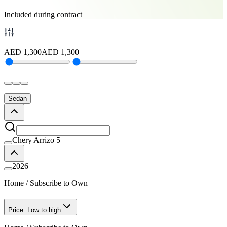
Included during contract
AED
1,300
AED
1,300
Sedan
Chery Arrizo 5
2026
Home
/
Subscribe to Own
Price: Low to high