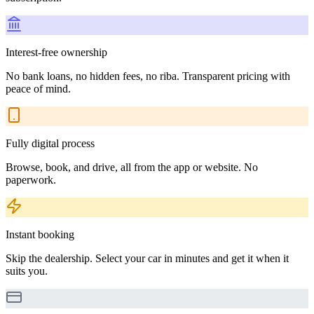
Interest-free ownership
No bank loans, no hidden fees, no riba. Transparent pricing with
peace of mind.
Fully digital process
Browse, book, and drive, all from the app or website. No
paperwork.
Instant booking
Skip the dealership. Select your car in minutes and get it when it
suits you.