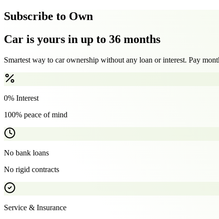
Subscribe to Own
Car is yours in up to 36 months
Smartest way to car ownership without any loan or interest. Pay month
0% Interest
100% peace of mind
No bank loans
No rigid contracts
Service & Insurance