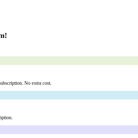
om!
ubscription. No extra cost.
iption.