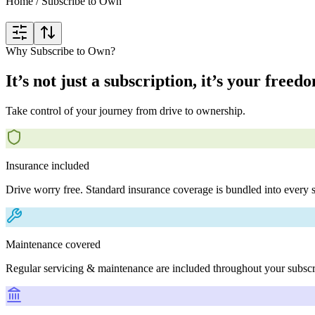
Home
/
Subscribe to Own
Why Subscribe to Own?
It’s not just a subscription, it’s your freed
Take control of your journey from drive to ownership.
Insurance included
Drive worry free. Standard insurance coverage is bundled into every s
Maintenance covered
Regular servicing & maintenance are included throughout your subscr