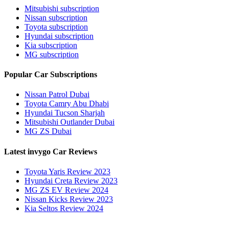
Mitsubishi subscription
Nissan subscription
Toyota subscription
Hyundai subscription
Kia subscription
MG subscription
Popular Car Subscriptions
Nissan Patrol Dubai
Toyota Camry Abu Dhabi
Hyundai Tucson Sharjah
Mitsubishi Outlander Dubai
MG ZS Dubai
Latest invygo Car Reviews
Toyota Yaris Review 2023
Hyundai Creta Review 2023
MG ZS EV Review 2024
Nissan Kicks Review 2023
Kia Seltos Review 2024