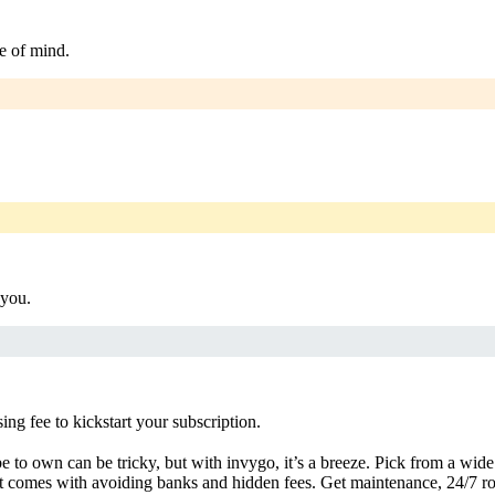
e of mind.
 you.
g fee to kickstart your subscription.
 to own can be tricky, but with invygo, it’s a breeze. Pick from a wide 
 comes with avoiding banks and hidden fees. Get maintenance, 24/7 ro