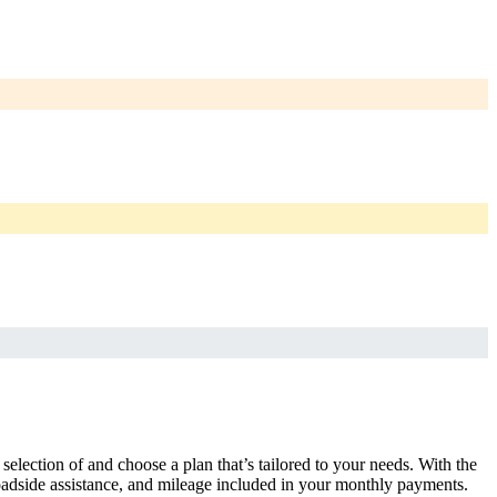
selection of and choose a plan that’s tailored to your needs. With the
adside assistance, and mileage included in your monthly payments.