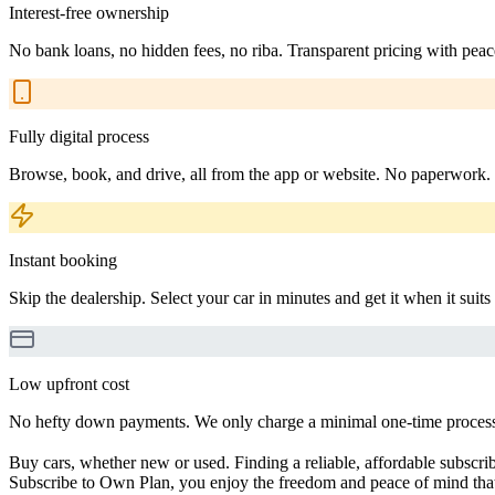
Interest-free ownership
No bank loans, no hidden fees, no riba. Transparent pricing with peac
Fully digital process
Browse, book, and drive, all from the app or website. No paperwork.
Instant booking
Skip the dealership. Select your car in minutes and get it when it suits
Low upfront cost
No hefty down payments. We only charge a minimal one-time processin
Buy cars, whether new or used. Finding a reliable, affordable subscribe
Subscribe to Own Plan, you enjoy the freedom and peace of mind that