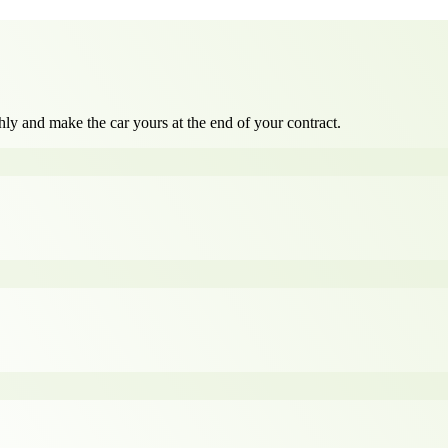
ly and make the car yours at the end of your contract.