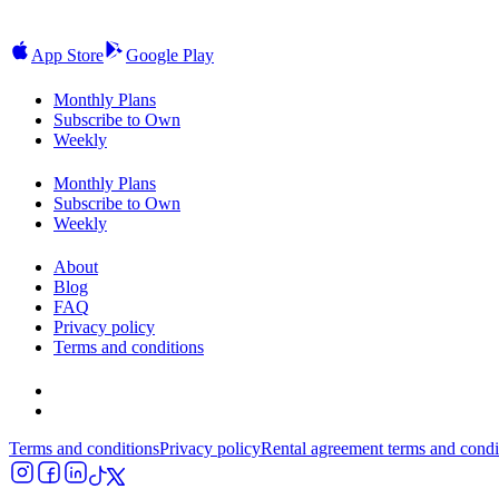
App Store
Google Play
Monthly Plans
Subscribe to Own
Weekly
Monthly Plans
Subscribe to Own
Weekly
About
Blog
FAQ
Privacy policy
Terms and conditions
Terms and conditions
Privacy policy
Rental agreement terms and condi