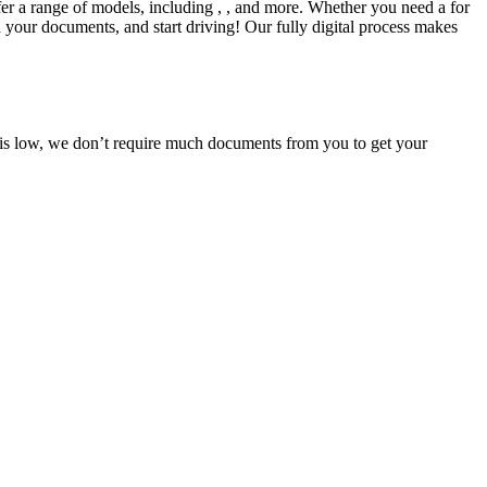
fer a range of models, including , , and more. Whether you need a for
d your documents, and start driving! Our fully digital process makes
e is low, we don’t require much documents from you to get your