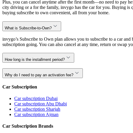
Plus, you can cancel anytime after the first month—no need to pay hef
city driving or a for the family, invygo has the car for you. Buying i
buying subscribe to own convenient, all from your home.
What is Subscribe-to-Own?
invygo’s Subscribe to Own plan allows you to subscribe to a car and b
subscription going. You can also cancel at any time, return or swap yo
How long is the installment period?
Why do I need to pay an activation fee?
Car Subscription
Car subscription Dubai
Car subscription Abu Dhabi
Car subscription Sharjah
Car subscription Ajman
Car Subscription Brands