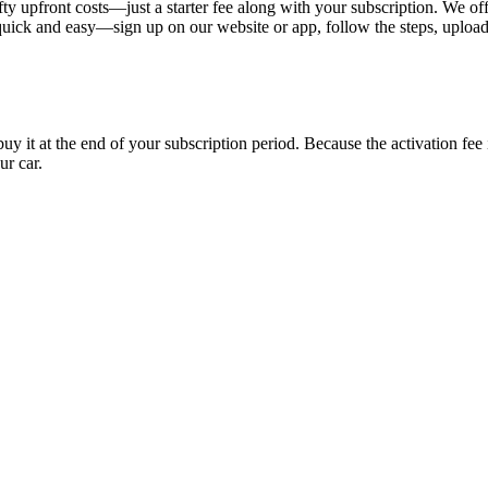
ty upfront costs—just a starter fee along with your subscription. We of
s quick and easy—sign up on our website or app, follow the steps, uploa
uy it at the end of your subscription period. Because the activation fe
ur car.