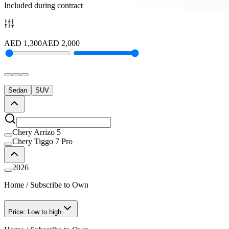
Included during contract
AED
1,300
AED
2,000
Sedan
SUV
Chery Arrizo 5
Chery Tiggo 7 Pro
2026
Home
/
Subscribe to Own
Price: Low to high