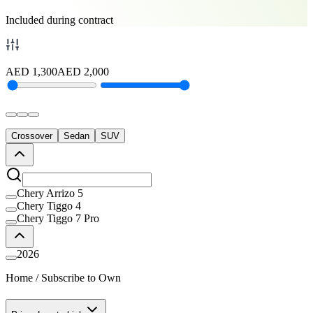
Included during contract
AED
1,300
AED
2,000
Crossover
Sedan
SUV
Chery Arrizo 5
Chery Tiggo 4
Chery Tiggo 7 Pro
2026
Home
/
Subscribe to Own