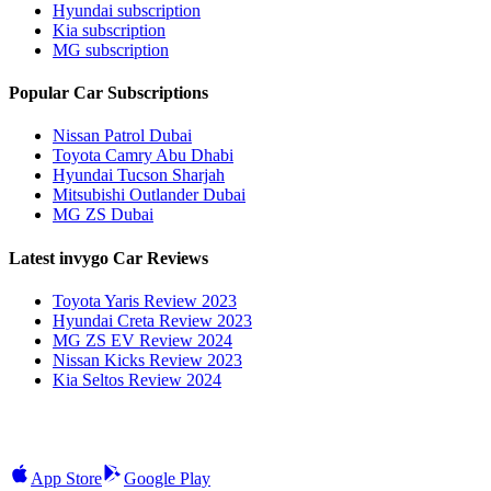
Hyundai subscription
Kia subscription
MG subscription
Popular Car Subscriptions
Nissan Patrol Dubai
Toyota Camry Abu Dhabi
Hyundai Tucson Sharjah
Mitsubishi Outlander Dubai
MG ZS Dubai
Latest invygo Car Reviews
Toyota Yaris Review 2023
Hyundai Creta Review 2023
MG ZS EV Review 2024
Nissan Kicks Review 2023
Kia Seltos Review 2024
App Store
Google Play