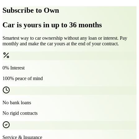
Subscribe to Own
Car is yours in up to 36 months
Smartest way to car ownership without any loan or interest. Pay
monthly and make the car yours at the end of your contract.
0% Interest
100% peace of mind
No bank loans
No rigid contracts
Service & Insurance