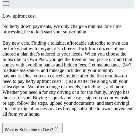
Low upfront cost
No hefty down payments. We only charge a minimal one-time
processing fee to kickstart your subscription.
Buy new cars. Finding a reliable, affordable subscribe to own can
be tricky, but with invygo, it’s a breeze. Pick from dozens of and
choose a plan that’s tailored to your needs. When you choose the
Subscribe to Own Plan, you get the freedom and peace of mind that
comes with avoiding banks and hidden fees. Get maintenance, 24/7
roadside assistance, and mileage included in your monthly
payments. Plus, you can cancel anytime after the first month—no
need to pay hefty upfront costs—just a starter fee along with your
subscription. We offer a range of models, including , , and more.
Whether you need a for city driving or a for the family, invygo has
the car for you. Buying is quick and easy—sign up on our website
or app, follow the steps, upload your documents, and start driving!
Our fully digital process makes buying subscribe to own convenient,
all from your home.
What is Subscribe-to-Own?