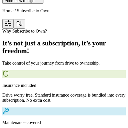
Price: Low to high
Home
/
Subscribe to Own
Why Subscribe to Own?
It’s not just a subscription, it’s your
freedom!
Take control of your journey from drive to ownership.
Insurance included
Drive worry free. Standard insurance coverage is bundled into every
subscription. No extra cost.
Maintenance covered