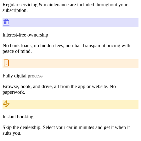
Regular servicing & maintenance are included throughout your
subscription.
Interest-free ownership
No bank loans, no hidden fees, no riba. Transparent pricing with
peace of mind.
Fully digital process
Browse, book, and drive, all from the app or website. No
paperwork.
Instant booking
Skip the dealership. Select your car in minutes and get it when it
suits you.