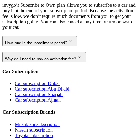
invygo’s Subscribe to Own plan allows you to subscribe to a car and
buy it at the end of your subscription period. Because the activation
fee is low, we don’t require much documents from you to get your
subscription going. You can also cancel at any time, return or swap
your car.
How long is the installment period?
Why do I need to pay an activation fee?
Car Subscription
Car subscription Dubai
Car subscription Abu Dhabi
Car subscription Sharjah
Car subscription Ajman
Car Subscription Brands
Mitsubishi subscription
Nissan subscription
Toyota subscription