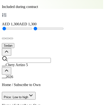
Included during contract
AED
1,300
AED
1,300
Sedan
Chery Arrizo 5
2026
Home
/
Subscribe to Own
Price: Low to high