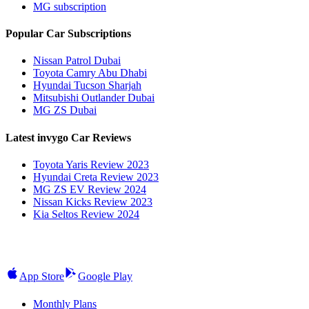
MG subscription
Popular Car Subscriptions
Nissan Patrol Dubai
Toyota Camry Abu Dhabi
Hyundai Tucson Sharjah
Mitsubishi Outlander Dubai
MG ZS Dubai
Latest invygo Car Reviews
Toyota Yaris Review 2023
Hyundai Creta Review 2023
MG ZS EV Review 2024
Nissan Kicks Review 2023
Kia Seltos Review 2024
App Store
Google Play
Monthly Plans