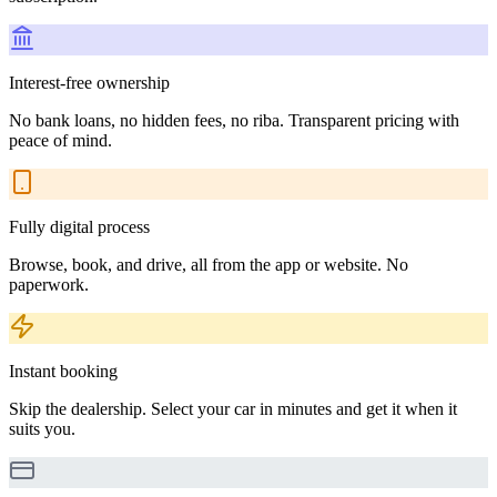
Interest-free ownership
No bank loans, no hidden fees, no riba. Transparent pricing with
peace of mind.
Fully digital process
Browse, book, and drive, all from the app or website. No
paperwork.
Instant booking
Skip the dealership. Select your car in minutes and get it when it
suits you.