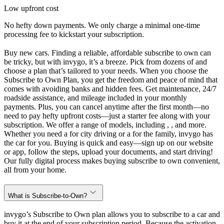
Low upfront cost
No hefty down payments. We only charge a minimal one-time
processing fee to kickstart your subscription.
Buy new cars. Finding a reliable, affordable subscribe to own can
be tricky, but with invygo, it’s a breeze. Pick from dozens of and
choose a plan that’s tailored to your needs. When you choose the
Subscribe to Own Plan, you get the freedom and peace of mind that
comes with avoiding banks and hidden fees. Get maintenance, 24/7
roadside assistance, and mileage included in your monthly
payments. Plus, you can cancel anytime after the first month—no
need to pay hefty upfront costs—just a starter fee along with your
subscription. We offer a range of models, including , , and more.
Whether you need a for city driving or a for the family, invygo has
the car for you. Buying is quick and easy—sign up on our website
or app, follow the steps, upload your documents, and start driving!
Our fully digital process makes buying subscribe to own convenient,
all from your home.
What is Subscribe-to-Own?
invygo’s Subscribe to Own plan allows you to subscribe to a car and
buy it at the end of your subscription period. Because the activation