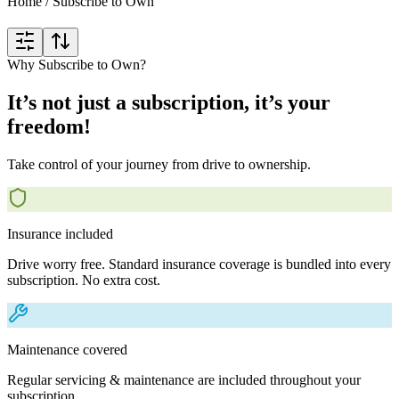
Home
/
Subscribe to Own
Why Subscribe to Own?
It’s not just a subscription, it’s your
freedom!
Take control of your journey from drive to ownership.
Insurance included
Drive worry free. Standard insurance coverage is bundled into every
subscription. No extra cost.
Maintenance covered
Regular servicing & maintenance are included throughout your
subscription.