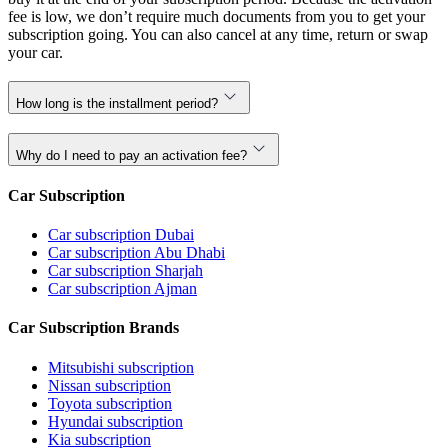
fee is low, we don’t require much documents from you to get your
subscription going. You can also cancel at any time, return or swap
your car.
How long is the installment period?
Why do I need to pay an activation fee?
Car Subscription
Car subscription Dubai
Car subscription Abu Dhabi
Car subscription Sharjah
Car subscription Ajman
Car Subscription Brands
Mitsubishi subscription
Nissan subscription
Toyota subscription
Hyundai subscription
Kia subscription