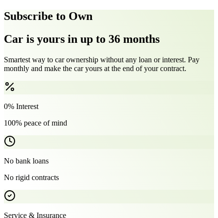
Subscribe to Own
Car is yours in up to 36 months
Smartest way to car ownership without any loan or interest. Pay
monthly and make the car yours at the end of your contract.
0% Interest
100% peace of mind
No bank loans
No rigid contracts
Service & Insurance