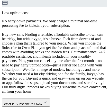
Low upfront cost
No hefty down payments. We only charge a minimal one-time
processing fee to kickstart your subscription.
Buy new cars. Finding a reliable, affordable subscribe to own can
be tricky, but with invygo, it’s a breeze. Pick from dozens of and
choose a plan that’s tailored to your needs. When you choose the
Subscribe to Own Plan, you get the freedom and peace of mind that
comes with avoiding banks and hidden fees. Get maintenance, 24/7
roadside assistance, and mileage included in your monthly
payments. Plus, you can cancel anytime after the first month—no
need to pay hefty upfront costs—just a starter fee along with your
subscription. We offer a range of models, including , , and more.
Whether you need a for city driving or a for the family, invygo has
the car for you. Buying is quick and easy—sign up on our website
or app, follow the steps, upload your documents, and start driving!
Our fully digital process makes buying subscribe to own convenient,
all from your home.
What is Subscribe-to-Own?