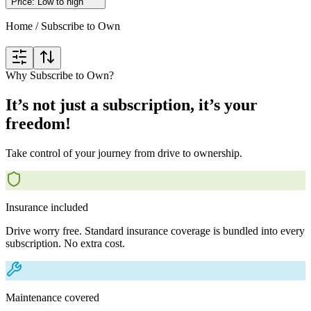
Price: Low to high
Home
/
Subscribe to Own
Why Subscribe to Own?
It’s not just a subscription, it’s your
freedom!
Take control of your journey from drive to ownership.
Insurance included
Drive worry free. Standard insurance coverage is bundled into every
subscription. No extra cost.
Maintenance covered