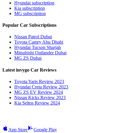
Hyundai subscription
Kia subscription
MG subscription
Popular Car Subscriptions
Nissan Patrol Dubai
Toyota Camry Abu Dhabi
Hyundai Tucson Sharjah
Mitsubishi Outlander Dubai
MG ZS Dubai
Latest invygo Car Reviews
Toyota Yaris Review 2023
Hyundai Creta Review 2023
MG ZS EV Review 2024
Nissan Kicks Review 2023
Kia Seltos Review 2024
App Store
Google Play