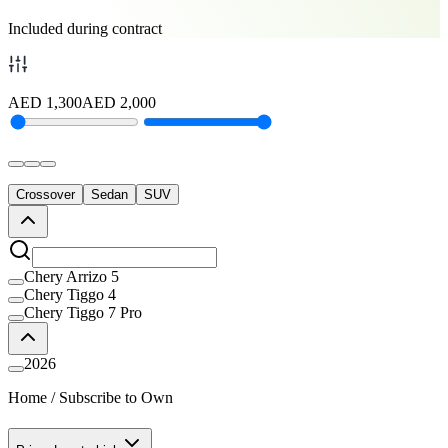
Included during contract
AED
1,300
AED
2,000
Crossover
Sedan
SUV
Chery Arrizo 5
Chery Tiggo 4
Chery Tiggo 7 Pro
2026
Home
/
Subscribe to Own