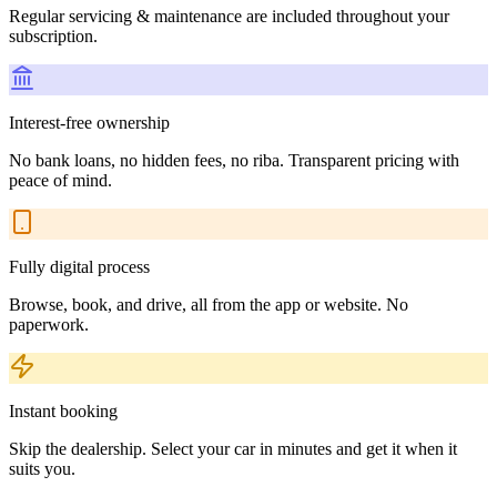
Regular servicing & maintenance are included throughout your
subscription.
Interest-free ownership
No bank loans, no hidden fees, no riba. Transparent pricing with
peace of mind.
Fully digital process
Browse, book, and drive, all from the app or website. No
paperwork.
Instant booking
Skip the dealership. Select your car in minutes and get it when it
suits you.