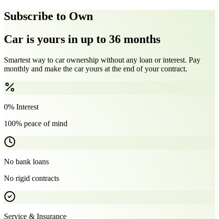
Subscribe to Own
Car is yours in up to 36 months
Smartest way to car ownership without any loan or interest. Pay
monthly and make the car yours at the end of your contract.
0% Interest
100% peace of mind
No bank loans
No rigid contracts
Service & Insurance