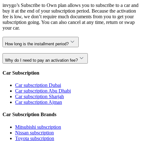
invygo’s Subscribe to Own plan allows you to subscribe to a car and
buy it at the end of your subscription period. Because the activation
fee is low, we don’t require much documents from you to get your
subscription going. You can also cancel at any time, return or swap
your car.
How long is the installment period?
Why do I need to pay an activation fee?
Car Subscription
Car subscription Dubai
Car subscription Abu Dhabi
Car subscription Sharjah
Car subscription Ajman
Car Subscription Brands
Mitsubishi subscription
Nissan subscription
Toyota subscription