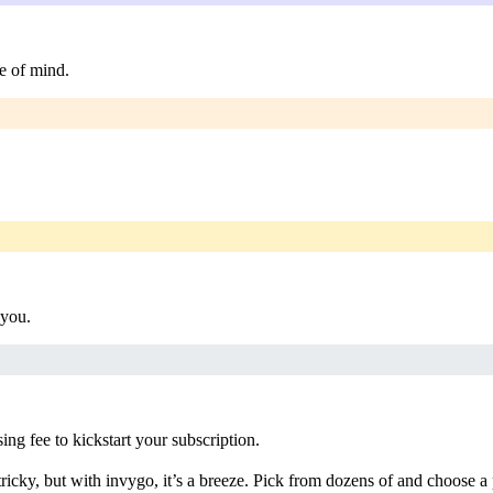
e of mind.
 you.
g fee to kickstart your subscription.
ricky, but with invygo, it’s a breeze. Pick from dozens of and choose a