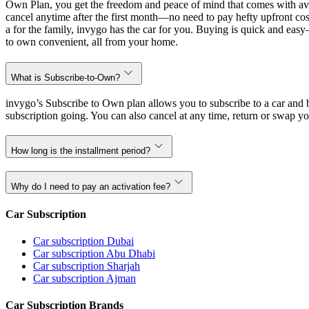
Own Plan, you get the freedom and peace of mind that comes with avo
cancel anytime after the first month—no need to pay hefty upfront cost
a for the family, invygo has the car for you. Buying is quick and eas
to own convenient, all from your home.
What is Subscribe-to-Own?
invygo’s Subscribe to Own plan allows you to subscribe to a car and b
subscription going. You can also cancel at any time, return or swap yo
How long is the installment period?
Why do I need to pay an activation fee?
Car Subscription
Car subscription Dubai
Car subscription Abu Dhabi
Car subscription Sharjah
Car subscription Ajman
Car Subscription Brands