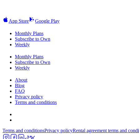
App Store
Google Play
Monthly Plans
Subscribe to Own
Weekly
Monthly Plans
Subscribe to Own
Weekly
About
Blog
FAQ
Privacy policy
Terms and conditions
Terms and conditions
Privacy policy
Rental agreement terms and condi