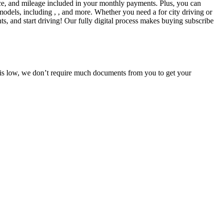
ce, and mileage included in your monthly payments. Plus, you can
models, including , , and more. Whether you need a for city driving or
s, and start driving! Our fully digital process makes buying subscribe
e is low, we don’t require much documents from you to get your