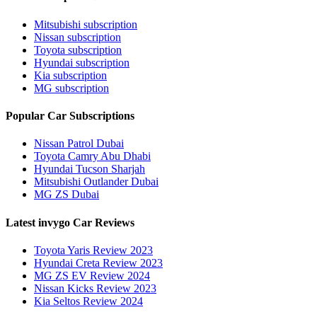
Mitsubishi subscription
Nissan subscription
Toyota subscription
Hyundai subscription
Kia subscription
MG subscription
Popular Car Subscriptions
Nissan Patrol Dubai
Toyota Camry Abu Dhabi
Hyundai Tucson Sharjah
Mitsubishi Outlander Dubai
MG ZS Dubai
Latest invygo Car Reviews
Toyota Yaris Review 2023
Hyundai Creta Review 2023
MG ZS EV Review 2024
Nissan Kicks Review 2023
Kia Seltos Review 2024