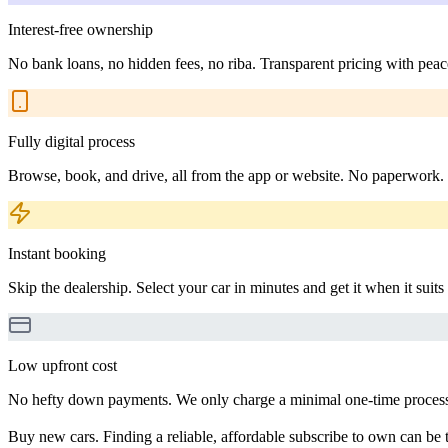
Interest-free ownership
No bank loans, no hidden fees, no riba. Transparent pricing with peac
Fully digital process
Browse, book, and drive, all from the app or website. No paperwork.
Instant booking
Skip the dealership. Select your car in minutes and get it when it suits
Low upfront cost
No hefty down payments. We only charge a minimal one-time processin
Buy new cars. Finding a reliable, affordable subscribe to own can be t