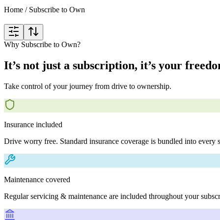
Home
/
Subscribe to Own
Why Subscribe to Own?
It’s not just a subscription, it’s your freed
Take control of your journey from drive to ownership.
Insurance included
Drive worry free. Standard insurance coverage is bundled into every s
Maintenance covered
Regular servicing & maintenance are included throughout your subscr