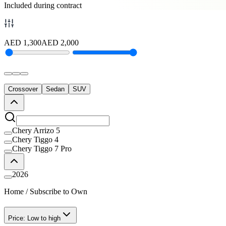
Included during contract
AED
1,300
AED
2,000
Crossover
Sedan
SUV
Chery Arrizo 5
Chery Tiggo 4
Chery Tiggo 7 Pro
2026
Home
/
Subscribe to Own
Price: Low to high