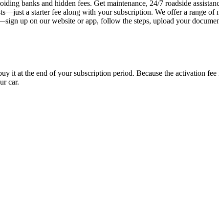
iding banks and hidden fees. Get maintenance, 24/7 roadside assistan
s—just a starter fee along with your subscription. We offer a range of 
y—sign up on our website or app, follow the steps, upload your document
uy it at the end of your subscription period. Because the activation fe
ur car.