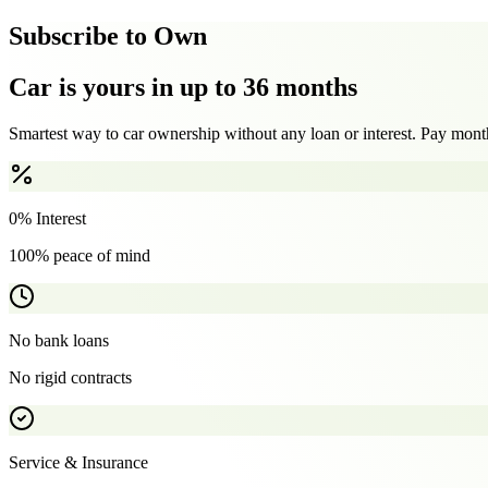
Subscribe to Own
Car is yours in up to 36 months
Smartest way to car ownership without any loan or interest. Pay month
0% Interest
100% peace of mind
No bank loans
No rigid contracts
Service & Insurance