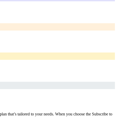
 plan that’s tailored to your needs. When you choose the Subscribe to