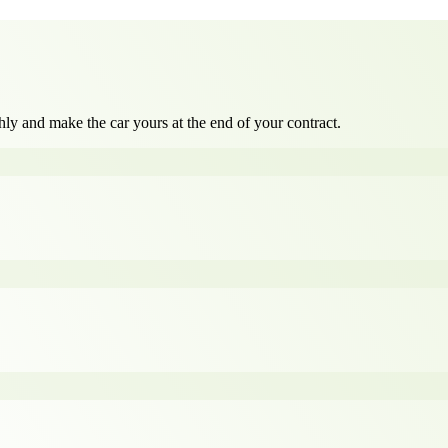
ly and make the car yours at the end of your contract.