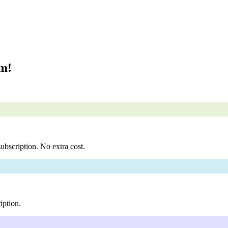
om!
ubscription. No extra cost.
iption.