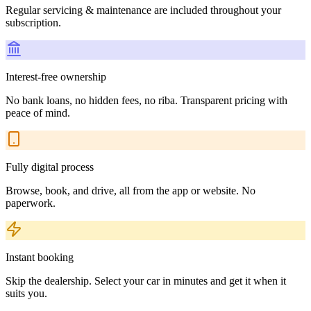
Regular servicing & maintenance are included throughout your
subscription.
Interest-free ownership
No bank loans, no hidden fees, no riba. Transparent pricing with
peace of mind.
Fully digital process
Browse, book, and drive, all from the app or website. No
paperwork.
Instant booking
Skip the dealership. Select your car in minutes and get it when it
suits you.