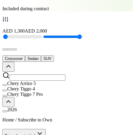
Included during contract
AED
1,300
AED
2,000
Crossover
Sedan
SUV
Chery Arrizo 5
Chery Tiggo 4
Chery Tiggo 7 Pro
2026
Home
/
Subscribe to Own