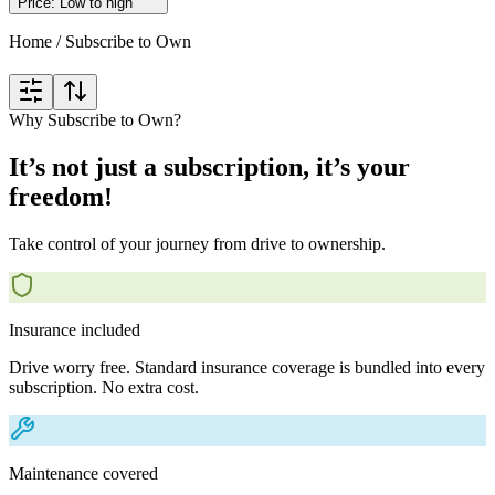
Price: Low to high
Home
/
Subscribe to Own
Why Subscribe to Own?
It’s not just a subscription, it’s your
freedom!
Take control of your journey from drive to ownership.
Insurance included
Drive worry free. Standard insurance coverage is bundled into every
subscription. No extra cost.
Maintenance covered