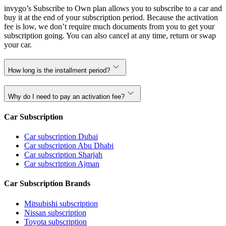
invygo’s Subscribe to Own plan allows you to subscribe to a car and
buy it at the end of your subscription period. Because the activation
fee is low, we don’t require much documents from you to get your
subscription going. You can also cancel at any time, return or swap
your car.
How long is the installment period?
Why do I need to pay an activation fee?
Car Subscription
Car subscription Dubai
Car subscription Abu Dhabi
Car subscription Sharjah
Car subscription Ajman
Car Subscription Brands
Mitsubishi subscription
Nissan subscription
Toyota subscription