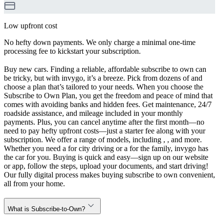
Low upfront cost
No hefty down payments. We only charge a minimal one-time
processing fee to kickstart your subscription.
Buy new cars. Finding a reliable, affordable subscribe to own can
be tricky, but with invygo, it’s a breeze. Pick from dozens of and
choose a plan that’s tailored to your needs. When you choose the
Subscribe to Own Plan, you get the freedom and peace of mind that
comes with avoiding banks and hidden fees. Get maintenance, 24/7
roadside assistance, and mileage included in your monthly
payments. Plus, you can cancel anytime after the first month—no
need to pay hefty upfront costs—just a starter fee along with your
subscription. We offer a range of models, including , , and more.
Whether you need a for city driving or a for the family, invygo has
the car for you. Buying is quick and easy—sign up on our website
or app, follow the steps, upload your documents, and start driving!
Our fully digital process makes buying subscribe to own convenient,
all from your home.
What is Subscribe-to-Own?