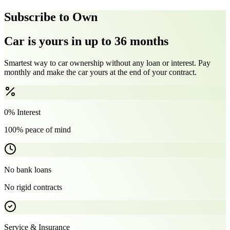
Subscribe to Own
Car is yours in up to 36 months
Smartest way to car ownership without any loan or interest. Pay
monthly and make the car yours at the end of your contract.
0% Interest
100% peace of mind
No bank loans
No rigid contracts
Service & Insurance