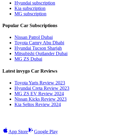
Hyundai subscription
Kia subscription
MG subscription
Popular Car Subscriptions
Nissan Patrol Dubai
Toyota Camry Abu Dhabi
Hyundai Tucson Sharjah
Mitsubishi Outlander Dubai
MG ZS Dubai
Latest invygo Car Reviews
Toyota Yaris Review 2023
Hyundai Creta Review 2023
MG ZS EV Review 2024
Nissan Kicks Review 2023
Kia Seltos Review 2024
App Store
Google Play