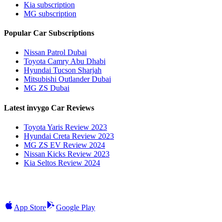
Kia subscription
MG subscription
Popular Car Subscriptions
Nissan Patrol Dubai
Toyota Camry Abu Dhabi
Hyundai Tucson Sharjah
Mitsubishi Outlander Dubai
MG ZS Dubai
Latest invygo Car Reviews
Toyota Yaris Review 2023
Hyundai Creta Review 2023
MG ZS EV Review 2024
Nissan Kicks Review 2023
Kia Seltos Review 2024
App Store
Google Play