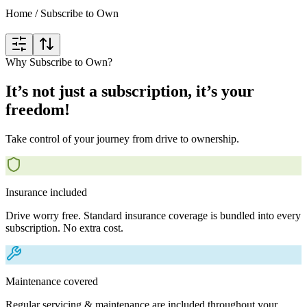
Home
/
Subscribe to Own
Why Subscribe to Own?
It’s not just a subscription, it’s your
freedom!
Take control of your journey from drive to ownership.
Insurance included
Drive worry free. Standard insurance coverage is bundled into every
subscription. No extra cost.
Maintenance covered
Regular servicing & maintenance are included throughout your