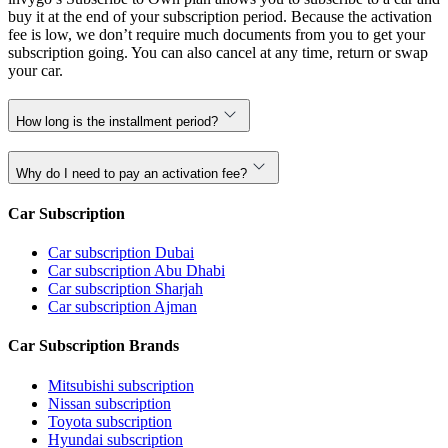
buy it at the end of your subscription period. Because the activation
fee is low, we don’t require much documents from you to get your
subscription going. You can also cancel at any time, return or swap
your car.
How long is the installment period?
Why do I need to pay an activation fee?
Car Subscription
Car subscription Dubai
Car subscription Abu Dhabi
Car subscription Sharjah
Car subscription Ajman
Car Subscription Brands
Mitsubishi subscription
Nissan subscription
Toyota subscription
Hyundai subscription