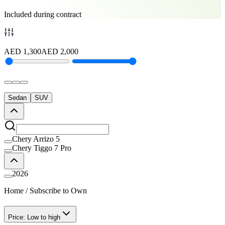
Included during contract
AED
1,300
AED
2,000
Sedan
SUV
Chery Arrizo 5
Chery Tiggo 7 Pro
2026
Home
/
Subscribe to Own
Price: Low to high