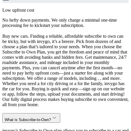
Low upfront cost
No hefty down payments. We only charge a minimal one-time
processing fee to kickstart your subscription.
Buy new cars. Finding a reliable, affordable subscribe to own can
be tricky, but with invygo, it’s a breeze. Pick from dozens of and
choose a plan that’s tailored to your needs. When you choose the
Subscribe to Own Plan, you get the freedom and peace of mind that
comes with avoiding banks and hidden fees. Get maintenance, 24/7
roadside assistance, and mileage included in your monthly
payments. Plus, you can cancel anytime after the first month—no
need to pay hefty upfront costs—just a starter fee along with your
subscription. We offer a range of models, including , , and more.
Whether you need a for city driving or a for the family, invygo has
the car for you. Buying is quick and easy—sign up on our website
or app, follow the steps, upload your documents, and start driving!
Our fully digital process makes buying subscribe to own convenient,
all from your home.
What is Subscribe-to-Own?
invygo’s Subscribe to Own plan allows you to subscribe to a car and