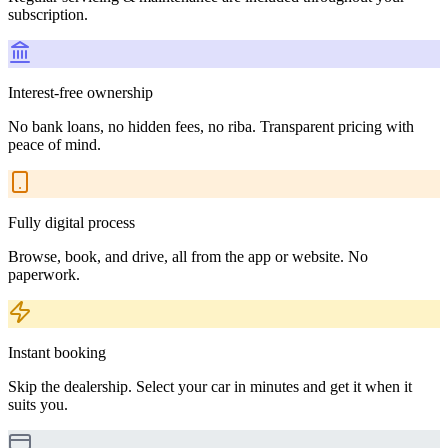
subscription.
Interest-free ownership
No bank loans, no hidden fees, no riba. Transparent pricing with
peace of mind.
Fully digital process
Browse, book, and drive, all from the app or website. No
paperwork.
Instant booking
Skip the dealership. Select your car in minutes and get it when it
suits you.