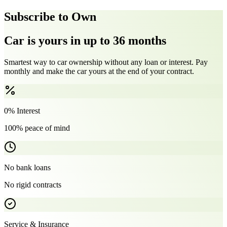
Subscribe to Own
Car is yours in up to 36 months
Smartest way to car ownership without any loan or interest. Pay
monthly and make the car yours at the end of your contract.
0% Interest
100% peace of mind
No bank loans
No rigid contracts
Service & Insurance