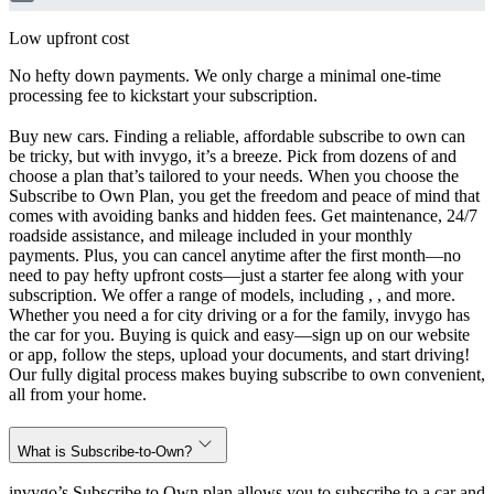
Low upfront cost
No hefty down payments. We only charge a minimal one-time
processing fee to kickstart your subscription.
Buy new cars. Finding a reliable, affordable subscribe to own can
be tricky, but with invygo, it’s a breeze. Pick from dozens of and
choose a plan that’s tailored to your needs. When you choose the
Subscribe to Own Plan, you get the freedom and peace of mind that
comes with avoiding banks and hidden fees. Get maintenance, 24/7
roadside assistance, and mileage included in your monthly
payments. Plus, you can cancel anytime after the first month—no
need to pay hefty upfront costs—just a starter fee along with your
subscription. We offer a range of models, including , , and more.
Whether you need a for city driving or a for the family, invygo has
the car for you. Buying is quick and easy—sign up on our website
or app, follow the steps, upload your documents, and start driving!
Our fully digital process makes buying subscribe to own convenient,
all from your home.
What is Subscribe-to-Own?
invygo’s Subscribe to Own plan allows you to subscribe to a car and