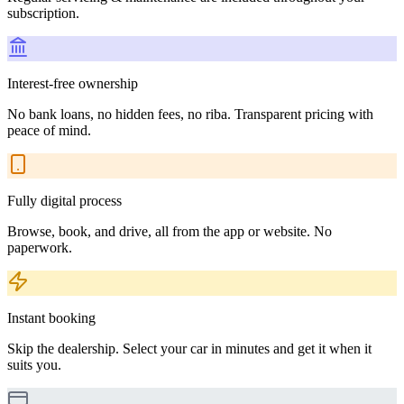
subscription.
Interest-free ownership
No bank loans, no hidden fees, no riba. Transparent pricing with
peace of mind.
Fully digital process
Browse, book, and drive, all from the app or website. No
paperwork.
Instant booking
Skip the dealership. Select your car in minutes and get it when it
suits you.