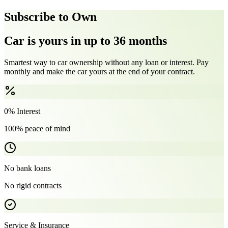
Subscribe to Own
Car is yours in up to 36 months
Smartest way to car ownership without any loan or interest. Pay
monthly and make the car yours at the end of your contract.
0% Interest
100% peace of mind
No bank loans
No rigid contracts
Service & Insurance