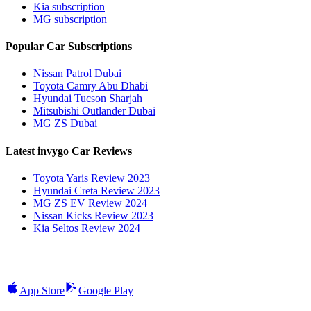
Kia subscription
MG subscription
Popular Car Subscriptions
Nissan Patrol Dubai
Toyota Camry Abu Dhabi
Hyundai Tucson Sharjah
Mitsubishi Outlander Dubai
MG ZS Dubai
Latest invygo Car Reviews
Toyota Yaris Review 2023
Hyundai Creta Review 2023
MG ZS EV Review 2024
Nissan Kicks Review 2023
Kia Seltos Review 2024
App Store
Google Play