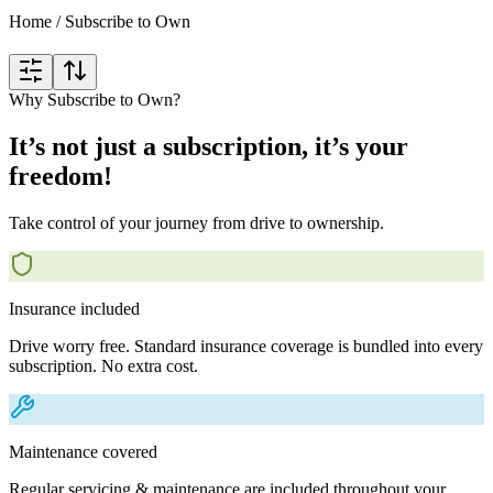
Home
/
Subscribe to Own
Why Subscribe to Own?
It’s not just a subscription, it’s your
freedom!
Take control of your journey from drive to ownership.
Insurance included
Drive worry free. Standard insurance coverage is bundled into every
subscription. No extra cost.
Maintenance covered
Regular servicing & maintenance are included throughout your