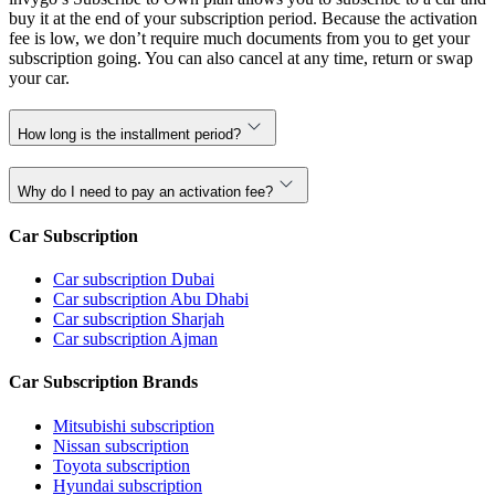
buy it at the end of your subscription period. Because the activation
fee is low, we don’t require much documents from you to get your
subscription going. You can also cancel at any time, return or swap
your car.
How long is the installment period?
Why do I need to pay an activation fee?
Car Subscription
Car subscription Dubai
Car subscription Abu Dhabi
Car subscription Sharjah
Car subscription Ajman
Car Subscription Brands
Mitsubishi subscription
Nissan subscription
Toyota subscription
Hyundai subscription