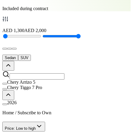
Included during contract
AED
1,300
AED
2,000
Sedan
SUV
Chery Arrizo 5
Chery Tiggo 7 Pro
2026
Home
/
Subscribe to Own
Price: Low to high