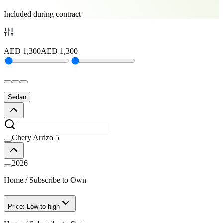
Included during contract
AED
1,300
AED
1,300
Sedan
Chery Arrizo 5
2026
Home
/
Subscribe to Own
Price: Low to high