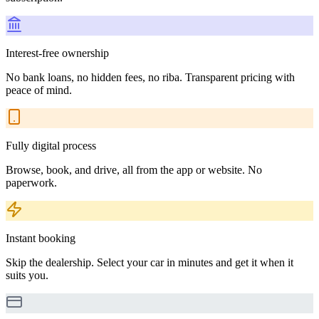
Interest-free ownership
No bank loans, no hidden fees, no riba. Transparent pricing with
peace of mind.
Fully digital process
Browse, book, and drive, all from the app or website. No
paperwork.
Instant booking
Skip the dealership. Select your car in minutes and get it when it
suits you.