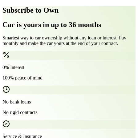
Subscribe to Own
Car is yours in up to 36 months
Smartest way to car ownership without any loan or interest. Pay
monthly and make the car yours at the end of your contract.
0% Interest
100% peace of mind
No bank loans
No rigid contracts
Service & Insurance