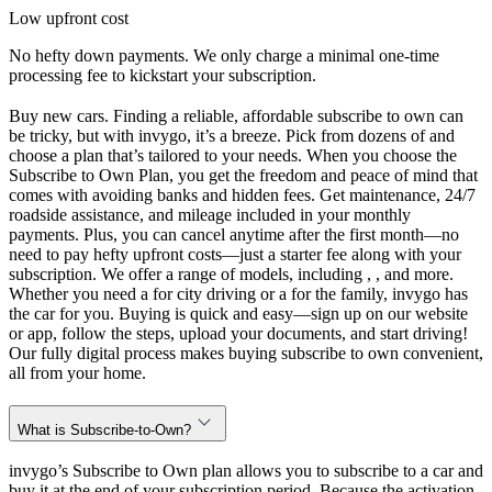
Low upfront cost
No hefty down payments. We only charge a minimal one-time
processing fee to kickstart your subscription.
Buy new cars. Finding a reliable, affordable subscribe to own can
be tricky, but with invygo, it’s a breeze. Pick from dozens of and
choose a plan that’s tailored to your needs. When you choose the
Subscribe to Own Plan, you get the freedom and peace of mind that
comes with avoiding banks and hidden fees. Get maintenance, 24/7
roadside assistance, and mileage included in your monthly
payments. Plus, you can cancel anytime after the first month—no
need to pay hefty upfront costs—just a starter fee along with your
subscription. We offer a range of models, including , , and more.
Whether you need a for city driving or a for the family, invygo has
the car for you. Buying is quick and easy—sign up on our website
or app, follow the steps, upload your documents, and start driving!
Our fully digital process makes buying subscribe to own convenient,
all from your home.
What is Subscribe-to-Own?
invygo’s Subscribe to Own plan allows you to subscribe to a car and
buy it at the end of your subscription period. Because the activation