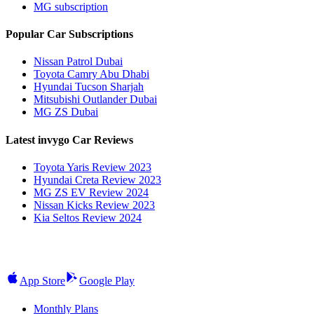
MG subscription
Popular Car Subscriptions
Nissan Patrol Dubai
Toyota Camry Abu Dhabi
Hyundai Tucson Sharjah
Mitsubishi Outlander Dubai
MG ZS Dubai
Latest invygo Car Reviews
Toyota Yaris Review 2023
Hyundai Creta Review 2023
MG ZS EV Review 2024
Nissan Kicks Review 2023
Kia Seltos Review 2024
App Store
Google Play
Monthly Plans