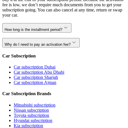
fee is low, we don’t require much documents from you to get your
subscription going. You can also cancel at any time, return or swap
your car.
How long is the installment period?
Why do I need to pay an activation fee?
Car Subscription
Car subscription Dubai
Car subscription Abu Dhabi
Car subscription Sharjah
Car subscription Ajman
Car Subscription Brands
Mitsubishi subscription
Nissan subscription
Toyota subscription
Hyundai subscription
Kia subscription