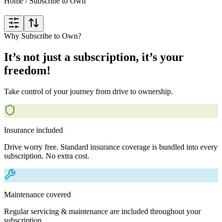
Home
/
Subscribe to Own
Why Subscribe to Own?
It’s not just a subscription, it’s your
freedom!
Take control of your journey from drive to ownership.
Insurance included
Drive worry free. Standard insurance coverage is bundled into every
subscription. No extra cost.
Maintenance covered
Regular servicing & maintenance are included throughout your
subscription.