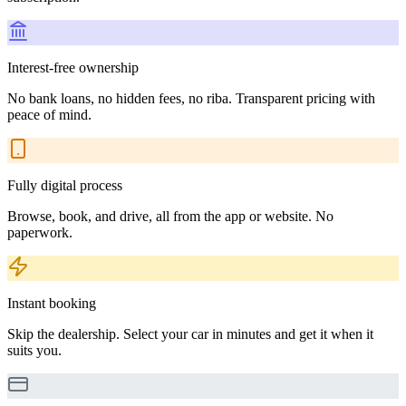
Interest-free ownership
No bank loans, no hidden fees, no riba. Transparent pricing with
peace of mind.
Fully digital process
Browse, book, and drive, all from the app or website. No
paperwork.
Instant booking
Skip the dealership. Select your car in minutes and get it when it
suits you.