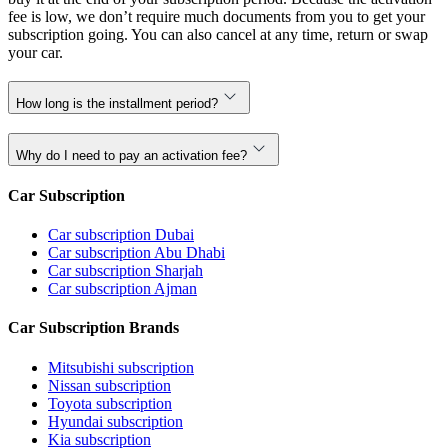
fee is low, we don’t require much documents from you to get your
subscription going. You can also cancel at any time, return or swap
your car.
How long is the installment period?
Why do I need to pay an activation fee?
Car Subscription
Car subscription Dubai
Car subscription Abu Dhabi
Car subscription Sharjah
Car subscription Ajman
Car Subscription Brands
Mitsubishi subscription
Nissan subscription
Toyota subscription
Hyundai subscription
Kia subscription