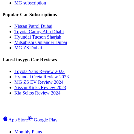
MG subscription
Popular Car Subscriptions
Nissan Patrol Dubai
Toyota Camry Abu Dhabi
Hyundai Tucson Sharjah
Mitsubishi Outlander Dubai
MG ZS Dubai
Latest invygo Car Reviews
Toyota Yaris Review 2023
Hyundai Creta Review 2023
MG ZS EV Review 2024
Nissan Kicks Review 2023
Kia Seltos Review 2024
App Store
Google Play
Monthly Plans