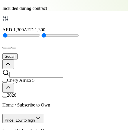
Included during contract
AED
1,300
AED
1,300
Sedan
Chery Arrizo 5
2026
Home
/
Subscribe to Own
Price: Low to high