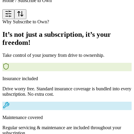
Home
/
Subscribe to Own
Why Subscribe to Own?
It’s not just a subscription, it’s your
freedom!
Take control of your journey from drive to ownership.
Insurance included
Drive worry free. Standard insurance coverage is bundled into every
subscription. No extra cost.
Maintenance covered
Regular servicing & maintenance are included throughout your
subscription.