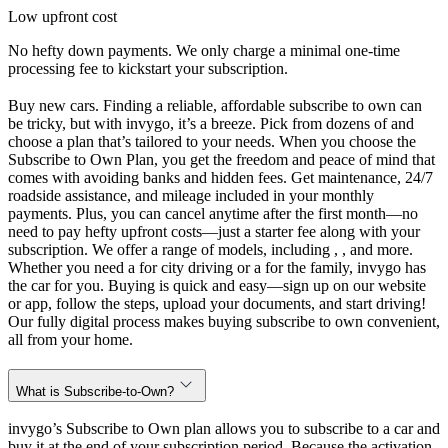
Low upfront cost
No hefty down payments. We only charge a minimal one-time
processing fee to kickstart your subscription.
Buy new cars. Finding a reliable, affordable subscribe to own can
be tricky, but with invygo, it’s a breeze. Pick from dozens of and
choose a plan that’s tailored to your needs. When you choose the
Subscribe to Own Plan, you get the freedom and peace of mind that
comes with avoiding banks and hidden fees. Get maintenance, 24/7
roadside assistance, and mileage included in your monthly
payments. Plus, you can cancel anytime after the first month—no
need to pay hefty upfront costs—just a starter fee along with your
subscription. We offer a range of models, including , , and more.
Whether you need a for city driving or a for the family, invygo has
the car for you. Buying is quick and easy—sign up on our website
or app, follow the steps, upload your documents, and start driving!
Our fully digital process makes buying subscribe to own convenient,
all from your home.
What is Subscribe-to-Own?
invygo’s Subscribe to Own plan allows you to subscribe to a car and
buy it at the end of your subscription period. Because the activation