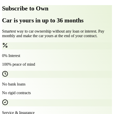
Subscribe to Own
Car is yours in up to 36 months
Smartest way to car ownership without any loan or interest. Pay
monthly and make the car yours at the end of your contract.
0% Interest
100% peace of mind
No bank loans
No rigid contracts
Service & Insurance