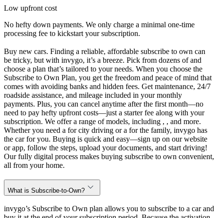
Low upfront cost
No hefty down payments. We only charge a minimal one-time
processing fee to kickstart your subscription.
Buy new cars. Finding a reliable, affordable subscribe to own can
be tricky, but with invygo, it’s a breeze. Pick from dozens of and
choose a plan that’s tailored to your needs. When you choose the
Subscribe to Own Plan, you get the freedom and peace of mind that
comes with avoiding banks and hidden fees. Get maintenance, 24/7
roadside assistance, and mileage included in your monthly
payments. Plus, you can cancel anytime after the first month—no
need to pay hefty upfront costs—just a starter fee along with your
subscription. We offer a range of models, including , , and more.
Whether you need a for city driving or a for the family, invygo has
the car for you. Buying is quick and easy—sign up on our website
or app, follow the steps, upload your documents, and start driving!
Our fully digital process makes buying subscribe to own convenient,
all from your home.
What is Subscribe-to-Own?
invygo’s Subscribe to Own plan allows you to subscribe to a car and
buy it at the end of your subscription period. Because the activation