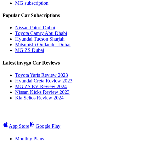
MG subscription
Popular Car Subscriptions
Nissan Patrol Dubai
Toyota Camry Abu Dhabi
Hyundai Tucson Sharjah
Mitsubishi Outlander Dubai
MG ZS Dubai
Latest invygo Car Reviews
Toyota Yaris Review 2023
Hyundai Creta Review 2023
MG ZS EV Review 2024
Nissan Kicks Review 2023
Kia Seltos Review 2024
App Store
Google Play
Monthly Plans