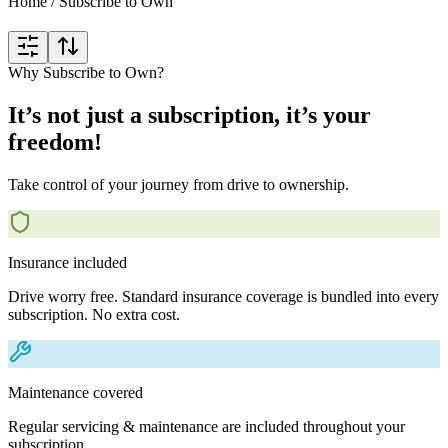
Home
/
Subscribe to Own
Why Subscribe to Own?
It’s not just a subscription, it’s your
freedom!
Take control of your journey from drive to ownership.
Insurance included
Drive worry free. Standard insurance coverage is bundled into every
subscription. No extra cost.
Maintenance covered
Regular servicing & maintenance are included throughout your
subscription.