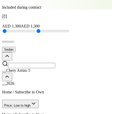
Included during contract
AED
1,300
AED
1,300
Sedan
Chery Arrizo 5
2026
Home
/
Subscribe to Own
Price: Low to high