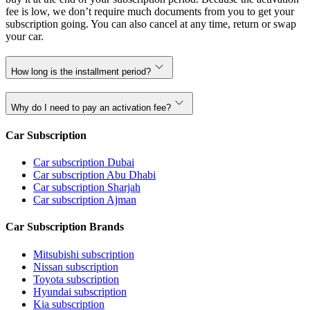
fee is low, we don’t require much documents from you to get your
subscription going. You can also cancel at any time, return or swap
your car.
How long is the installment period?
Why do I need to pay an activation fee?
Car Subscription
Car subscription Dubai
Car subscription Abu Dhabi
Car subscription Sharjah
Car subscription Ajman
Car Subscription Brands
Mitsubishi subscription
Nissan subscription
Toyota subscription
Hyundai subscription
Kia subscription