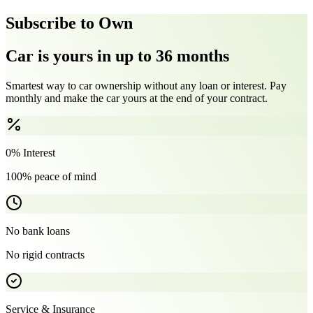
Subscribe to Own
Car is yours in up to 36 months
Smartest way to car ownership without any loan or interest. Pay
monthly and make the car yours at the end of your contract.
0% Interest
100% peace of mind
No bank loans
No rigid contracts
Service & Insurance