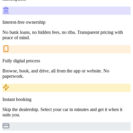
Interest-free ownership
No bank loans, no hidden fees, no riba. Transparent pricing with
peace of mind.
Fully digital process
Browse, book, and drive, all from the app or website. No
paperwork.
Instant booking
Skip the dealership. Select your car in minutes and get it when it
suits you.