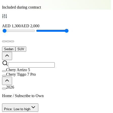
Included during contract
AED
1,300
AED
2,000
Sedan
SUV
Chery Arrizo 5
Chery Tiggo 7 Pro
2026
Home
/
Subscribe to Own
Price: Low to high