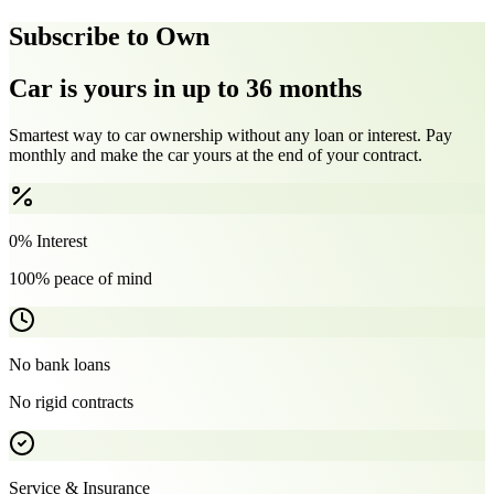
Subscribe to Own
Car is yours in up to 36 months
Smartest way to car ownership without any loan or interest. Pay
monthly and make the car yours at the end of your contract.
0% Interest
100% peace of mind
No bank loans
No rigid contracts
Service & Insurance