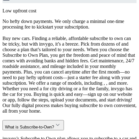
Low upfront cost
No hefty down payments. We only charge a minimal one-time
processing fee to kickstart your subscription.
Buy new cars. Finding a reliable, affordable subscribe to own can
be tricky, but with invygo, it’s a breeze. Pick from dozens of and
choose a plan that’s tailored to your needs. When you choose the
Subscribe to Own Plan, you get the freedom and peace of mind that
comes with avoiding banks and hidden fees. Get maintenance, 24/7
roadside assistance, and mileage included in your monthly
payments. Plus, you can cancel anytime after the first month—no
need to pay hefty upfront costs—just a starter fee along with your
subscription. We offer a range of models, including , , and more.
Whether you need a for city driving or a for the family, invygo has
the car for you. Buying is quick and easy—sign up on our website
or app, follow the steps, upload your documents, and start driving!
Our fully digital process makes buying subscribe to own convenient,
all from your home.
What is Subscribe-to-Own?
invygo’s Subscribe to Own plan allows you to subscribe to a car and