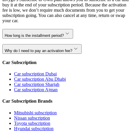
buy it at the end of your subscription period. Because the activation
fee is low, we don’t require much documents from you to get your
subscription going. You can also cancel at any time, return or swap
your car.
How long is the installment period?
Why do I need to pay an activation fee?
Car Subscription
Car subscription Dubai
Car subscription Abu Dhabi
Car subscription Sharjah
Car subscription Ajman
Car Subscription Brands
Mitsubishi subscription
Nissan subscription
Toyota subscription
Hyundai subscription