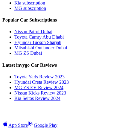
Kia subscription
MG subscription
Popular Car Subscriptions
Nissan Patrol Dubai
Toyota Camry Abu Dhabi
Hyundai Tucson Sharjah
Mitsubishi Outlander Dubai
MG ZS Dubai
Latest invygo Car Reviews
Toyota Yaris Review 2023
Hyundai Creta Review 2023
MG ZS EV Review 2024
Nissan Kicks Review 2023
Kia Seltos Review 2024
App Store
Google Play