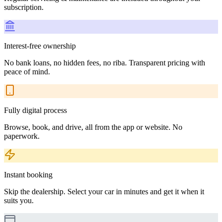
subscription.
Interest-free ownership
No bank loans, no hidden fees, no riba. Transparent pricing with
peace of mind.
Fully digital process
Browse, book, and drive, all from the app or website. No
paperwork.
Instant booking
Skip the dealership. Select your car in minutes and get it when it
suits you.