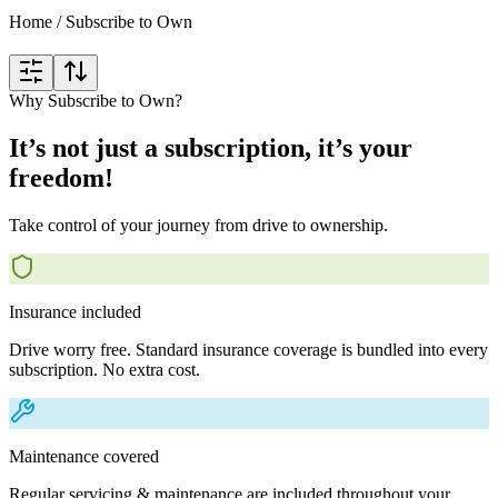
Home
/
Subscribe to Own
Why Subscribe to Own?
It’s not just a subscription, it’s your
freedom!
Take control of your journey from drive to ownership.
Insurance included
Drive worry free. Standard insurance coverage is bundled into every
subscription. No extra cost.
Maintenance covered
Regular servicing & maintenance are included throughout your