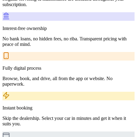
subscription.
Interest-free ownership
No bank loans, no hidden fees, no riba. Transparent pricing with
peace of mind.
Fully digital process
Browse, book, and drive, all from the app or website. No
paperwork.
Instant booking
Skip the dealership. Select your car in minutes and get it when it
suits you.