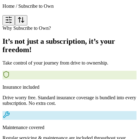
Home
/
Subscribe to Own
Why Subscribe to Own?
It’s not just a subscription, it’s your
freedom!
Take control of your journey from drive to ownership.
Insurance included
Drive worry free. Standard insurance coverage is bundled into every
subscription. No extra cost.
Maintenance covered
Regular servicing & maintenance are included throughout your