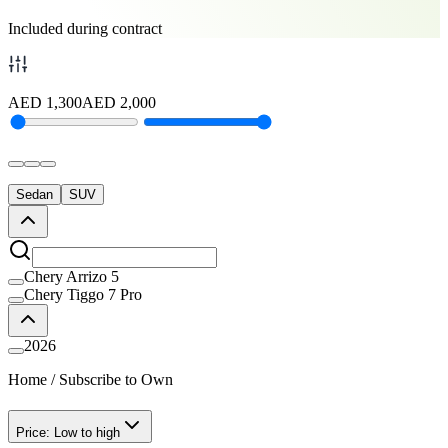
Included during contract
AED
1,300
AED
2,000
Sedan
SUV
Chery Arrizo 5
Chery Tiggo 7 Pro
2026
Home
/
Subscribe to Own
Price: Low to high