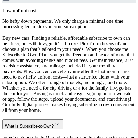
Low upfront cost
No hefty down payments. We only charge a minimal one-time
processing fee to kickstart your subscription.
Buy new cars. Finding a reliable, affordable subscribe to own can
be tricky, but with invygo, it’s a breeze. Pick from dozens of and
choose a plan that’s tailored to your needs. When you choose the
Subscribe to Own Plan, you get the freedom and peace of mind that
comes with avoiding banks and hidden fees. Get maintenance, 24/7
roadside assistance, and mileage included in your monthly
payments. Plus, you can cancel anytime after the first month—no
need to pay hefty upfront costs—just a starter fee along with your
subscription. We offer a range of models, including , , and more.
Whether you need a for city driving or a for the family, invygo has
the car for you. Buying is quick and easy—sign up on our website
or app, follow the steps, upload your documents, and start driving!
Our fully digital process makes buying subscribe to own convenient,
all from your home.
What is Subscribe-to-Own?
invygo’s Subscribe to Own plan allows you to subscribe to a car and