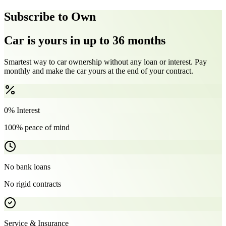
Subscribe to Own
Car is yours in up to 36 months
Smartest way to car ownership without any loan or interest. Pay
monthly and make the car yours at the end of your contract.
0% Interest
100% peace of mind
No bank loans
No rigid contracts
Service & Insurance