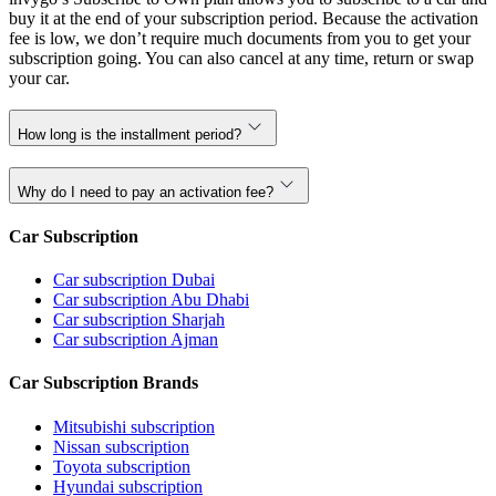
buy it at the end of your subscription period. Because the activation
fee is low, we don’t require much documents from you to get your
subscription going. You can also cancel at any time, return or swap
your car.
How long is the installment period?
Why do I need to pay an activation fee?
Car Subscription
Car subscription Dubai
Car subscription Abu Dhabi
Car subscription Sharjah
Car subscription Ajman
Car Subscription Brands
Mitsubishi subscription
Nissan subscription
Toyota subscription
Hyundai subscription