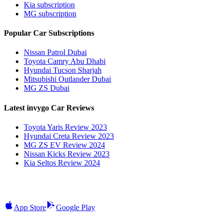
Kia subscription
MG subscription
Popular Car Subscriptions
Nissan Patrol Dubai
Toyota Camry Abu Dhabi
Hyundai Tucson Sharjah
Mitsubishi Outlander Dubai
MG ZS Dubai
Latest invygo Car Reviews
Toyota Yaris Review 2023
Hyundai Creta Review 2023
MG ZS EV Review 2024
Nissan Kicks Review 2023
Kia Seltos Review 2024
App Store
Google Play