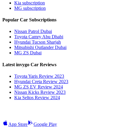
Kia subscription
MG subscription
Popular Car Subscriptions
Nissan Patrol Dubai
Toyota Camry Abu Dhabi
Hyundai Tucson Sharjah
Mitsubishi Outlander Dubai
MG ZS Dubai
Latest invygo Car Reviews
Toyota Yaris Review 2023
Hyundai Creta Review 2023
MG ZS EV Review 2024
Nissan Kicks Review 2023
Kia Seltos Review 2024
App Store
Google Play