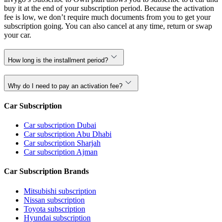
buy it at the end of your subscription period. Because the activation
fee is low, we don’t require much documents from you to get your
subscription going. You can also cancel at any time, return or swap
your car.
How long is the installment period?
Why do I need to pay an activation fee?
Car Subscription
Car subscription Dubai
Car subscription Abu Dhabi
Car subscription Sharjah
Car subscription Ajman
Car Subscription Brands
Mitsubishi subscription
Nissan subscription
Toyota subscription
Hyundai subscription