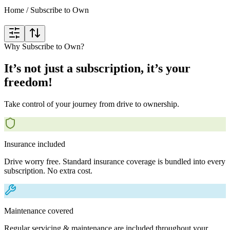
Home
/
Subscribe to Own
Why Subscribe to Own?
It’s not just a subscription, it’s your
freedom!
Take control of your journey from drive to ownership.
Insurance included
Drive worry free. Standard insurance coverage is bundled into every
subscription. No extra cost.
Maintenance covered
Regular servicing & maintenance are included throughout your