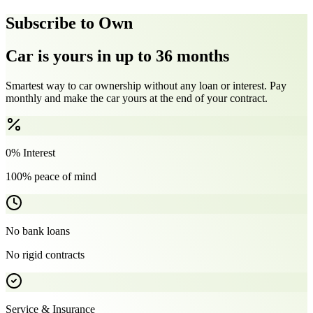
Subscribe to Own
Car is yours in up to 36 months
Smartest way to car ownership without any loan or interest. Pay
monthly and make the car yours at the end of your contract.
0% Interest
100% peace of mind
No bank loans
No rigid contracts
Service & Insurance