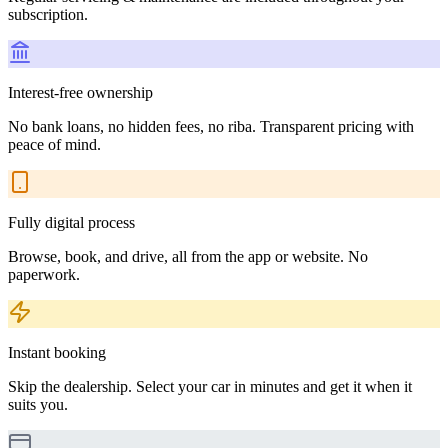
subscription.
Interest-free ownership
No bank loans, no hidden fees, no riba. Transparent pricing with
peace of mind.
Fully digital process
Browse, book, and drive, all from the app or website. No
paperwork.
Instant booking
Skip the dealership. Select your car in minutes and get it when it
suits you.