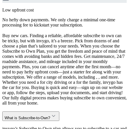
Low upfront cost
No hefty down payments. We only charge a minimal one-time
processing fee to kickstart your subscription.
Buy new cars. Finding a reliable, affordable subscribe to own can
be tricky, but with invygo, it’s a breeze. Pick from dozens of and
choose a plan that’s tailored to your needs. When you choose the
Subscribe to Own Plan, you get the freedom and peace of mind that
comes with avoiding banks and hidden fees. Get maintenance, 24/7
roadside assistance, and mileage included in your monthly
payments. Plus, you can cancel anytime after the first month—no
need to pay hefty upfront costs—just a starter fee along with your
subscription. We offer a range of models, including , , and more.
Whether you need a for city driving or a for the family, invygo has
the car for you. Buying is quick and easy—sign up on our website
or app, follow the steps, upload your documents, and start driving!
Our fully digital process makes buying subscribe to own convenient,
all from your home.
What is Subscribe-to-Own?
invygo’s Subscribe to Own plan allows you to subscribe to a car and