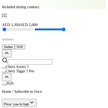
Included during contract
AED
1,300
AED
2,000
Sedan
SUV
Chery Arrizo 5
Chery Tiggo 7 Pro
2026
Home
/
Subscribe to Own
Price: Low to high