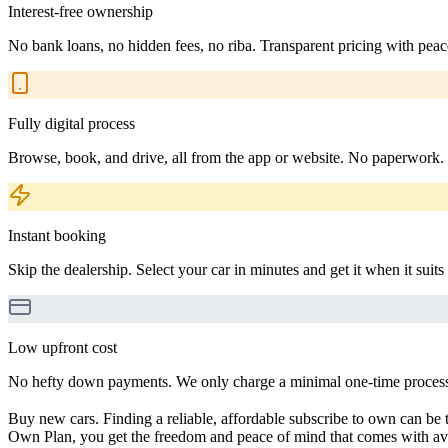
Interest-free ownership
No bank loans, no hidden fees, no riba. Transparent pricing with peac
Fully digital process
Browse, book, and drive, all from the app or website. No paperwork.
Instant booking
Skip the dealership. Select your car in minutes and get it when it suits
Low upfront cost
No hefty down payments. We only charge a minimal one-time processin
Buy new cars. Finding a reliable, affordable subscribe to own can be t
Own Plan, you get the freedom and peace of mind that comes with avo