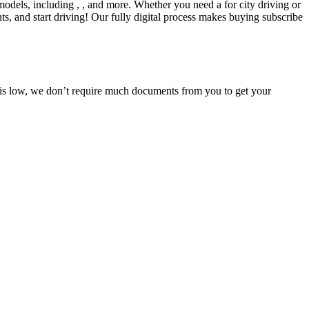
models, including , , and more. Whether you need a for city driving or
s, and start driving! Our fully digital process makes buying subscribe
e is low, we don’t require much documents from you to get your