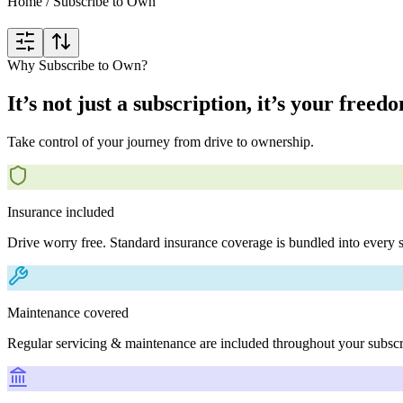
Home
/
Subscribe to Own
Why Subscribe to Own?
It’s not just a subscription, it’s your freed
Take control of your journey from drive to ownership.
Insurance included
Drive worry free. Standard insurance coverage is bundled into every s
Maintenance covered
Regular servicing & maintenance are included throughout your subscr