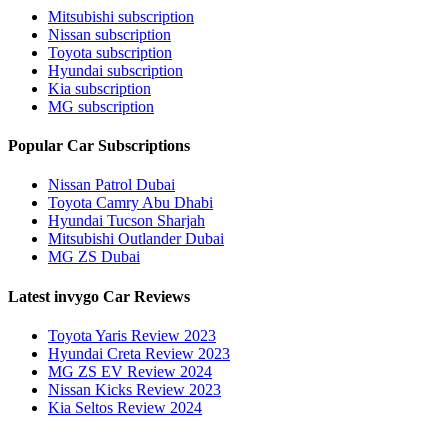
Mitsubishi subscription
Nissan subscription
Toyota subscription
Hyundai subscription
Kia subscription
MG subscription
Popular Car Subscriptions
Nissan Patrol Dubai
Toyota Camry Abu Dhabi
Hyundai Tucson Sharjah
Mitsubishi Outlander Dubai
MG ZS Dubai
Latest invygo Car Reviews
Toyota Yaris Review 2023
Hyundai Creta Review 2023
MG ZS EV Review 2024
Nissan Kicks Review 2023
Kia Seltos Review 2024