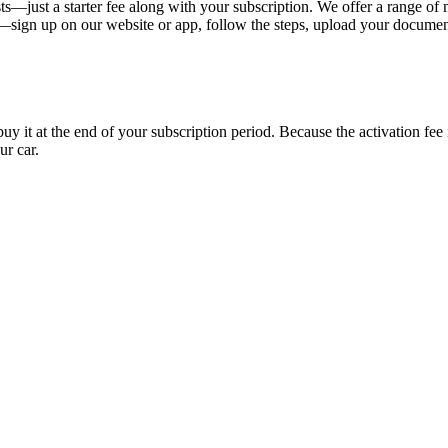
s—just a starter fee along with your subscription. We offer a range of 
y—sign up on our website or app, follow the steps, upload your document
uy it at the end of your subscription period. Because the activation fe
ur car.