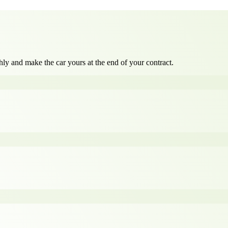
ly and make the car yours at the end of your contract.