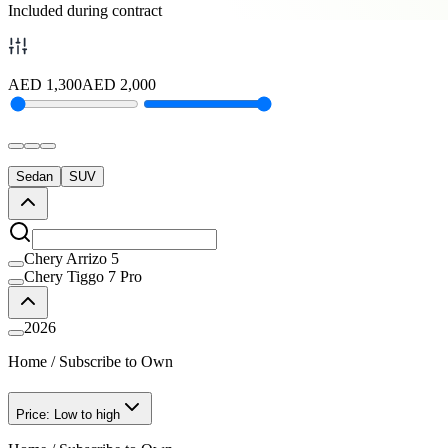
Included during contract
AED
1,300
AED
2,000
Sedan
SUV
Chery Arrizo 5
Chery Tiggo 7 Pro
2026
Home
/
Subscribe to Own
Price: Low to high