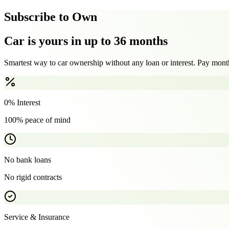
Subscribe to Own
Car is yours in up to 36 months
Smartest way to car ownership without any loan or interest. Pay month
0% Interest
100% peace of mind
No bank loans
No rigid contracts
Service & Insurance