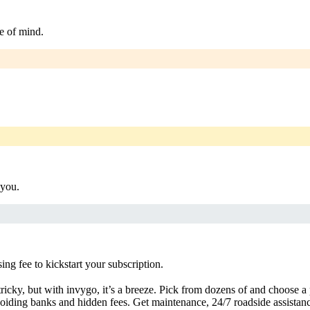
e of mind.
 you.
g fee to kickstart your subscription.
ricky, but with invygo, it’s a breeze. Pick from dozens of and choose a
iding banks and hidden fees. Get maintenance, 24/7 roadside assistan