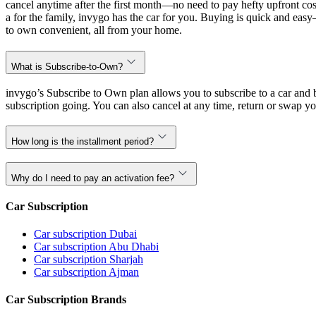
cancel anytime after the first month—no need to pay hefty upfront cost
a for the family, invygo has the car for you. Buying is quick and eas
to own convenient, all from your home.
What is Subscribe-to-Own?
invygo’s Subscribe to Own plan allows you to subscribe to a car and b
subscription going. You can also cancel at any time, return or swap yo
How long is the installment period?
Why do I need to pay an activation fee?
Car Subscription
Car subscription Dubai
Car subscription Abu Dhabi
Car subscription Sharjah
Car subscription Ajman
Car Subscription Brands