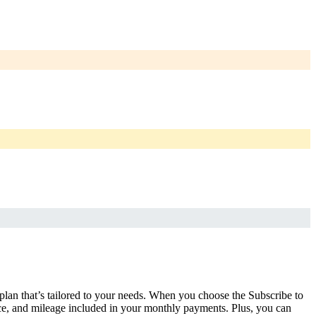
 plan that’s tailored to your needs. When you choose the Subscribe to
ce, and mileage included in your monthly payments. Plus, you can