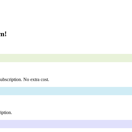
om!
ubscription. No extra cost.
iption.