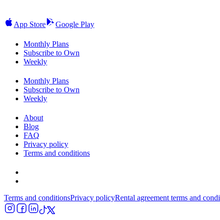
App Store
Google Play
Monthly Plans
Subscribe to Own
Weekly
Monthly Plans
Subscribe to Own
Weekly
About
Blog
FAQ
Privacy policy
Terms and conditions
Terms and conditions
Privacy policy
Rental agreement terms and condi