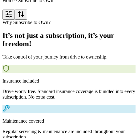
Home
/
Subscribe to Own
Why Subscribe to Own?
It’s not just a subscription, it’s your
freedom!
Take control of your journey from drive to ownership.
Insurance included
Drive worry free. Standard insurance coverage is bundled into every
subscription. No extra cost.
Maintenance covered
Regular servicing & maintenance are included throughout your
subscription.