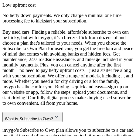
Low upfront cost
No hefty down payments. We only charge a minimal one-time
processing fee to kickstart your subscription.
Buy used cars. Finding a reliable, affordable subscribe to own can
be tricky, but with invygo, it’s a breeze. Pick from dozens of and
choose a plan that’s tailored to your needs. When you choose the
Subscribe to Own Plan for used cars, you get the freedom and peace
of mind that comes with avoiding banks and hidden fees. Get
maintenance, 24/7 roadside assistance, and mileage included in your
monthly payments. Plus, you can cancel anytime after the first
month—no need to pay hefty upfront costs—just a starter fee along
with your subscription. We offer a range of models, including , , and
more. Whether you need a for city driving or a for the family,
invygo has the car for you. Buying is quick and easy—sign up on
our website or app, follow the steps, upload your documents, and
start driving! Our fully digital process makes buying used subscribe
to own convenient, all from your home.
What is Subscribe-to-Own?
invygo’s Subscribe to Own plan allows you to subscribe to a car and
buy it at the end of your subscription period. Because the activation