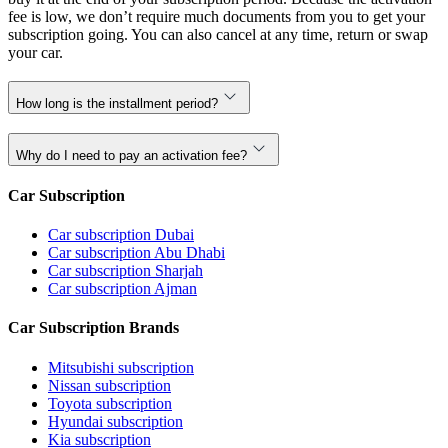
fee is low, we don’t require much documents from you to get your
subscription going. You can also cancel at any time, return or swap
your car.
How long is the installment period?
Why do I need to pay an activation fee?
Car Subscription
Car subscription Dubai
Car subscription Abu Dhabi
Car subscription Sharjah
Car subscription Ajman
Car Subscription Brands
Mitsubishi subscription
Nissan subscription
Toyota subscription
Hyundai subscription
Kia subscription