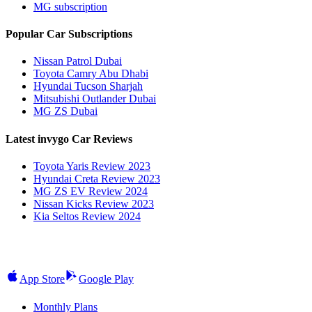
MG subscription
Popular Car Subscriptions
Nissan Patrol Dubai
Toyota Camry Abu Dhabi
Hyundai Tucson Sharjah
Mitsubishi Outlander Dubai
MG ZS Dubai
Latest invygo Car Reviews
Toyota Yaris Review 2023
Hyundai Creta Review 2023
MG ZS EV Review 2024
Nissan Kicks Review 2023
Kia Seltos Review 2024
App Store
Google Play
Monthly Plans