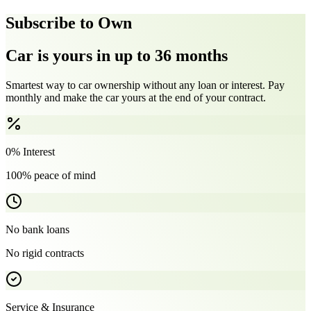
Subscribe to Own
Car is yours in up to 36 months
Smartest way to car ownership without any loan or interest. Pay
monthly and make the car yours at the end of your contract.
0% Interest
100% peace of mind
No bank loans
No rigid contracts
Service & Insurance