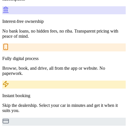
Interest-free ownership
No bank loans, no hidden fees, no riba. Transparent pricing with
peace of mind.
Fully digital process
Browse, book, and drive, all from the app or website. No
paperwork.
Instant booking
Skip the dealership. Select your car in minutes and get it when it
suits you.