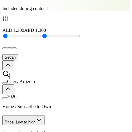
Included during contract
AED
1,300
AED
1,300
Sedan
Chery Arrizo 5
2026
Home
/
Subscribe to Own
Price: Low to high