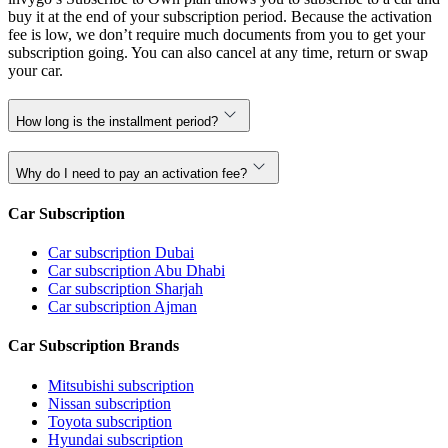
buy it at the end of your subscription period. Because the activation
fee is low, we don’t require much documents from you to get your
subscription going. You can also cancel at any time, return or swap
your car.
How long is the installment period?
Why do I need to pay an activation fee?
Car Subscription
Car subscription Dubai
Car subscription Abu Dhabi
Car subscription Sharjah
Car subscription Ajman
Car Subscription Brands
Mitsubishi subscription
Nissan subscription
Toyota subscription
Hyundai subscription