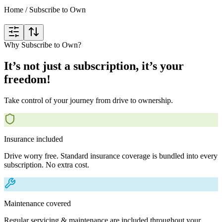
Home
/
Subscribe to Own
Why Subscribe to Own?
It’s not just a subscription, it’s your
freedom!
Take control of your journey from drive to ownership.
Insurance included
Drive worry free. Standard insurance coverage is bundled into every
subscription. No extra cost.
Maintenance covered
Regular servicing & maintenance are included throughout your