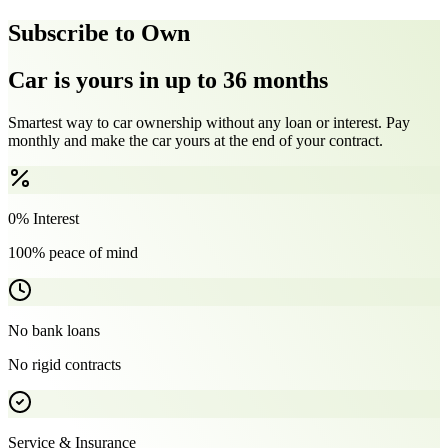
Subscribe to Own
Car is yours in up to 36 months
Smartest way to car ownership without any loan or interest. Pay
monthly and make the car yours at the end of your contract.
0% Interest
100% peace of mind
No bank loans
No rigid contracts
Service & Insurance