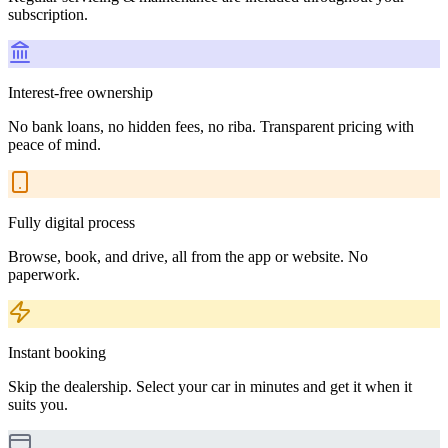
subscription.
Interest-free ownership
No bank loans, no hidden fees, no riba. Transparent pricing with
peace of mind.
Fully digital process
Browse, book, and drive, all from the app or website. No
paperwork.
Instant booking
Skip the dealership. Select your car in minutes and get it when it
suits you.