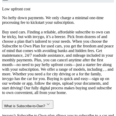
Low upfront cost
No hefty down payments. We only charge a minimal one-time
processing fee to kickstart your subscription.
Buy used cars. Finding a reliable, affordable subscribe to own can
be tricky, but with invygo, it’s a breeze. Pick from dozens of and
choose a plan that’s tailored to your needs. When you choose the
Subscribe to Own Plan for used cars, you get the freedom and peace
of mind that comes with avoiding banks and hidden fees. Get
maintenance, 24/7 roadside assistance, and mileage included in your
monthly payments. Plus, you can cancel anytime after the first
month—no need to pay hefty upfront costs—just a starter fee along
with your subscription. We offer a range of models, including , , and
more. Whether you need a for city driving or a for the family,
invygo has the car for you. Buying is quick and easy—sign up on
our website or app, follow the steps, upload your documents, and
start driving! Our fully digital process makes buying used subscribe
to own convenient, all from your home.
What is Subscribe-to-Own?
invygo’s Subscribe to Own plan allows you to subscribe to a car and