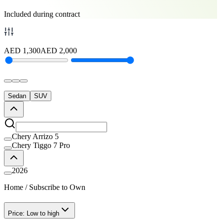
Included during contract
AED
1,300
AED
2,000
Sedan
SUV
Chery Arrizo 5
Chery Tiggo 7 Pro
2026
Home
/
Subscribe to Own
Price: Low to high