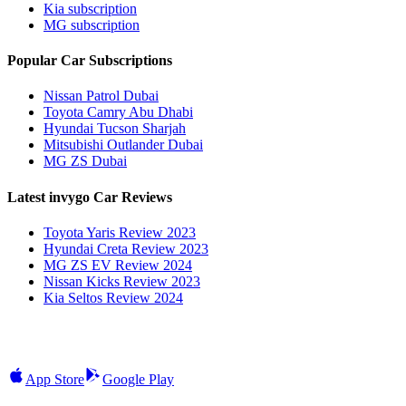
Kia subscription
MG subscription
Popular Car Subscriptions
Nissan Patrol Dubai
Toyota Camry Abu Dhabi
Hyundai Tucson Sharjah
Mitsubishi Outlander Dubai
MG ZS Dubai
Latest invygo Car Reviews
Toyota Yaris Review 2023
Hyundai Creta Review 2023
MG ZS EV Review 2024
Nissan Kicks Review 2023
Kia Seltos Review 2024
App Store
Google Play