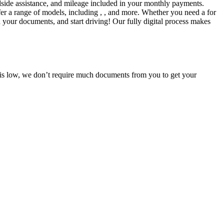
side assistance, and mileage included in your monthly payments.
fer a range of models, including , , and more. Whether you need a for
d your documents, and start driving! Our fully digital process makes
e is low, we don’t require much documents from you to get your