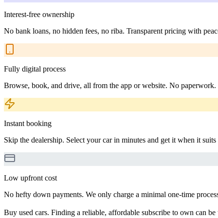
Interest-free ownership
No bank loans, no hidden fees, no riba. Transparent pricing with peac
Fully digital process
Browse, book, and drive, all from the app or website. No paperwork.
Instant booking
Skip the dealership. Select your car in minutes and get it when it suits
Low upfront cost
No hefty down payments. We only charge a minimal one-time processin
Buy used cars. Finding a reliable, affordable subscribe to own can be 