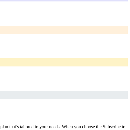
a plan that’s tailored to your needs. When you choose the Subscribe to