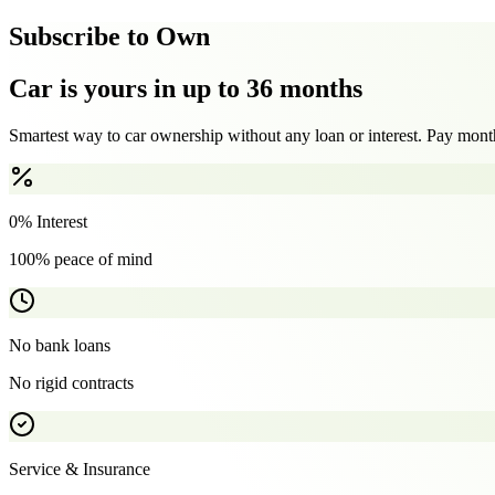
Subscribe to Own
Car is yours in up to 36 months
Smartest way to car ownership without any loan or interest. Pay month
0% Interest
100% peace of mind
No bank loans
No rigid contracts
Service & Insurance