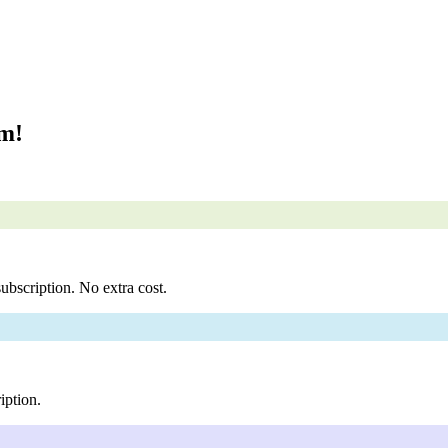
om!
ubscription. No extra cost.
iption.