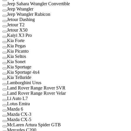
Jeep Sahara Wrangler Convertible
Jeep Wrangler
Jeep Wrangler Rubicon
Jetour Dashing
Jetour T2
Jetour X50
Kaiyi X3 Pro
Kia Forte
Kia Pegas
Kia Picanto
Kia Seltos
Kia Sonet
Kia Sportage
Kia Sportage 4x4
Kia Telluride
Lamborghini Urus
Land Rover Range Rover SVR
Land Rover Range Rover Velar
Li Auto L7
Lotus Emira
Mazda 6
Mazda CX-3
Mazda CX-5
McLaren Artura Spider GTB
Mercedes C200