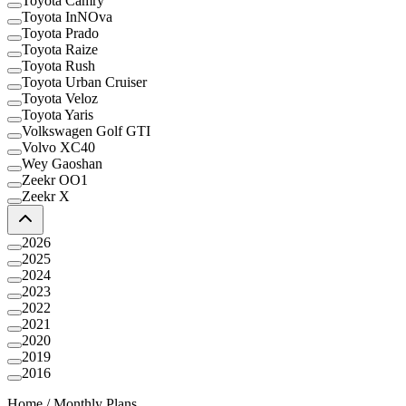
Toyota Camry
Toyota InNOva
Toyota Prado
Toyota Raize
Toyota Rush
Toyota Urban Cruiser
Toyota Veloz
Toyota Yaris
Volkswagen Golf GTI
Volvo XC40
Wey Gaoshan
Zeekr OO1
Zeekr X
2026
2025
2024
2023
2022
2021
2020
2019
2016
Home
/
Monthly Plans