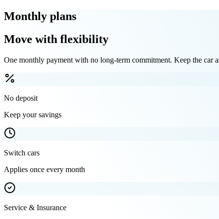
Monthly plans
Move with flexibility
One monthly payment with no long-term commitment. Keep the car as 
No deposit
Keep your savings
Switch cars
Applies once every month
Service & Insurance