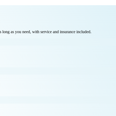
long as you need, with service and insurance included.