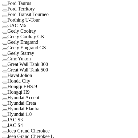
Ford Taurus
Ford Territory
Ford Transit Tourneo
Forthing U-Tour
GAC M6
Geely Coolray
Geely Coolray GK
Geely Emgrand
Geely Emgrand GS
Geely Starray
Gmc Yukon
Great Wall Tank 300
Great Wall Tank 500
Haval Jolion
Honda City
Hongqi EHS-9
Hongqi H9
Hyundai Accent
Hyundai Creta
Hyundai Elantra
Hyundai i10
JAC S3
JAC S4
Jeep Grand Cherokee
Jeep Grand Cherokee L