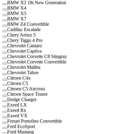
BMW X2 18i New Generation
BMW X4
BMW X5
BMW X7
BMW Z4 Convertible
Cadillac Escalade
Chery Arrizo 5
Chery Tiggo 4 Pro
Chevrolet Camaro
Chevrolet Captiva
Chevrolet Corvette C8 Stingray
Chevrolet Corvette Convertible
Chevrolet Malibu
Chevrolet Tahoe
Citroen C4x
Citroen C5
Citroen C5 Aircross
Citroen Space Tourer
Dodge Charger
Exeed LX
Exeed Rx
Exeed VX
Ferrari Portofino Convertible
Ford EcoSport
Ford Mustang