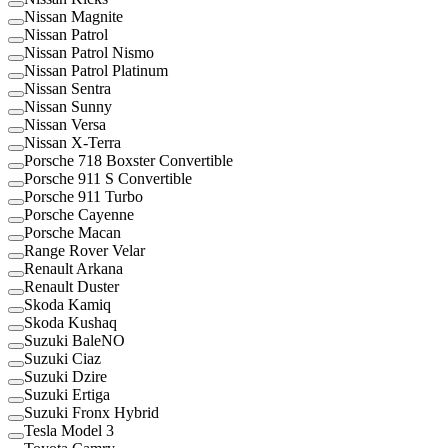
Nissan Magnite
Nissan Patrol
Nissan Patrol Nismo
Nissan Patrol Platinum
Nissan Sentra
Nissan Sunny
Nissan Versa
Nissan X-Terra
Porsche 718 Boxster Convertible
Porsche 911 S Convertible
Porsche 911 Turbo
Porsche Cayenne
Porsche Macan
Range Rover Velar
Renault Arkana
Renault Duster
Skoda Kamiq
Skoda Kushaq
Suzuki BaleNO
Suzuki Ciaz
Suzuki Dzire
Suzuki Ertiga
Suzuki Fronx Hybrid
Tesla Model 3