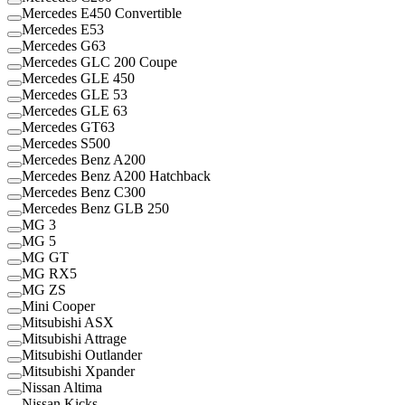
Mercedes E450 Convertible
Mercedes E53
Mercedes G63
Mercedes GLC 200 Coupe
Mercedes GLE 450
Mercedes GLE 53
Mercedes GLE 63
Mercedes GT63
Mercedes S500
Mercedes Benz A200
Mercedes Benz A200 Hatchback
Mercedes Benz C300
Mercedes Benz GLB 250
MG 3
MG 5
MG GT
MG RX5
MG ZS
Mini Cooper
Mitsubishi ASX
Mitsubishi Attrage
Mitsubishi Outlander
Mitsubishi Xpander
Nissan Altima
Nissan Kicks