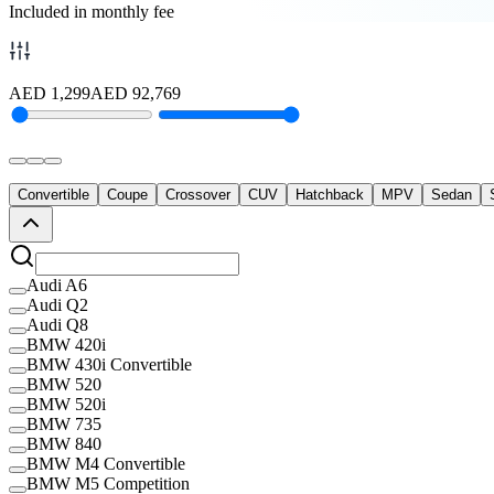
Included in monthly fee
AED
1,299
AED
92,769
Convertible
Coupe
Crossover
CUV
Hatchback
MPV
Sedan
Audi A6
Audi Q2
Audi Q8
BMW 420i
BMW 430i Convertible
BMW 520
BMW 520i
BMW 735
BMW 840
BMW M4 Convertible
BMW M5 Competition