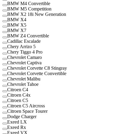
BMW M4 Convertible
BMW M5 Competition
BMW X2 18i New Generation
BMW X4
BMW X5
BMW X7
BMW Z4 Convertible
Cadillac Escalade
Chery Arrizo 5
Chery Tiggo 4 Pro
Chevrolet Camaro
Chevrolet Captiva
Chevrolet Corvette C8 Stingray
Chevrolet Corvette Convertible
Chevrolet Malibu
Chevrolet Tahoe
Citroen C4
Citroen C4x
Citroen C5
Citroen C5 Aircross
Citroen Space Tourer
Dodge Charger
Exeed LX
Exeed Rx
Exeed VX