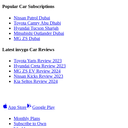
Popular Car Subscriptions
Nissan Patrol Dubai
Toyota Camry Abu Dhabi
Hyundai Tucson Sharjah
Mitsubishi Outlander Dubai
MG ZS Dubai
Latest invygo Car Reviews
Toyota Yaris Review 2023
Hyundai Creta Review 2023
MG ZS EV Review 2024
Nissan Kicks Review 2023
Kia Seltos Review 2024
App Store
Google Play
Monthly Plans
Subscribe to Own