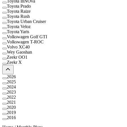
Toyota InNOva
Toyota Prado
Toyota Raize
Toyota Rush
Toyota Urban Cruiser
Toyota Veloz
Toyota Yaris
Volkswagen Golf GTI
Volkswagen T-ROC
Volvo XC40
Wey Gaoshan
Zeekr OO1
Zeekr X
2026
2025
2024
2023
2022
2021
2020
2019
2016