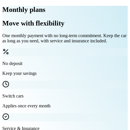
Monthly plans
Move with flexibility
One monthly payment with no long-term commitment. Keep the car
as long as you need, with service and insurance included.
No deposit
Keep your savings
Switch cars
Applies once every month
Service & Insurance