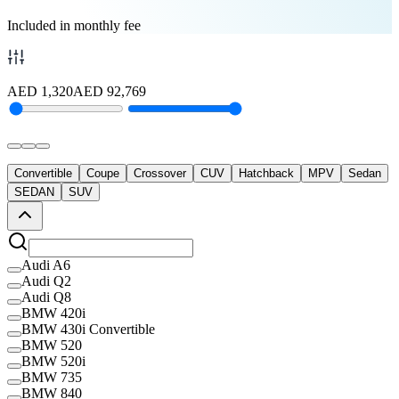
Included in monthly fee
AED
1,320
AED
92,769
Convertible
Coupe
Crossover
CUV
Hatchback
MPV
Sedan
SEDAN
SUV
Audi A6
Audi Q2
Audi Q8
BMW 420i
BMW 430i Convertible
BMW 520
BMW 520i
BMW 735
BMW 840