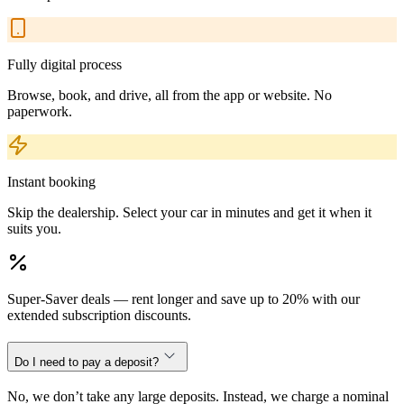
Fully digital process
Browse, book, and drive, all from the app or website. No
paperwork.
Instant booking
Skip the dealership. Select your car in minutes and get it when it
suits you.
Super-Saver deals — rent longer and save up to 20% with our
extended subscription discounts.
Do I need to pay a deposit?
No, we don’t take any large deposits. Instead, we charge a nominal