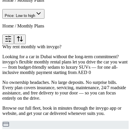
Home
/
Monthly Plans
Price: Low to high
Home
/
Monthly Plans
Why rent monthly with invygo?
Looking for a car in Dubai without the long-term commitment?
invygo's flexible monthly rental plans let you drive the car you want
— from budget-friendly sedans to luxury SUVs — for one all-
inclusive monthly payment starting from AED 0
No ownership headaches. No large deposits. No surprise bills.
Every plan covers insurance, servicing, maintenance, 24/7 roadside
assistance, and free delivery to your door — so you can focus
entirely on the drive.
Browse our full fleet, book in minutes through the invygo app or
website, and get your car delivered whenever suits you.