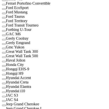
Ferrari Portofino Convertible
Ford EcoSport
Ford Mustang
Ford Taurus
Ford Territory
Ford Transit Tourneo
Forthing U-Tour
GAC M6
Geely Coolray
Geely Emgrand
Gmc Yukon
Great Wall Tank 300
Great Wall Tank 500
Haval Jolion
Honda City
Hongqi EHS-9
Hongqi H9
Hyundai Accent
Hyundai Creta
Hyundai Elantra
Hyundai i10
JAC S3
JAC S4
Jeep Grand Cherokee
Jeep Grand Cherokee L