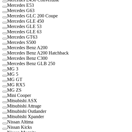
Mercedes E53
Mercedes G63
Mercedes GLC 200 Coupe
Mercedes GLE 450
Mercedes GLE 53
Mercedes GLE 63
Mercedes GT63
Mercedes S500
Mercedes Benz A200
Mercedes Benz A200 Hatchback
Mercedes Benz C300
Mercedes Benz GLB 250
MG 3
MG 5
MG GT
MG RX5
MG ZS
Mini Cooper
Mitsubishi ASX
Mitsubishi Attrage
Mitsubishi Outlander
Mitsubishi Xpander
Nissan Altima
Nissan Kicks