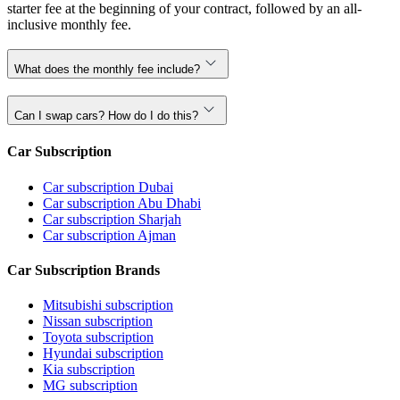
starter fee at the beginning of your contract, followed by an all-
inclusive monthly fee.
What does the monthly fee include?
Can I swap cars? How do I do this?
Car Subscription
Car subscription Dubai
Car subscription Abu Dhabi
Car subscription Sharjah
Car subscription Ajman
Car Subscription Brands
Mitsubishi subscription
Nissan subscription
Toyota subscription
Hyundai subscription
Kia subscription
MG subscription