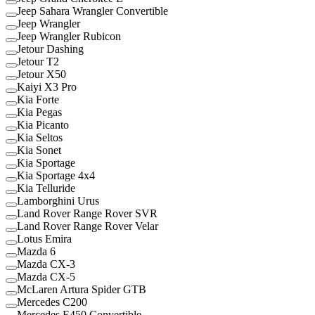
Jeep Sahara Wrangler Convertible
Jeep Wrangler
Jeep Wrangler Rubicon
Jetour Dashing
Jetour T2
Jetour X50
Kaiyi X3 Pro
Kia Forte
Kia Pegas
Kia Picanto
Kia Seltos
Kia Sonet
Kia Sportage
Kia Sportage 4x4
Kia Telluride
Lamborghini Urus
Land Rover Range Rover SVR
Land Rover Range Rover Velar
Lotus Emira
Mazda 6
Mazda CX-3
Mazda CX-5
McLaren Artura Spider GTB
Mercedes C200
Mercedes E450 Convertible