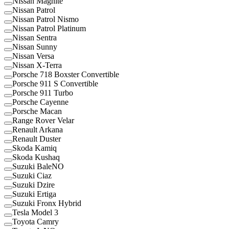
Nissan Magnite
Nissan Patrol
Nissan Patrol Nismo
Nissan Patrol Platinum
Nissan Sentra
Nissan Sunny
Nissan Versa
Nissan X-Terra
Porsche 718 Boxster Convertible
Porsche 911 S Convertible
Porsche 911 Turbo
Porsche Cayenne
Porsche Macan
Range Rover Velar
Renault Arkana
Renault Duster
Skoda Kamiq
Skoda Kushaq
Suzuki BaleNO
Suzuki Ciaz
Suzuki Dzire
Suzuki Ertiga
Suzuki Fronx Hybrid
Tesla Model 3
Toyota Camry