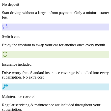
No deposit
Start driving without a large upfront payment. Only a minimal starter
fee.
Switch cars
Enjoy the freedom to swap your car for another once every month
Insurance included
Drive worry free. Standard insurance coverage is bundled into every
subscription. No extra cost.
Maintenance covered
Regular servicing & maintenance are included throughout your
subscription.