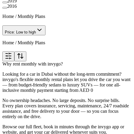
2019
2016
Home
/
Monthly Plans
Price: Low to high
Home
/
Monthly Plans
Why rent monthly with invygo?
Looking for a car in Dubai without the long-term commitment?
invygo's flexible monthly rental plans let you drive the car you want
— from budget-friendly sedans to luxury SUVs — for one all-
inclusive monthly payment starting from AED 0
No ownership headaches. No large deposits. No surprise bills.
Every plan covers insurance, servicing, maintenance, 24/7 roadside
assistance, and free delivery to your door — so you can focus
entirely on the drive.
Browse our full fleet, book in minutes through the invygo app or
website, and get your car delivered whenever suits you.