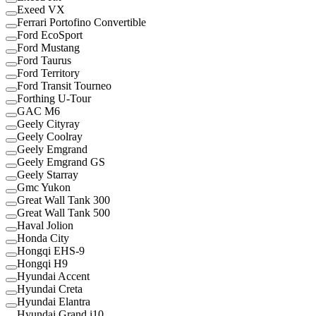
Exeed VX
Ferrari Portofino Convertible
Ford EcoSport
Ford Mustang
Ford Taurus
Ford Territory
Ford Transit Tourneo
Forthing U-Tour
GAC M6
Geely Cityray
Geely Coolray
Geely Emgrand
Geely Emgrand GS
Geely Starray
Gmc Yukon
Great Wall Tank 300
Great Wall Tank 500
Haval Jolion
Honda City
Hongqi EHS-9
Hongqi H9
Hyundai Accent
Hyundai Creta
Hyundai Elantra
Hyundai Grand i10