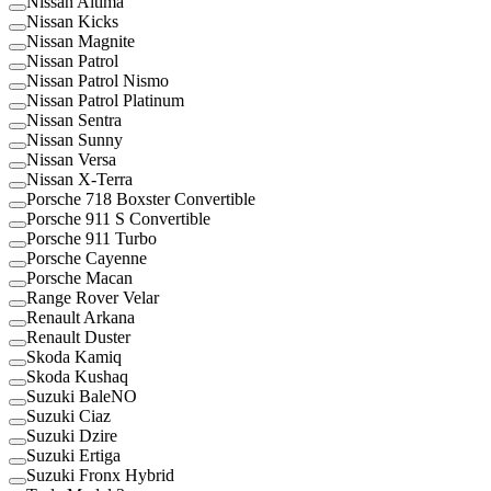
Nissan Altima
Nissan Kicks
Nissan Magnite
Nissan Patrol
Nissan Patrol Nismo
Nissan Patrol Platinum
Nissan Sentra
Nissan Sunny
Nissan Versa
Nissan X-Terra
Porsche 718 Boxster Convertible
Porsche 911 S Convertible
Porsche 911 Turbo
Porsche Cayenne
Porsche Macan
Range Rover Velar
Renault Arkana
Renault Duster
Skoda Kamiq
Skoda Kushaq
Suzuki BaleNO
Suzuki Ciaz
Suzuki Dzire
Suzuki Ertiga
Suzuki Fronx Hybrid