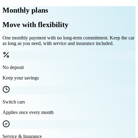
Monthly plans
Move with flexibility
One monthly payment with no long-term commitment. Keep the car
as long as you need, with service and insurance included.
No deposit
Keep your savings
Switch cars
Applies once every month
Service & Insurance