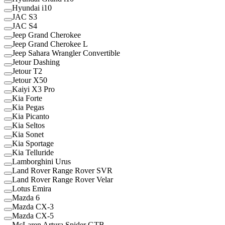
Hyundai i10
JAC S3
JAC S4
Jeep Grand Cherokee
Jeep Grand Cherokee L
Jeep Sahara Wrangler Convertible
Jetour Dashing
Jetour T2
Jetour X50
Kaiyi X3 Pro
Kia Forte
Kia Pegas
Kia Picanto
Kia Seltos
Kia Sonet
Kia Sportage
Kia Telluride
Lamborghini Urus
Land Rover Range Rover SVR
Land Rover Range Rover Velar
Lotus Emira
Mazda 6
Mazda CX-3
Mazda CX-5
McLaren Artura Spider GTB