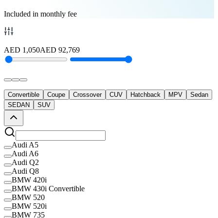
Included in monthly fee
AED
1,050
AED
92,769
Convertible
Coupe
Crossover
CUV
Hatchback
MPV
Sedan
SEDAN
SUV
Audi A5
Audi A6
Audi Q2
Audi Q8
BMW 420i
BMW 430i Convertible
BMW 520
BMW 520i
BMW 735