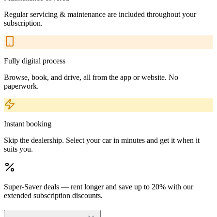
Regular servicing & maintenance are included throughout your
subscription.
Fully digital process
Browse, book, and drive, all from the app or website. No
paperwork.
Instant booking
Skip the dealership. Select your car in minutes and get it when it
suits you.
Super-Saver deals — rent longer and save up to 20% with our
extended subscription discounts.