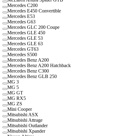
Mercedes C200
Mercedes E450 Convertible
Mercedes E53
Mercedes G63
Mercedes GLC 200 Coupe
Mercedes GLE 450
Mercedes GLE 53
Mercedes GLE 63
Mercedes GT63
Mercedes S500
Mercedes Benz A200
Mercedes Benz A200 Hatchback
Mercedes Benz C300
Mercedes Benz GLB 250
MG 3
MG 5
MG GT
MG RX5
MG ZS
Mini Cooper
Mitsubishi ASX
Mitsubishi Attrage
Mitsubishi Outlander
Mitsubishi Xpander