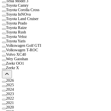
Tesla Model 3
Toyota Camry
Toyota Corolla Cross
Toyota InNOva
Toyota Land Cruiser
Toyota Prado
Toyota Raize
Toyota Rush
Toyota Veloz
Toyota Yaris
Volkswagen Golf GTI
Volkswagen T-ROC
Volvo XC40
Wey Gaoshan
Zeekr OO1
Zeekr X
2026
2025
2024
2023
2022
2021
2020