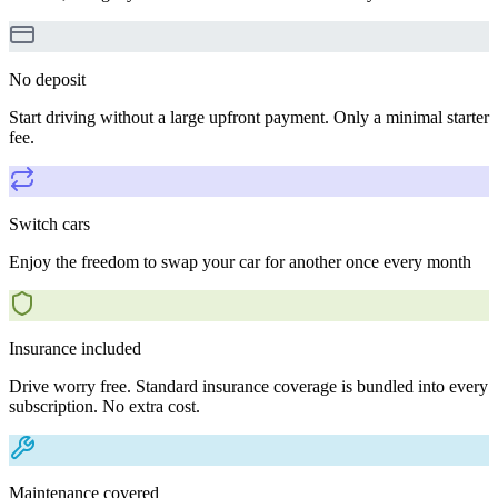
No deposit
Start driving without a large upfront payment. Only a minimal starter
fee.
Switch cars
Enjoy the freedom to swap your car for another once every month
Insurance included
Drive worry free. Standard insurance coverage is bundled into every
subscription. No extra cost.
Maintenance covered