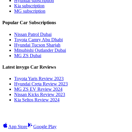
Hyundai subscription
Kia subscription
MG subscription
Popular Car Subscriptions
Nissan Patrol Dubai
Toyota Camry Abu Dhabi
Hyundai Tucson Sharjah
Mitsubishi Outlander Dubai
MG ZS Dubai
Latest invygo Car Reviews
Toyota Yaris Review 2023
Hyundai Creta Review 2023
MG ZS EV Review 2024
Nissan Kicks Review 2023
Kia Seltos Review 2024
App Store
Google Play