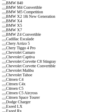
BMW 840
BMW M4 Convertible
BMW M5 Competition
BMW X2 18i New Generation
BMW X4
BMW X5
BMW X7
BMW Z4 Convertible
Cadillac Escalade
Chery Arrizo 5
Chery Tiggo 4 Pro
Chevrolet Camaro
Chevrolet Captiva
Chevrolet Corvette C8 Stingray
Chevrolet Corvette Convertible
Chevrolet Malibu
Chevrolet Tahoe
Citroen C4
Citroen C4x
Citroen C5
Citroen C5 Aircross
Citroen Space Tourer
Dodge Charger
Exeed LX
Exeed Rx