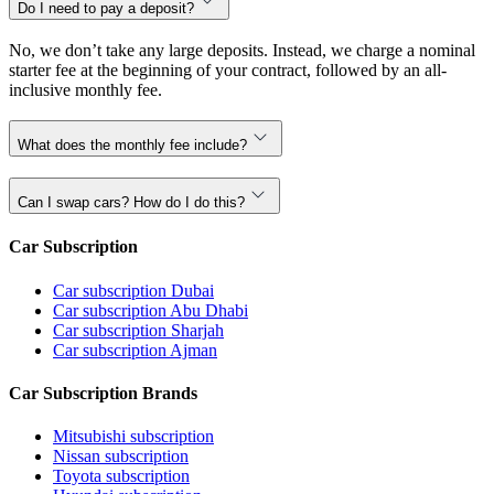
Do I need to pay a deposit?
No, we don’t take any large deposits. Instead, we charge a nominal
starter fee at the beginning of your contract, followed by an all-
inclusive monthly fee.
What does the monthly fee include?
Can I swap cars? How do I do this?
Car Subscription
Car subscription Dubai
Car subscription Abu Dhabi
Car subscription Sharjah
Car subscription Ajman
Car Subscription Brands
Mitsubishi subscription
Nissan subscription
Toyota subscription