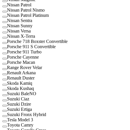
Nissan Patrol
Nissan Patrol Nismo
Nissan Patrol Platinum
Nissan Sentra
Nissan Sunny
Nissan Versa
Nissan X-Terra
Porsche 718 Boxster Convertible
Porsche 911 S Convertible
Porsche 911 Turbo
Porsche Cayenne
Porsche Macan
Range Rover Velar
Renault Arkana
Renault Duster
Skoda Kamiq
Skoda Kushaq
Suzuki BaleNO
Suzuki Ciaz
Suzuki Dzire
Suzuki Ertiga
Suzuki Fronx Hybrid
Tesla Model 3
Toyota Camry