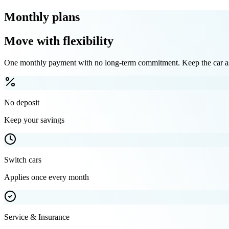
Monthly plans
Move with flexibility
One monthly payment with no long-term commitment. Keep the car as 
No deposit
Keep your savings
Switch cars
Applies once every month
Service & Insurance