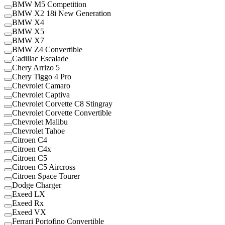
BMW M5 Competition
BMW X2 18i New Generation
BMW X4
BMW X5
BMW X7
BMW Z4 Convertible
Cadillac Escalade
Chery Arrizo 5
Chery Tiggo 4 Pro
Chevrolet Camaro
Chevrolet Captiva
Chevrolet Corvette C8 Stingray
Chevrolet Corvette Convertible
Chevrolet Malibu
Chevrolet Tahoe
Citroen C4
Citroen C4x
Citroen C5
Citroen C5 Aircross
Citroen Space Tourer
Dodge Charger
Exeed LX
Exeed Rx
Exeed VX
Ferrari Portofino Convertible