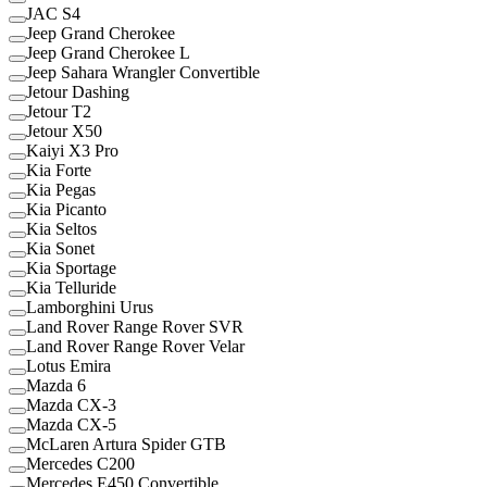
JAC S4
Jeep Grand Cherokee
Jeep Grand Cherokee L
Jeep Sahara Wrangler Convertible
Jetour Dashing
Jetour T2
Jetour X50
Kaiyi X3 Pro
Kia Forte
Kia Pegas
Kia Picanto
Kia Seltos
Kia Sonet
Kia Sportage
Kia Telluride
Lamborghini Urus
Land Rover Range Rover SVR
Land Rover Range Rover Velar
Lotus Emira
Mazda 6
Mazda CX-3
Mazda CX-5
McLaren Artura Spider GTB
Mercedes C200
Mercedes E450 Convertible