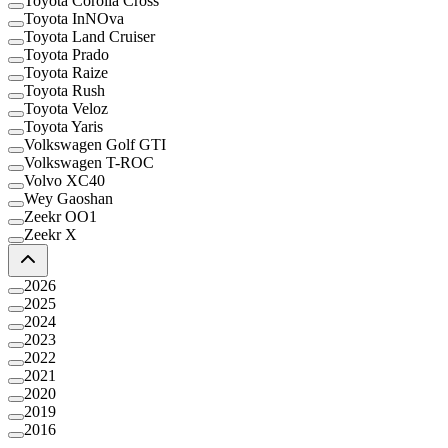
Toyota Corolla Cross
Toyota InNOva
Toyota Land Cruiser
Toyota Prado
Toyota Raize
Toyota Rush
Toyota Veloz
Toyota Yaris
Volkswagen Golf GTI
Volkswagen T-ROC
Volvo XC40
Wey Gaoshan
Zeekr OO1
Zeekr X
2026
2025
2024
2023
2022
2021
2020
2019
2016