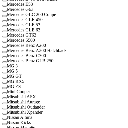
Mercedes E53
Mercedes G63
Mercedes GLC 200 Coupe
Mercedes GLE 450
Mercedes GLE 53
Mercedes GLE 63
Mercedes GT63
Mercedes S500
Mercedes Benz A200
Mercedes Benz A200 Hatchback
Mercedes Benz C300
Mercedes Benz GLB 250
MG 3
MG 5
MG GT
MG RX5
MG ZS
Mini Cooper
Mitsubishi ASX
Mitsubishi Attrage
Mitsubishi Outlander
Mitsubishi Xpander
Nissan Altima
Nissan Kicks
Nissan Magnite