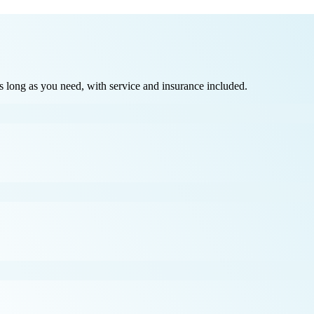
long as you need, with service and insurance included.