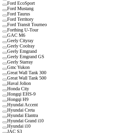
Ford EcoSport
Ford Mustang
Ford Taurus
Ford Territory
Ford Transit Tourneo
Forthing U-Tour
GAC M6
Geely Cityray
Geely Coolray
Geely Emgrand
Geely Emgrand GS
Geely Starray
Gmc Yukon
Great Wall Tank 300
Great Wall Tank 500
Haval Jolion
Honda City
Hongqi EHS-9
Hongqi H9
Hyundai Accent
Hyundai Creta
Hyundai Elantra
Hyundai Grand i10
Hyundai i10
JAC S3