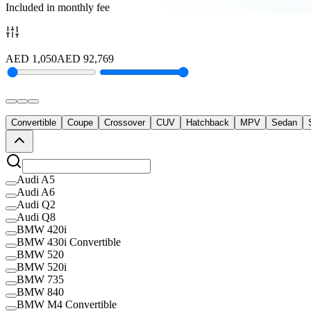
Included in monthly fee
AED
1,050
AED
92,769
Convertible
Coupe
Crossover
CUV
Hatchback
MPV
Sedan
Audi A5
Audi A6
Audi Q2
Audi Q8
BMW 420i
BMW 430i Convertible
BMW 520
BMW 520i
BMW 735
BMW 840
BMW M4 Convertible