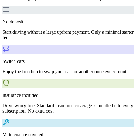
No deposit
Start driving without a large upfront payment. Only a minimal starter
fee.
Switch cars
Enjoy the freedom to swap your car for another once every month
Insurance included
Drive worry free. Standard insurance coverage is bundled into every
subscription. No extra cost.
Maintenance covered