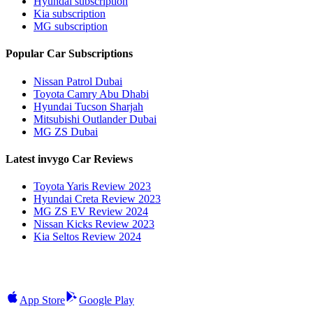
Hyundai subscription
Kia subscription
MG subscription
Popular Car Subscriptions
Nissan Patrol Dubai
Toyota Camry Abu Dhabi
Hyundai Tucson Sharjah
Mitsubishi Outlander Dubai
MG ZS Dubai
Latest invygo Car Reviews
Toyota Yaris Review 2023
Hyundai Creta Review 2023
MG ZS EV Review 2024
Nissan Kicks Review 2023
Kia Seltos Review 2024
App Store
Google Play