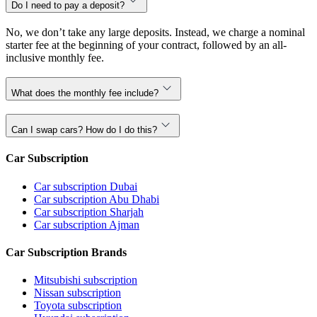
Do I need to pay a deposit?
No, we don’t take any large deposits. Instead, we charge a nominal
starter fee at the beginning of your contract, followed by an all-
inclusive monthly fee.
What does the monthly fee include?
Can I swap cars? How do I do this?
Car Subscription
Car subscription Dubai
Car subscription Abu Dhabi
Car subscription Sharjah
Car subscription Ajman
Car Subscription Brands
Mitsubishi subscription
Nissan subscription
Toyota subscription