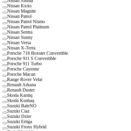
Nissan Altima
Nissan Kicks
Nissan Magnite
Nissan Patrol
Nissan Patrol Nismo
Nissan Patrol Platinum
Nissan Sentra
Nissan Sunny
Nissan Versa
Nissan X-Terra
Porsche 718 Boxster Convertible
Porsche 911 S Convertible
Porsche 911 Turbo
Porsche Cayenne
Porsche Macan
Range Rover Velar
Renault Arkana
Renault Duster
Skoda Kamiq
Skoda Kushaq
Suzuki BaleNO
Suzuki Ciaz
Suzuki Dzire
Suzuki Ertiga
Suzuki Fronx Hybrid