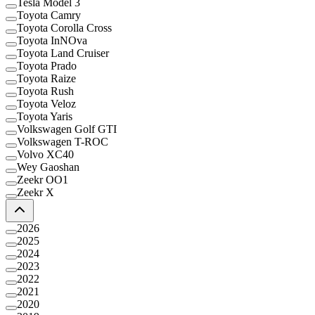
Tesla Model 3
Toyota Camry
Toyota Corolla Cross
Toyota InNOva
Toyota Land Cruiser
Toyota Prado
Toyota Raize
Toyota Rush
Toyota Veloz
Toyota Yaris
Volkswagen Golf GTI
Volkswagen T-ROC
Volvo XC40
Wey Gaoshan
Zeekr OO1
Zeekr X
2026
2025
2024
2023
2022
2021
2020