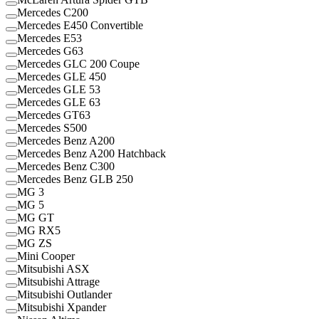
Mercedes C200
Mercedes E450 Convertible
Mercedes E53
Mercedes G63
Mercedes GLC 200 Coupe
Mercedes GLE 450
Mercedes GLE 53
Mercedes GLE 63
Mercedes GT63
Mercedes S500
Mercedes Benz A200
Mercedes Benz A200 Hatchback
Mercedes Benz C300
Mercedes Benz GLB 250
MG 3
MG 5
MG GT
MG RX5
MG ZS
Mini Cooper
Mitsubishi ASX
Mitsubishi Attrage
Mitsubishi Outlander
Mitsubishi Xpander