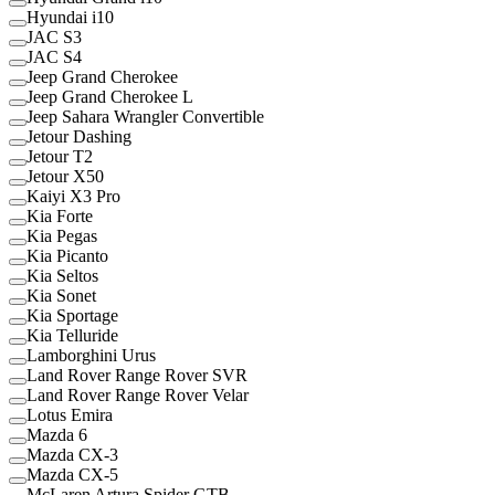
Hyundai i10
JAC S3
JAC S4
Jeep Grand Cherokee
Jeep Grand Cherokee L
Jeep Sahara Wrangler Convertible
Jetour Dashing
Jetour T2
Jetour X50
Kaiyi X3 Pro
Kia Forte
Kia Pegas
Kia Picanto
Kia Seltos
Kia Sonet
Kia Sportage
Kia Telluride
Lamborghini Urus
Land Rover Range Rover SVR
Land Rover Range Rover Velar
Lotus Emira
Mazda 6
Mazda CX-3
Mazda CX-5
McLaren Artura Spider GTB