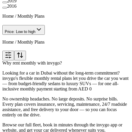
2019
2016
Home
/
Monthly Plans
Price: Low to high
Home
/
Monthly Plans
Why rent monthly with invygo?
Looking for a car in Dubai without the long-term commitment?
invygo's flexible monthly rental plans let you drive the car you want
— from budget-friendly sedans to luxury SUVs — for one all-
inclusive monthly payment starting from AED 0
No ownership headaches. No large deposits. No surprise bills.
Every plan covers insurance, servicing, maintenance, 24/7 roadside
assistance, and free delivery to your door — so you can focus
entirely on the drive.
Browse our full fleet, book in minutes through the invygo app or
website, and get your car delivered whenever suits you.