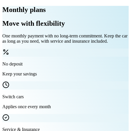
Monthly plans
Move with flexibility
One monthly payment with no long-term commitment. Keep the car
as long as you need, with service and insurance included.
No deposit
Keep your savings
Switch cars
Applies once every month
Service & Insurance