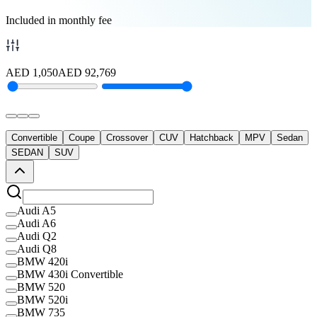
Included in monthly fee
AED
1,050
AED
92,769
Convertible
Coupe
Crossover
CUV
Hatchback
MPV
Sedan
SEDAN
SUV
Audi A5
Audi A6
Audi Q2
Audi Q8
BMW 420i
BMW 430i Convertible
BMW 520
BMW 520i
BMW 735