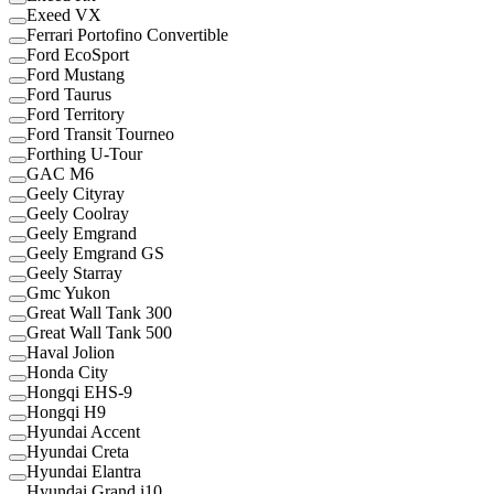
Exeed VX
Ferrari Portofino Convertible
Ford EcoSport
Ford Mustang
Ford Taurus
Ford Territory
Ford Transit Tourneo
Forthing U-Tour
GAC M6
Geely Cityray
Geely Coolray
Geely Emgrand
Geely Emgrand GS
Geely Starray
Gmc Yukon
Great Wall Tank 300
Great Wall Tank 500
Haval Jolion
Honda City
Hongqi EHS-9
Hongqi H9
Hyundai Accent
Hyundai Creta
Hyundai Elantra
Hyundai Grand i10