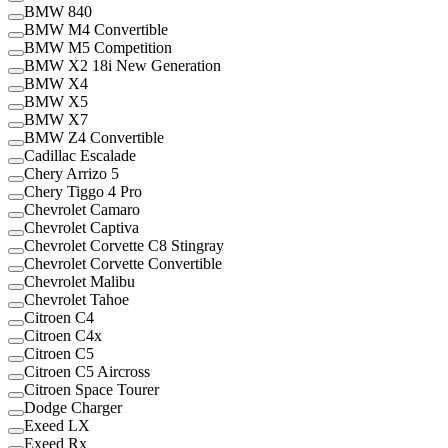
BMW 840
BMW M4 Convertible
BMW M5 Competition
BMW X2 18i New Generation
BMW X4
BMW X5
BMW X7
BMW Z4 Convertible
Cadillac Escalade
Chery Arrizo 5
Chery Tiggo 4 Pro
Chevrolet Camaro
Chevrolet Captiva
Chevrolet Corvette C8 Stingray
Chevrolet Corvette Convertible
Chevrolet Malibu
Chevrolet Tahoe
Citroen C4
Citroen C4x
Citroen C5
Citroen C5 Aircross
Citroen Space Tourer
Dodge Charger
Exeed LX
Exeed Rx