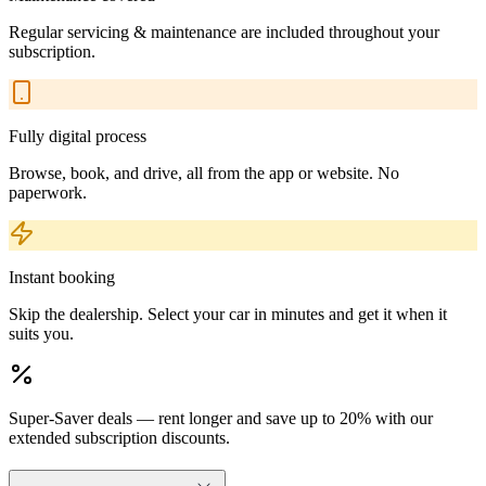
Regular servicing & maintenance are included throughout your
subscription.
Fully digital process
Browse, book, and drive, all from the app or website. No
paperwork.
Instant booking
Skip the dealership. Select your car in minutes and get it when it
suits you.
Super-Saver deals — rent longer and save up to 20% with our
extended subscription discounts.