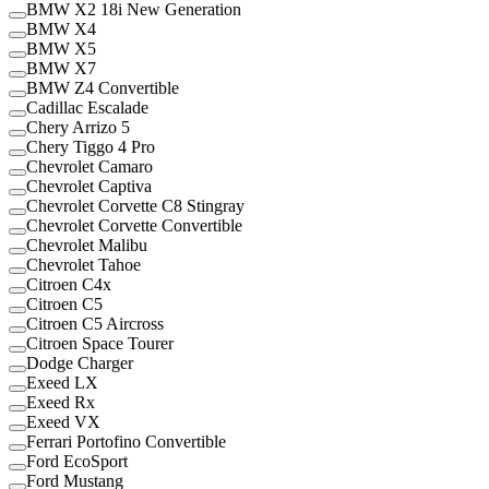
BMW X2 18i New Generation
BMW X4
BMW X5
BMW X7
BMW Z4 Convertible
Cadillac Escalade
Chery Arrizo 5
Chery Tiggo 4 Pro
Chevrolet Camaro
Chevrolet Captiva
Chevrolet Corvette C8 Stingray
Chevrolet Corvette Convertible
Chevrolet Malibu
Chevrolet Tahoe
Citroen C4x
Citroen C5
Citroen C5 Aircross
Citroen Space Tourer
Dodge Charger
Exeed LX
Exeed Rx
Exeed VX
Ferrari Portofino Convertible
Ford EcoSport
Ford Mustang