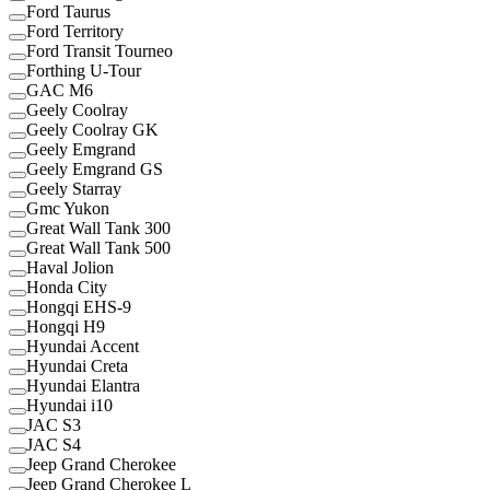
Ford Taurus
Ford Territory
Ford Transit Tourneo
Forthing U-Tour
GAC M6
Geely Coolray
Geely Coolray GK
Geely Emgrand
Geely Emgrand GS
Geely Starray
Gmc Yukon
Great Wall Tank 300
Great Wall Tank 500
Haval Jolion
Honda City
Hongqi EHS-9
Hongqi H9
Hyundai Accent
Hyundai Creta
Hyundai Elantra
Hyundai i10
JAC S3
JAC S4
Jeep Grand Cherokee
Jeep Grand Cherokee L