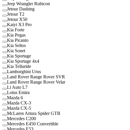
Jeep Wrangler Rubicon
Jetour Dashing
Jetour T2
Jetour X50
Kaiyi X3 Pro
Kia Forte
Kia Pegas
Kia Picanto
Kia Seltos
Kia Sonet
Kia Sportage
Kia Sportage 4x4
Kia Telluride
Lamborghini Urus
Land Rover Range Rover SVR
Land Rover Range Rover Velar
Li Auto L7
Lotus Emira
Mazda 6
Mazda CX-3
Mazda CX-5
McLaren Artura Spider GTB
Mercedes C200
Mercedes E450 Convertible
Mercedes E53