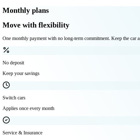
Monthly plans
Move with flexibility
One monthly payment with no long-term commitment. Keep the car as 
No deposit
Keep your savings
Switch cars
Applies once every month
Service & Insurance