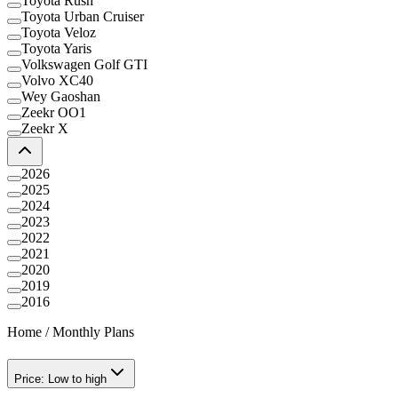
Toyota Rush
Toyota Urban Cruiser
Toyota Veloz
Toyota Yaris
Volkswagen Golf GTI
Volvo XC40
Wey Gaoshan
Zeekr OO1
Zeekr X
2026
2025
2024
2023
2022
2021
2020
2019
2016
Home
/
Monthly Plans
Price: Low to high