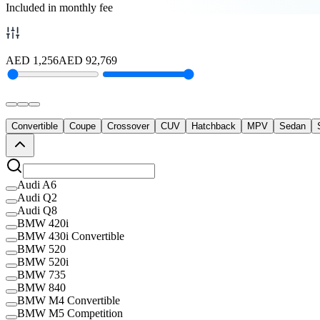
Included in monthly fee
AED
1,256
AED
92,769
Convertible
Coupe
Crossover
CUV
Hatchback
MPV
Sedan
Audi A6
Audi Q2
Audi Q8
BMW 420i
BMW 430i Convertible
BMW 520
BMW 520i
BMW 735
BMW 840
BMW M4 Convertible
BMW M5 Competition