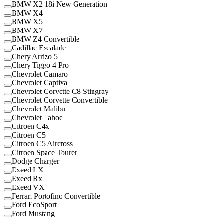
BMW X2 18i New Generation
BMW X4
BMW X5
BMW X7
BMW Z4 Convertible
Cadillac Escalade
Chery Arrizo 5
Chery Tiggo 4 Pro
Chevrolet Camaro
Chevrolet Captiva
Chevrolet Corvette C8 Stingray
Chevrolet Corvette Convertible
Chevrolet Malibu
Chevrolet Tahoe
Citroen C4x
Citroen C5
Citroen C5 Aircross
Citroen Space Tourer
Dodge Charger
Exeed LX
Exeed Rx
Exeed VX
Ferrari Portofino Convertible
Ford EcoSport
Ford Mustang