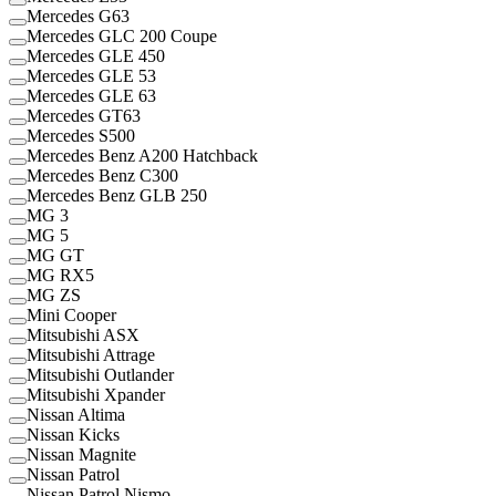
Mercedes G63
Mercedes GLC 200 Coupe
Mercedes GLE 450
Mercedes GLE 53
Mercedes GLE 63
Mercedes GT63
Mercedes S500
Mercedes Benz A200 Hatchback
Mercedes Benz C300
Mercedes Benz GLB 250
MG 3
MG 5
MG GT
MG RX5
MG ZS
Mini Cooper
Mitsubishi ASX
Mitsubishi Attrage
Mitsubishi Outlander
Mitsubishi Xpander
Nissan Altima
Nissan Kicks
Nissan Magnite
Nissan Patrol
Nissan Patrol Nismo