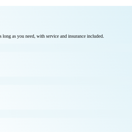
long as you need, with service and insurance included.