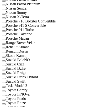
Nissan Patrol Platinum
Nissan Sentra
Nissan Sunny
Nissan X-Terra
Porsche 718 Boxster Convertible
Porsche 911 S Convertible
Porsche 911 Turbo
Porsche Cayenne
Porsche Macan
Range Rover Velar
Renault Arkana
Renault Duster
Skoda Kamiq
Suzuki BaleNO
Suzuki Ciaz
Suzuki Dzire
Suzuki Ertiga
Suzuki Fronx Hybrid
Suzuki Swift
Tesla Model 3
Toyota Camry
Toyota InNOva
Toyota Prado
Toyota Raize