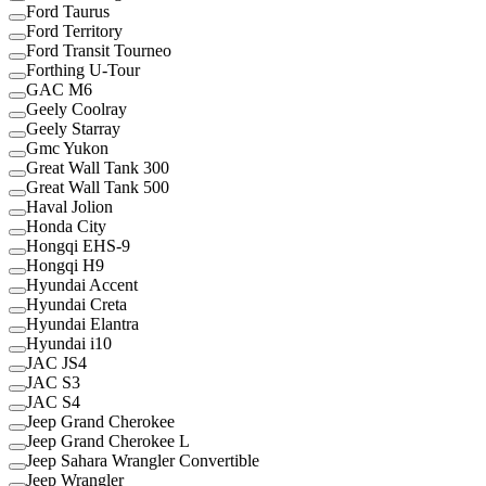
Ford Taurus
Ford Territory
Ford Transit Tourneo
Forthing U-Tour
GAC M6
Geely Coolray
Geely Starray
Gmc Yukon
Great Wall Tank 300
Great Wall Tank 500
Haval Jolion
Honda City
Hongqi EHS-9
Hongqi H9
Hyundai Accent
Hyundai Creta
Hyundai Elantra
Hyundai i10
JAC JS4
JAC S3
JAC S4
Jeep Grand Cherokee
Jeep Grand Cherokee L
Jeep Sahara Wrangler Convertible
Jeep Wrangler