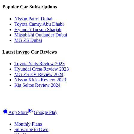
Popular Car Subscriptions
Nissan Patrol Dubai
Toyota Camry Abu Dhabi
Hyundai Tucson Sharjah
Mitsubishi Outlander Dubai
MG ZS Dubai
Latest invygo Car Reviews
Toyota Yaris Review 2023
Hyundai Creta Review 2023
MG ZS EV Review 2024
Nissan Kicks Review 2023
Kia Seltos Review 2024
App Store
Google Play
Monthly Plans
Subscribe to Own