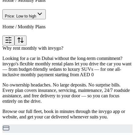
Home
/
Monthly Plans
Price: Low to high
Home
/
Monthly Plans
Why rent monthly with invygo?
Looking for a car in Dubai without the long-term commitment?
invygo's flexible monthly rental plans let you drive the car you want
— from budget-friendly sedans to luxury SUVs — for one all-
inclusive monthly payment starting from AED 0
No ownership headaches. No large deposits. No surprise bills.
Every plan covers insurance, servicing, maintenance, 24/7 roadside
assistance, and free delivery to your door — so you can focus
entirely on the drive.
Browse our full fleet, book in minutes through the invygo app or
website, and get your car delivered whenever suits you.