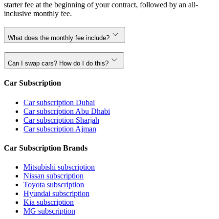
starter fee at the beginning of your contract, followed by an all-
inclusive monthly fee.
What does the monthly fee include?
Can I swap cars? How do I do this?
Car Subscription
Car subscription Dubai
Car subscription Abu Dhabi
Car subscription Sharjah
Car subscription Ajman
Car Subscription Brands
Mitsubishi subscription
Nissan subscription
Toyota subscription
Hyundai subscription
Kia subscription
MG subscription