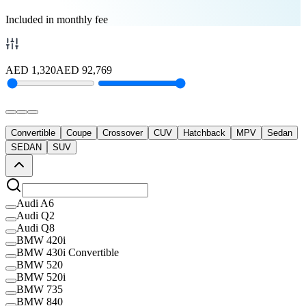
Included in monthly fee
AED
1,320
AED
92,769
Convertible
Coupe
Crossover
CUV
Hatchback
MPV
Sedan
SEDAN
SUV
Audi A6
Audi Q2
Audi Q8
BMW 420i
BMW 430i Convertible
BMW 520
BMW 520i
BMW 735
BMW 840