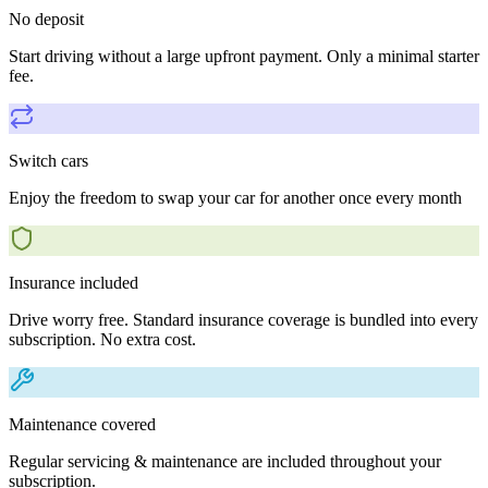
No deposit
Start driving without a large upfront payment. Only a minimal starter
fee.
Switch cars
Enjoy the freedom to swap your car for another once every month
Insurance included
Drive worry free. Standard insurance coverage is bundled into every
subscription. No extra cost.
Maintenance covered
Regular servicing & maintenance are included throughout your
subscription.