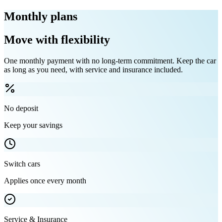
Monthly plans
Move with flexibility
One monthly payment with no long-term commitment. Keep the car
as long as you need, with service and insurance included.
No deposit
Keep your savings
Switch cars
Applies once every month
Service & Insurance