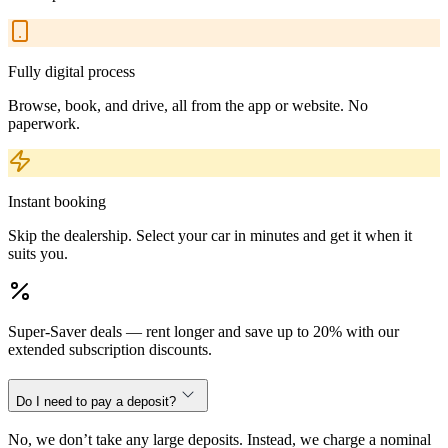
Fully digital process
Browse, book, and drive, all from the app or website. No
paperwork.
Instant booking
Skip the dealership. Select your car in minutes and get it when it
suits you.
Super-Saver deals — rent longer and save up to 20% with our
extended subscription discounts.
Do I need to pay a deposit?
No, we don’t take any large deposits. Instead, we charge a nominal