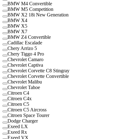
BMW M4 Convertible
BMW M5 Competition
BMW X2 18i New Generation
BMW X4
BMW X5
BMW X7
BMW Z4 Convertible
Cadillac Escalade
Chery Arrizo 5
Chery Tiggo 4 Pro
Chevrolet Camaro
Chevrolet Captiva
Chevrolet Corvette C8 Stingray
Chevrolet Corvette Convertible
Chevrolet Malibu
Chevrolet Tahoe
Citroen C4
Citroen C4x
Citroen C5
Citroen C5 Aircross
Citroen Space Tourer
Dodge Charger
Exeed LX
Exeed Rx
Exeed VX