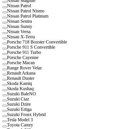
Nissan Magnite
Nissan Patrol
Nissan Patrol Nismo
Nissan Patrol Platinum
Nissan Sentra
Nissan Sunny
Nissan Versa
Nissan X-Terra
Porsche 718 Boxster Convertible
Porsche 911 S Convertible
Porsche 911 Turbo
Porsche Cayenne
Porsche Macan
Range Rover Velar
Renault Arkana
Renault Duster
Skoda Kamiq
Skoda Kushaq
Suzuki BaleNO
Suzuki Ciaz
Suzuki Dzire
Suzuki Ertiga
Suzuki Fronx Hybrid
Tesla Model 3
Toyota Camry