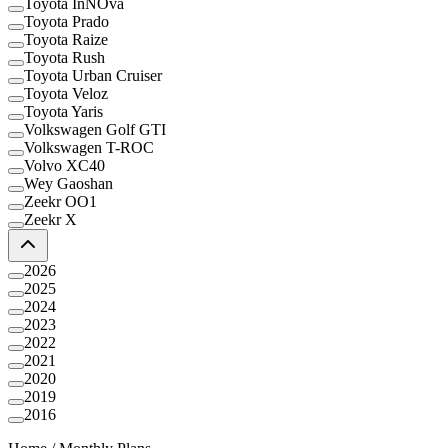
Toyota InNOva
Toyota Prado
Toyota Raize
Toyota Rush
Toyota Urban Cruiser
Toyota Veloz
Toyota Yaris
Volkswagen Golf GTI
Volkswagen T-ROC
Volvo XC40
Wey Gaoshan
Zeekr OO1
Zeekr X
2026
2025
2024
2023
2022
2021
2020
2019
2016