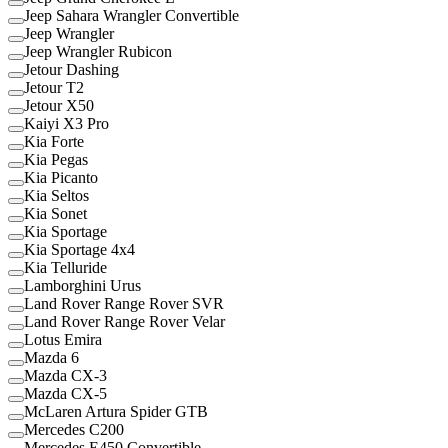
Jeep Sahara Wrangler Convertible
Jeep Wrangler
Jeep Wrangler Rubicon
Jetour Dashing
Jetour T2
Jetour X50
Kaiyi X3 Pro
Kia Forte
Kia Pegas
Kia Picanto
Kia Seltos
Kia Sonet
Kia Sportage
Kia Sportage 4x4
Kia Telluride
Lamborghini Urus
Land Rover Range Rover SVR
Land Rover Range Rover Velar
Lotus Emira
Mazda 6
Mazda CX-3
Mazda CX-5
McLaren Artura Spider GTB
Mercedes C200
Mercedes E450 Convertible