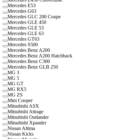
Mercedes E53
Mercedes G63
Mercedes GLC 200 Coupe
Mercedes GLE 450
Mercedes GLE 53
Mercedes GLE 63
Mercedes GT63
Mercedes S500
Mercedes Benz A200
Mercedes Benz A200 Hatchback
Mercedes Benz C300
Mercedes Benz GLB 250
MG 3
MG 5
MG GT
MG RX5
MG ZS
Mini Cooper
Mitsubishi ASX
Mitsubishi Attrage
Mitsubishi Outlander
Mitsubishi Xpander
Nissan Altima
Nissan Kicks