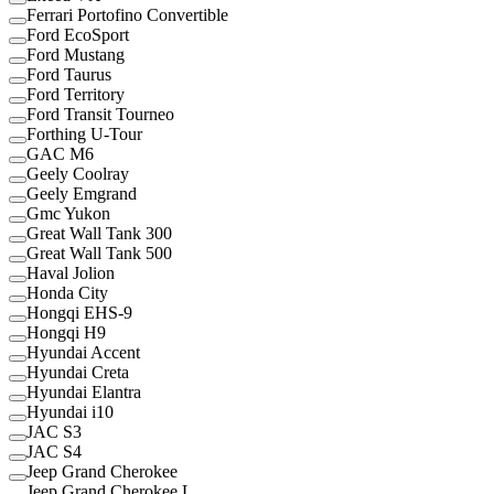
Ferrari Portofino Convertible
Ford EcoSport
Ford Mustang
Ford Taurus
Ford Territory
Ford Transit Tourneo
Forthing U-Tour
GAC M6
Geely Coolray
Geely Emgrand
Gmc Yukon
Great Wall Tank 300
Great Wall Tank 500
Haval Jolion
Honda City
Hongqi EHS-9
Hongqi H9
Hyundai Accent
Hyundai Creta
Hyundai Elantra
Hyundai i10
JAC S3
JAC S4
Jeep Grand Cherokee
Jeep Grand Cherokee L