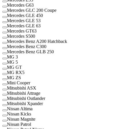
Mercedes G63
Mercedes GLC 200 Coupe
Mercedes GLE 450
Mercedes GLE 53
Mercedes GLE 63
Mercedes GT63
Mercedes S500
Mercedes Benz A200 Hatchback
Mercedes Benz C300
Mercedes Benz GLB 250
MG 3
MG 5
MG GT
MG RX5
MG ZS
Mini Cooper
Mitsubishi ASX
Mitsubishi Attrage
Mitsubishi Outlander
Mitsubishi Xpander
Nissan Altima
Nissan Kicks
Nissan Magnite
Nissan Patrol