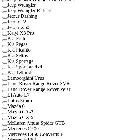
Jeep Wrangler
Jeep Wrangler Rubicon
Jetour Dashing
Jetour T2
Jetour X50
Kaiyi X3 Pro
Kia Forte
Kia Pegas
Kia Picanto
Kia Seltos
Kia Sportage
Kia Sportage 4x4
Kia Telluride
Lamborghini Urus
Land Rover Range Rover SVR
Land Rover Range Rover Velar
Li Auto L7
Lotus Emira
Mazda 6
Mazda CX-3
Mazda CX-5
McLaren Artura Spider GTB
Mercedes C200
Mercedes E450 Convertible
Mercedes E53