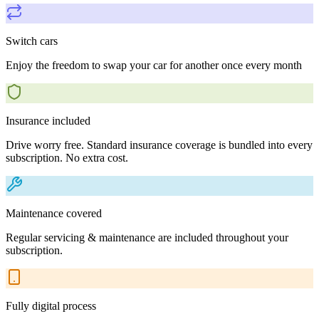
Switch cars
Enjoy the freedom to swap your car for another once every month
Insurance included
Drive worry free. Standard insurance coverage is bundled into every
subscription. No extra cost.
Maintenance covered
Regular servicing & maintenance are included throughout your
subscription.
Fully digital process