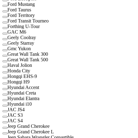
Ford Mustang
Ford Taurus
Ford Territory
Ford Transit Tourneo
Forthing U-Tour
GAC M6
Geely Coolray
Geely Starray
Gmc Yukon
Great Wall Tank 300
Great Wall Tank 500
Haval Jolion
Honda City
Hongqi EHS-9
Hongqi H9
Hyundai Accent
Hyundai Creta
Hyundai Elantra
Hyundai i10
JAC JS4
JAC S3
JAC S4
Jeep Grand Cherokee
Jeep Grand Cherokee L
Jeep Sahara Wrangler Convertible