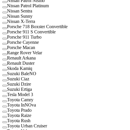
Nissan Patrol Nismo
Nissan Patrol Platinum
Nissan Sentra
Nissan Sunny
Nissan X-Terra
Porsche 718 Boxster Convertible
Porsche 911 S Convertible
Porsche 911 Turbo
Porsche Cayenne
Porsche Macan
Range Rover Velar
Renault Arkana
Renault Duster
Skoda Kamiq
Suzuki BaleNO
Suzuki Ciaz
Suzuki Dzire
Suzuki Ertiga
Tesla Model 3
Toyota Camry
Toyota InNOva
Toyota Prado
Toyota Raize
Toyota Rush
Toyota Urban Cruiser