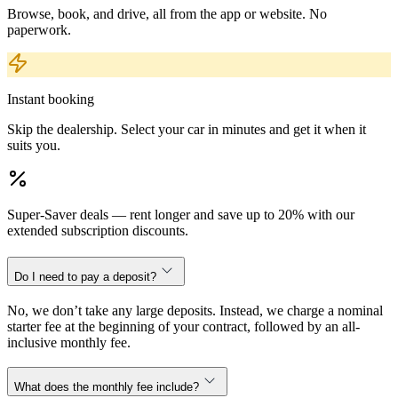
Browse, book, and drive, all from the app or website. No
paperwork.
Instant booking
Skip the dealership. Select your car in minutes and get it when it
suits you.
Super-Saver deals — rent longer and save up to 20% with our
extended subscription discounts.
Do I need to pay a deposit?
No, we don’t take any large deposits. Instead, we charge a nominal
starter fee at the beginning of your contract, followed by an all-
inclusive monthly fee.
What does the monthly fee include?