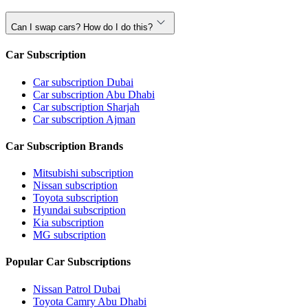
Can I swap cars? How do I do this?
Car Subscription
Car subscription Dubai
Car subscription Abu Dhabi
Car subscription Sharjah
Car subscription Ajman
Car Subscription Brands
Mitsubishi subscription
Nissan subscription
Toyota subscription
Hyundai subscription
Kia subscription
MG subscription
Popular Car Subscriptions
Nissan Patrol Dubai
Toyota Camry Abu Dhabi