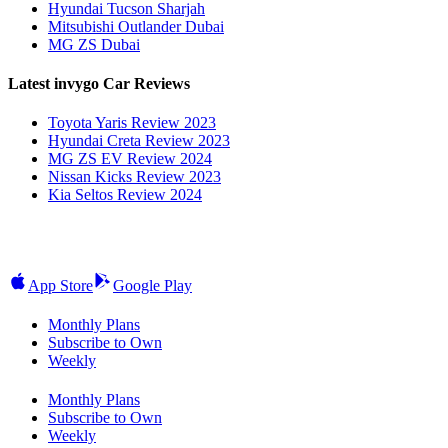
Hyundai Tucson Sharjah
Mitsubishi Outlander Dubai
MG ZS Dubai
Latest invygo Car Reviews
Toyota Yaris Review 2023
Hyundai Creta Review 2023
MG ZS EV Review 2024
Nissan Kicks Review 2023
Kia Seltos Review 2024
App Store
Google Play
Monthly Plans
Subscribe to Own
Weekly
Monthly Plans
Subscribe to Own
Weekly