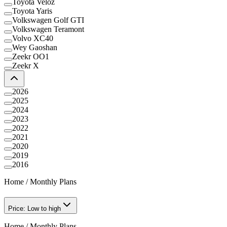
Toyota Veloz
Toyota Yaris
Volkswagen Golf GTI
Volkswagen Teramont
Volvo XC40
Wey Gaoshan
Zeekr OO1
Zeekr X
2026
2025
2024
2023
2022
2021
2020
2019
2016
Home
/
Monthly Plans
Price: Low to high
Home
/
Monthly Plans