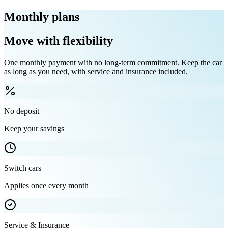
Monthly plans
Move with flexibility
One monthly payment with no long-term commitment. Keep the car
as long as you need, with service and insurance included.
No deposit
Keep your savings
Switch cars
Applies once every month
Service & Insurance