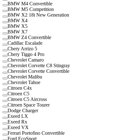
BMW M4 Convertible
BMW M5 Competition
BMW X2 18i New Generation
BMW X4
BMW X5
BMW X7
BMW Z4 Convertible
Cadillac Escalade
Chery Arrizo 5
Chery Tiggo 4 Pro
Chevrolet Camaro
Chevrolet Corvette C8 Stingray
Chevrolet Corvette Convertible
Chevrolet Malibu
Chevrolet Tahoe
Citroen C4x
Citroen C5
Citroen C5 Aircross
Citroen Space Tourer
Dodge Charger
Exeed LX
Exeed Rx
Exeed VX
Ferrari Portofino Convertible
Ford EcoSport