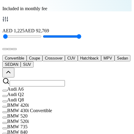
Included in monthly fee
AED
1,225
AED
92,769
Convertible
Coupe
Crossover
CUV
Hatchback
MPV
Sedan
SEDAN
SUV
Audi A6
Audi Q2
Audi Q8
BMW 420i
BMW 430i Convertible
BMW 520
BMW 520i
BMW 735
BMW 840