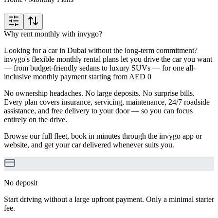
Why rent monthly with invygo?
Looking for a car in Dubai without the long-term commitment?
invygo's flexible monthly rental plans let you drive the car you want
— from budget-friendly sedans to luxury SUVs — for one all-
inclusive monthly payment starting from AED 0
No ownership headaches. No large deposits. No surprise bills.
Every plan covers insurance, servicing, maintenance, 24/7 roadside
assistance, and free delivery to your door — so you can focus
entirely on the drive.
Browse our full fleet, book in minutes through the invygo app or
website, and get your car delivered whenever suits you.
No deposit
Start driving without a large upfront payment. Only a minimal starter
fee.