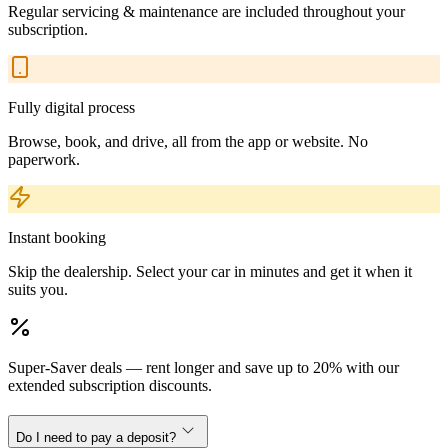
Regular servicing & maintenance are included throughout your
subscription.
Fully digital process
Browse, book, and drive, all from the app or website. No
paperwork.
Instant booking
Skip the dealership. Select your car in minutes and get it when it
suits you.
Super-Saver deals — rent longer and save up to 20% with our
extended subscription discounts.
Do I need to pay a deposit?