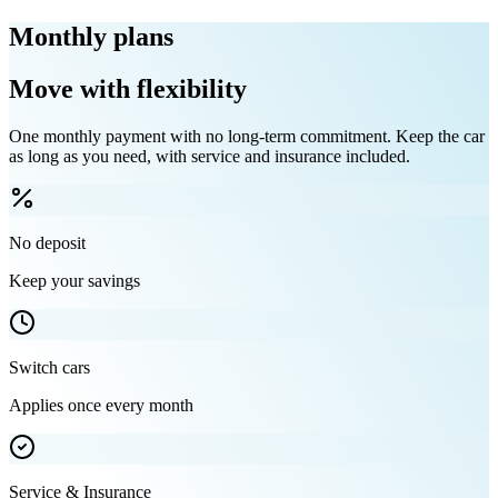
Monthly plans
Move with flexibility
One monthly payment with no long-term commitment. Keep the car
as long as you need, with service and insurance included.
No deposit
Keep your savings
Switch cars
Applies once every month
Service & Insurance