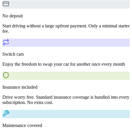
No deposit
Start driving without a large upfront payment. Only a minimal starter
fee.
Switch cars
Enjoy the freedom to swap your car for another once every month
Insurance included
Drive worry free. Standard insurance coverage is bundled into every
subscription. No extra cost.
Maintenance covered