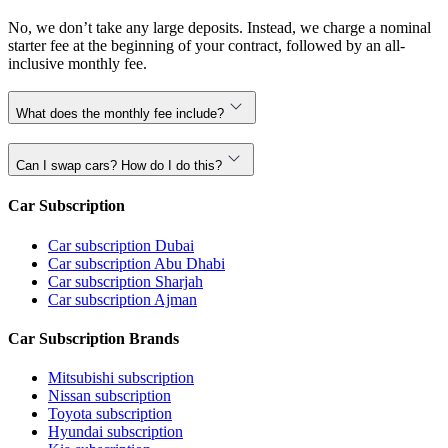
No, we don’t take any large deposits. Instead, we charge a nominal
starter fee at the beginning of your contract, followed by an all-
inclusive monthly fee.
What does the monthly fee include?
Can I swap cars? How do I do this?
Car Subscription
Car subscription Dubai
Car subscription Abu Dhabi
Car subscription Sharjah
Car subscription Ajman
Car Subscription Brands
Mitsubishi subscription
Nissan subscription
Toyota subscription
Hyundai subscription