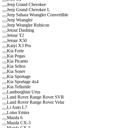
Jeep Grand Cherokee
Jeep Grand Cherokee L
Jeep Sahara Wrangler Convertible
Jeep Wrangler
Jeep Wrangler Rubicon
Jetour Dashing
Jetour T2
Jetour X50
Kaiyi X3 Pro
Kia Forte
Kia Pegas
Kia Picanto
Kia Seltos
Kia Sonet
Kia Sportage
Kia Sportage 4x4
Kia Telluride
Lamborghini Urus
Land Rover Range Rover SVR
Land Rover Range Rover Velar
Li Auto L7
Lotus Emira
Mazda 6
Mazda CX-3
Mazda CX-5