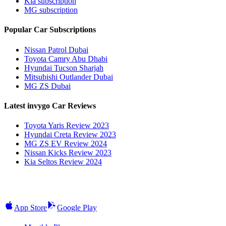
Kia subscription
MG subscription
Popular Car Subscriptions
Nissan Patrol Dubai
Toyota Camry Abu Dhabi
Hyundai Tucson Sharjah
Mitsubishi Outlander Dubai
MG ZS Dubai
Latest invygo Car Reviews
Toyota Yaris Review 2023
Hyundai Creta Review 2023
MG ZS EV Review 2024
Nissan Kicks Review 2023
Kia Seltos Review 2024
App Store
Google Play