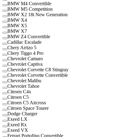
BMW M4 Convertible
BMW M5 Competition
BMW X2 18i New Generation
BMW X4
BMW X5
BMW X7
BMW Z4 Convertible
Cadillac Escalade
Chery Arrizo 5
Chery Tiggo 4 Pro
Chevrolet Camaro
Chevrolet Captiva
Chevrolet Corvette C8 Stingray
Chevrolet Corvette Convertible
Chevrolet Malibu
Chevrolet Tahoe
Citroen C4x
Citroen C5
Citroen C5 Aircross
Citroen Space Tourer
Dodge Charger
Exeed LX
Exeed Rx
Exeed VX
Ferrari Portofino Convertible