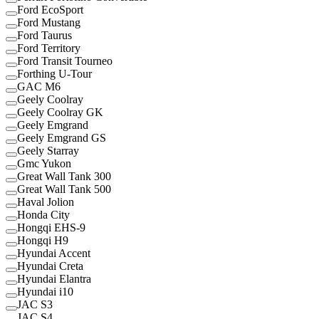
Ford EcoSport
Ford Mustang
Ford Taurus
Ford Territory
Ford Transit Tourneo
Forthing U-Tour
GAC M6
Geely Coolray
Geely Coolray GK
Geely Emgrand
Geely Emgrand GS
Geely Starray
Gmc Yukon
Great Wall Tank 300
Great Wall Tank 500
Haval Jolion
Honda City
Hongqi EHS-9
Hongqi H9
Hyundai Accent
Hyundai Creta
Hyundai Elantra
Hyundai i10
JAC S3
JAC S4