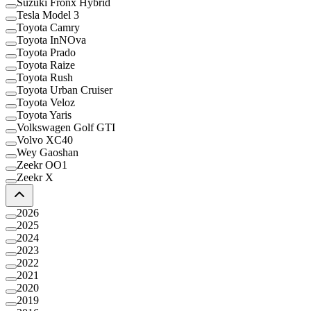
Suzuki Fronx Hybrid
Tesla Model 3
Toyota Camry
Toyota InNOva
Toyota Prado
Toyota Raize
Toyota Rush
Toyota Urban Cruiser
Toyota Veloz
Toyota Yaris
Volkswagen Golf GTI
Volvo XC40
Wey Gaoshan
Zeekr OO1
Zeekr X
2026
2025
2024
2023
2022
2021
2020
2019