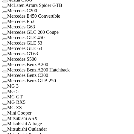
McLaren Artura Spider GTB
Mercedes C200
Mercedes E450 Convertible
Mercedes E53
Mercedes G63
Mercedes GLC 200 Coupe
Mercedes GLE 450
Mercedes GLE 53
Mercedes GLE 63
Mercedes GT63
Mercedes S500
Mercedes Benz A200
Mercedes Benz A200 Hatchback
Mercedes Benz C300
Mercedes Benz GLB 250
MG 3
MG 5
MG GT
MG RX5
MG ZS
Mini Cooper
Mitsubishi ASX
Mitsubishi Attrage
Mitsubishi Outlander