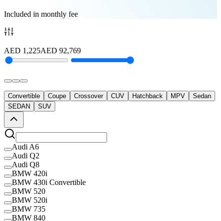
Included in monthly fee
AED
1,225
AED
92,769
Convertible
Coupe
Crossover
CUV
Hatchback
MPV
Sedan
SEDAN
SUV
Audi A6
Audi Q2
Audi Q8
BMW 420i
BMW 430i Convertible
BMW 520
BMW 520i
BMW 735
BMW 840