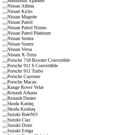
Mitsubishi Xpander
Nissan Altima
Nissan Kicks
Nissan Magnite
Nissan Patrol
Nissan Patrol Nismo
Nissan Patrol Platinum
Nissan Sentra
Nissan Sunny
Nissan Versa
Nissan X-Terra
Porsche 718 Boxster Convertible
Porsche 911 S Convertible
Porsche 911 Turbo
Porsche Cayenne
Porsche Macan
Range Rover Velar
Renault Arkana
Renault Duster
Skoda Kamiq
Skoda Kushaq
Suzuki BaleNO
Suzuki Ciaz
Suzuki Dzire
Suzuki Ertiga