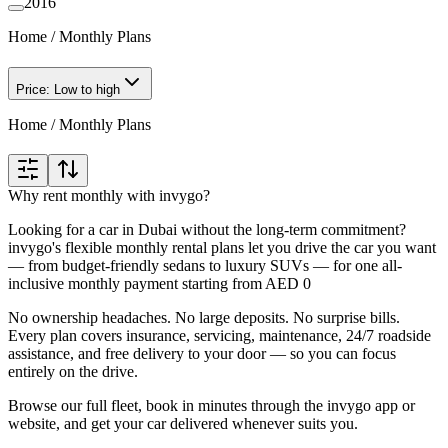
2016
Home
/
Monthly Plans
Price: Low to high
Home
/
Monthly Plans
Why rent monthly with invygo?
Looking for a car in Dubai without the long-term commitment?
invygo's flexible monthly rental plans let you drive the car you want
— from budget-friendly sedans to luxury SUVs — for one all-
inclusive monthly payment starting from AED 0
No ownership headaches. No large deposits. No surprise bills.
Every plan covers insurance, servicing, maintenance, 24/7 roadside
assistance, and free delivery to your door — so you can focus
entirely on the drive.
Browse our full fleet, book in minutes through the invygo app or
website, and get your car delivered whenever suits you.