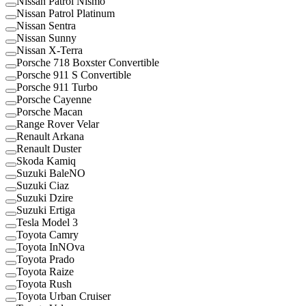
Nissan Patrol Nismo
Nissan Patrol Platinum
Nissan Sentra
Nissan Sunny
Nissan X-Terra
Porsche 718 Boxster Convertible
Porsche 911 S Convertible
Porsche 911 Turbo
Porsche Cayenne
Porsche Macan
Range Rover Velar
Renault Arkana
Renault Duster
Skoda Kamiq
Suzuki BaleNO
Suzuki Ciaz
Suzuki Dzire
Suzuki Ertiga
Tesla Model 3
Toyota Camry
Toyota InNOva
Toyota Prado
Toyota Raize
Toyota Rush
Toyota Urban Cruiser