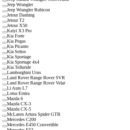
Jeep Wrangler
Jeep Wrangler Rubicon
Jetour Dashing
Jetour T2
Jetour X50
Kaiyi X3 Pro
Kia Forte
Kia Pegas
Kia Picanto
Kia Seltos
Kia Sportage
Kia Sportage 4x4
Kia Telluride
Lamborghini Urus
Land Rover Range Rover SVR
Land Rover Range Rover Velar
Li Auto L7
Lotus Emira
Mazda 6
Mazda CX-3
Mazda CX-5
McLaren Artura Spider GTB
Mercedes C200
Mercedes E450 Convertible
Mercedes E53