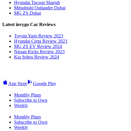
Hyundai Tucson Sharjah
Mitsubishi Outlander Dubai
MG ZS Dubai
Latest invygo Car Reviews
Toyota Yaris Review 2023
Hyundai Creta Review 2023
MG ZS EV Review 2024
Nissan Kicks Review 2023
Kia Seltos Review 2024
App Store
Google Play
Monthly Plans
Subscribe to Own
Weekly
Monthly Plans
Subscribe to Own
Weekly