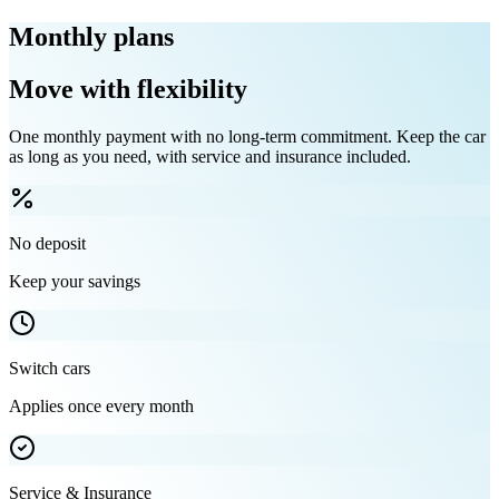
Monthly plans
Move with flexibility
One monthly payment with no long-term commitment. Keep the car
as long as you need, with service and insurance included.
No deposit
Keep your savings
Switch cars
Applies once every month
Service & Insurance