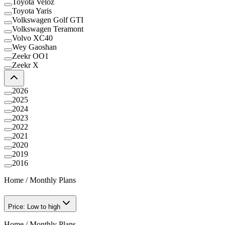
Toyota Veloz
Toyota Yaris
Volkswagen Golf GTI
Volkswagen Teramont
Volvo XC40
Wey Gaoshan
Zeekr OO1
Zeekr X
2026
2025
2024
2023
2022
2021
2020
2019
2016
Home
/
Monthly Plans
Price: Low to high
Home
/
Monthly Plans