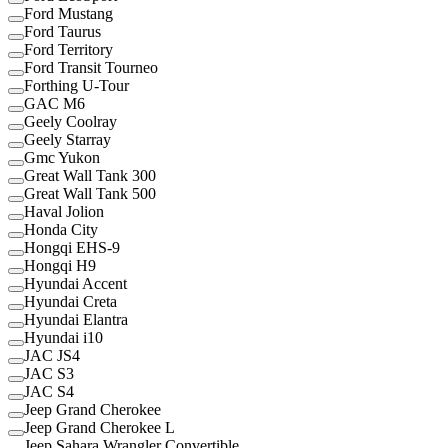
Ford Mustang
Ford Taurus
Ford Territory
Ford Transit Tourneo
Forthing U-Tour
GAC M6
Geely Coolray
Geely Starray
Gmc Yukon
Great Wall Tank 300
Great Wall Tank 500
Haval Jolion
Honda City
Hongqi EHS-9
Hongqi H9
Hyundai Accent
Hyundai Creta
Hyundai Elantra
Hyundai i10
JAC JS4
JAC S3
JAC S4
Jeep Grand Cherokee
Jeep Grand Cherokee L
Jeep Sahara Wrangler Convertible