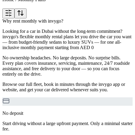
Why rent monthly with invygo?
Looking for a car in Dubai without the long-term commitment?
invygo's flexible monthly rental plans let you drive the car you want
— from budget-friendly sedans to luxury SUVs — for one all-
inclusive monthly payment starting from AED 0
No ownership headaches. No large deposits. No surprise bills.
Every plan covers insurance, servicing, maintenance, 24/7 roadside
assistance, and free delivery to your door — so you can focus
entirely on the drive.
Browse our full fleet, book in minutes through the invygo app or
website, and get your car delivered whenever suits you.
No deposit
Start driving without a large upfront payment. Only a minimal starter
fee.