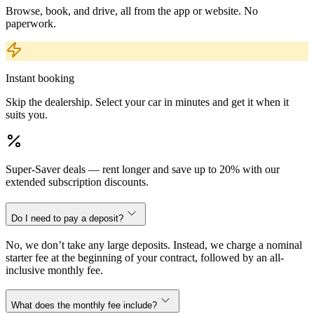
Browse, book, and drive, all from the app or website. No
paperwork.
Instant booking
Skip the dealership. Select your car in minutes and get it when it
suits you.
Super-Saver deals — rent longer and save up to 20% with our
extended subscription discounts.
Do I need to pay a deposit?
No, we don’t take any large deposits. Instead, we charge a nominal
starter fee at the beginning of your contract, followed by an all-
inclusive monthly fee.
What does the monthly fee include?