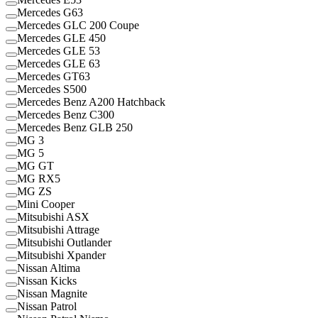
Mercedes G63
Mercedes GLC 200 Coupe
Mercedes GLE 450
Mercedes GLE 53
Mercedes GLE 63
Mercedes GT63
Mercedes S500
Mercedes Benz A200 Hatchback
Mercedes Benz C300
Mercedes Benz GLB 250
MG 3
MG 5
MG GT
MG RX5
MG ZS
Mini Cooper
Mitsubishi ASX
Mitsubishi Attrage
Mitsubishi Outlander
Mitsubishi Xpander
Nissan Altima
Nissan Kicks
Nissan Magnite
Nissan Patrol