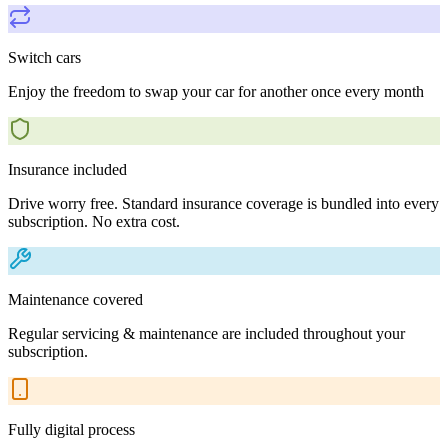
Switch cars
Enjoy the freedom to swap your car for another once every month
Insurance included
Drive worry free. Standard insurance coverage is bundled into every
subscription. No extra cost.
Maintenance covered
Regular servicing & maintenance are included throughout your
subscription.
Fully digital process