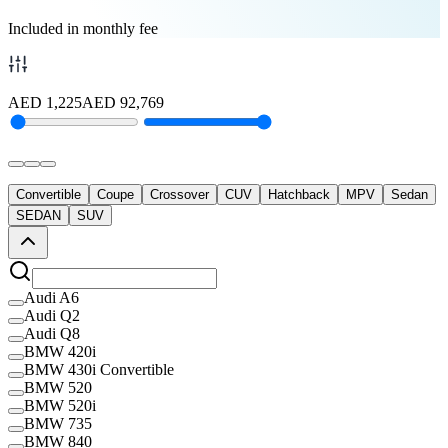
Included in monthly fee
AED
1,225
AED
92,769
Convertible
Coupe
Crossover
CUV
Hatchback
MPV
Sedan
SEDAN
SUV
Audi A6
Audi Q2
Audi Q8
BMW 420i
BMW 430i Convertible
BMW 520
BMW 520i
BMW 735
BMW 840