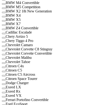
BMW M4 Convertible
BMW M5 Competition
BMW X2 18i New Generation
BMW X4
BMW X5
BMW X7
BMW Z4 Convertible
Cadillac Escalade
Chery Arrizo 5
Chery Tiggo 4 Pro
Chevrolet Camaro
Chevrolet Corvette C8 Stingray
Chevrolet Corvette Convertible
Chevrolet Malibu
Chevrolet Tahoe
Citroen C4x
Citroen C5
Citroen C5 Aircross
Citroen Space Tourer
Dodge Charger
Exeed LX
Exeed Rx
Exeed VX
Ferrari Portofino Convertible
Ford EcoSport