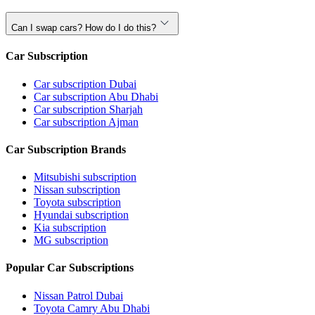
Can I swap cars? How do I do this?
Car Subscription
Car subscription Dubai
Car subscription Abu Dhabi
Car subscription Sharjah
Car subscription Ajman
Car Subscription Brands
Mitsubishi subscription
Nissan subscription
Toyota subscription
Hyundai subscription
Kia subscription
MG subscription
Popular Car Subscriptions
Nissan Patrol Dubai
Toyota Camry Abu Dhabi