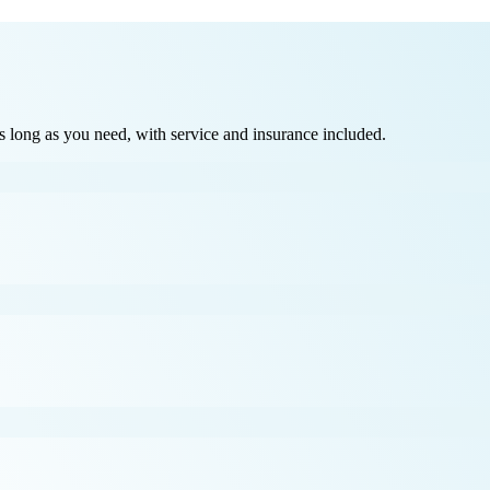
long as you need, with service and insurance included.