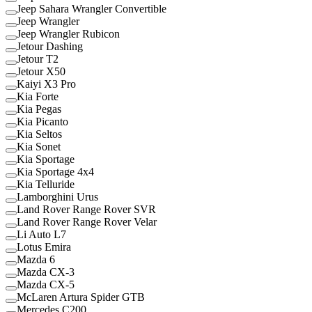
Jeep Sahara Wrangler Convertible
Jeep Wrangler
Jeep Wrangler Rubicon
Jetour Dashing
Jetour T2
Jetour X50
Kaiyi X3 Pro
Kia Forte
Kia Pegas
Kia Picanto
Kia Seltos
Kia Sonet
Kia Sportage
Kia Sportage 4x4
Kia Telluride
Lamborghini Urus
Land Rover Range Rover SVR
Land Rover Range Rover Velar
Li Auto L7
Lotus Emira
Mazda 6
Mazda CX-3
Mazda CX-5
McLaren Artura Spider GTB
Mercedes C200