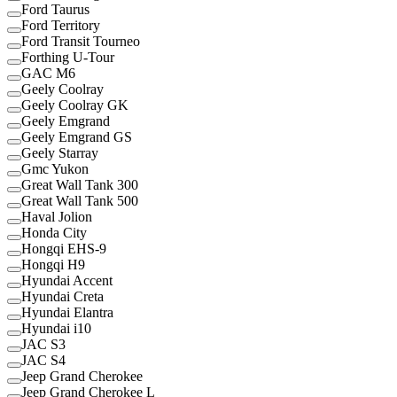
Ford Taurus
Ford Territory
Ford Transit Tourneo
Forthing U-Tour
GAC M6
Geely Coolray
Geely Coolray GK
Geely Emgrand
Geely Emgrand GS
Geely Starray
Gmc Yukon
Great Wall Tank 300
Great Wall Tank 500
Haval Jolion
Honda City
Hongqi EHS-9
Hongqi H9
Hyundai Accent
Hyundai Creta
Hyundai Elantra
Hyundai i10
JAC S3
JAC S4
Jeep Grand Cherokee
Jeep Grand Cherokee L