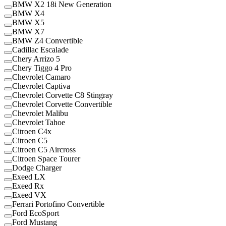
BMW X2 18i New Generation
BMW X4
BMW X5
BMW X7
BMW Z4 Convertible
Cadillac Escalade
Chery Arrizo 5
Chery Tiggo 4 Pro
Chevrolet Camaro
Chevrolet Captiva
Chevrolet Corvette C8 Stingray
Chevrolet Corvette Convertible
Chevrolet Malibu
Chevrolet Tahoe
Citroen C4x
Citroen C5
Citroen C5 Aircross
Citroen Space Tourer
Dodge Charger
Exeed LX
Exeed Rx
Exeed VX
Ferrari Portofino Convertible
Ford EcoSport
Ford Mustang