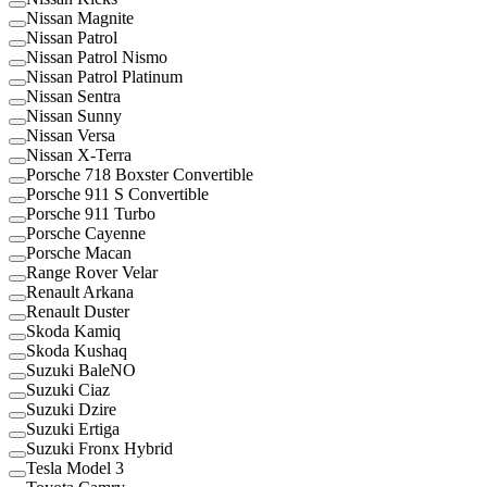
Nissan Magnite
Nissan Patrol
Nissan Patrol Nismo
Nissan Patrol Platinum
Nissan Sentra
Nissan Sunny
Nissan Versa
Nissan X-Terra
Porsche 718 Boxster Convertible
Porsche 911 S Convertible
Porsche 911 Turbo
Porsche Cayenne
Porsche Macan
Range Rover Velar
Renault Arkana
Renault Duster
Skoda Kamiq
Skoda Kushaq
Suzuki BaleNO
Suzuki Ciaz
Suzuki Dzire
Suzuki Ertiga
Suzuki Fronx Hybrid
Tesla Model 3