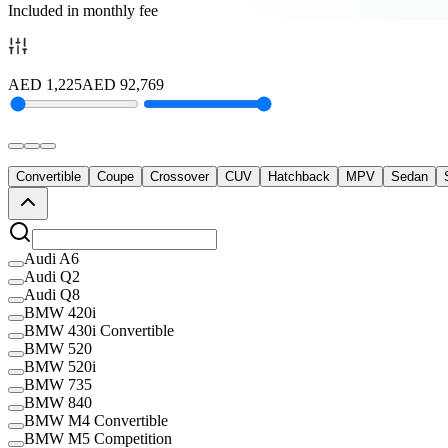
Included in monthly fee
AED
1,225
AED
92,769
Convertible
Coupe
Crossover
CUV
Hatchback
MPV
Sedan
Audi A6
Audi Q2
Audi Q8
BMW 420i
BMW 430i Convertible
BMW 520
BMW 520i
BMW 735
BMW 840
BMW M4 Convertible
BMW M5 Competition