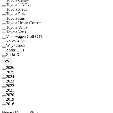
Toyota Camry
Toyota InNOva
Toyota Prado
Toyota Raize
Toyota Rush
Toyota Urban Cruiser
Toyota Veloz
Toyota Yaris
Volkswagen Golf GTI
Volvo XC40
Wey Gaoshan
Zeekr OO1
Zeekr X
2026
2025
2024
2023
2022
2021
2020
2019
2016
Home
/
Monthly Plans