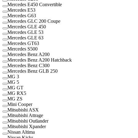
Mercedes E450 Convertible
Mercedes E53
Mercedes G63
Mercedes GLC 200 Coupe
Mercedes GLE 450
Mercedes GLE 53
Mercedes GLE 63
Mercedes GT63
Mercedes S500
Mercedes Benz A200
Mercedes Benz A200 Hatchback
Mercedes Benz C300
Mercedes Benz GLB 250
MG 3
MG 5
MG GT
MG RX5
MG ZS
Mini Cooper
Mitsubishi ASX
Mitsubishi Attrage
Mitsubishi Outlander
Mitsubishi Xpander
Nissan Altima
Nissan Kicks