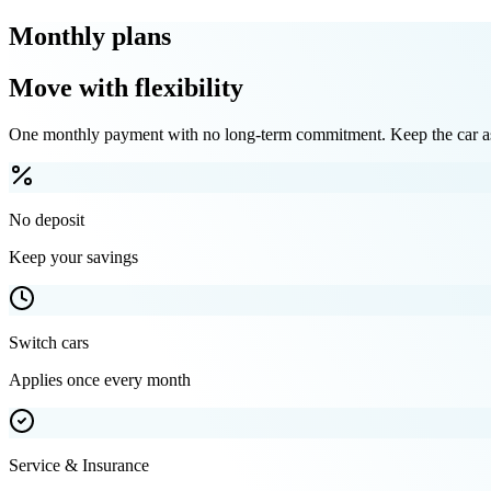
Monthly plans
Move with flexibility
One monthly payment with no long-term commitment. Keep the car as 
No deposit
Keep your savings
Switch cars
Applies once every month
Service & Insurance