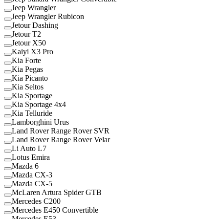
Jeep Wrangler
Jeep Wrangler Rubicon
Jetour Dashing
Jetour T2
Jetour X50
Kaiyi X3 Pro
Kia Forte
Kia Pegas
Kia Picanto
Kia Seltos
Kia Sportage
Kia Sportage 4x4
Kia Telluride
Lamborghini Urus
Land Rover Range Rover SVR
Land Rover Range Rover Velar
Li Auto L7
Lotus Emira
Mazda 6
Mazda CX-3
Mazda CX-5
McLaren Artura Spider GTB
Mercedes C200
Mercedes E450 Convertible
Mercedes E53