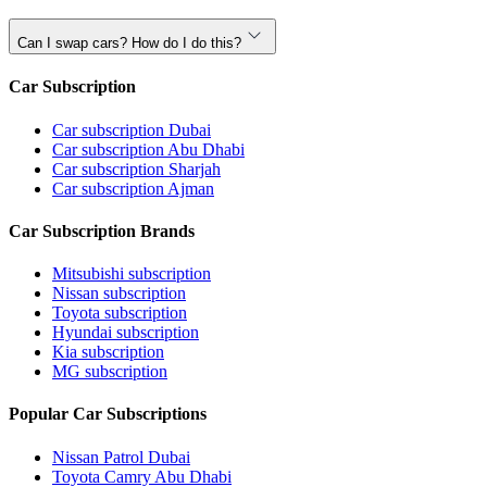
Can I swap cars? How do I do this?
Car Subscription
Car subscription Dubai
Car subscription Abu Dhabi
Car subscription Sharjah
Car subscription Ajman
Car Subscription Brands
Mitsubishi subscription
Nissan subscription
Toyota subscription
Hyundai subscription
Kia subscription
MG subscription
Popular Car Subscriptions
Nissan Patrol Dubai
Toyota Camry Abu Dhabi