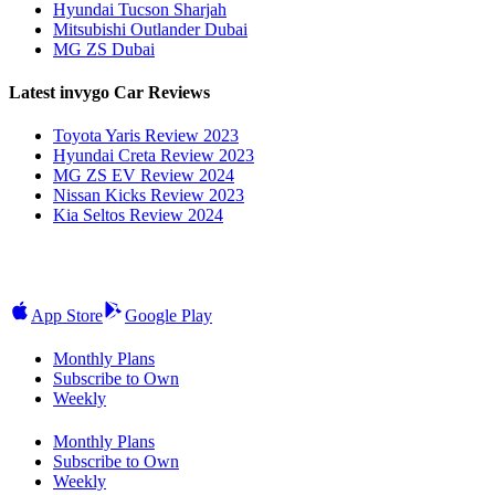
Hyundai Tucson Sharjah
Mitsubishi Outlander Dubai
MG ZS Dubai
Latest invygo Car Reviews
Toyota Yaris Review 2023
Hyundai Creta Review 2023
MG ZS EV Review 2024
Nissan Kicks Review 2023
Kia Seltos Review 2024
App Store
Google Play
Monthly Plans
Subscribe to Own
Weekly
Monthly Plans
Subscribe to Own
Weekly