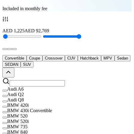
Included in monthly fee
AED
1,225
AED
92,769
Convertible
Coupe
Crossover
CUV
Hatchback
MPV
Sedan
SEDAN
SUV
Audi A6
Audi Q2
Audi Q8
BMW 420i
BMW 430i Convertible
BMW 520
BMW 520i
BMW 735
BMW 840