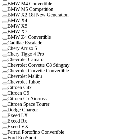
BMW M4 Convertible
BMW M5 Competition
BMW X2 18i New Generation
BMW X4
BMW X5
BMW X7
BMW Z4 Convertible
Cadillac Escalade
Chery Arrizo 5
Chery Tiggo 4 Pro
Chevrolet Camaro
Chevrolet Corvette C8 Stingray
Chevrolet Corvette Convertible
Chevrolet Malibu
Chevrolet Tahoe
Citroen C4x
Citroen C5
Citroen C5 Aircross
Citroen Space Tourer
Dodge Charger
Exeed LX
Exeed Rx
Exeed VX
Ferrari Portofino Convertible
Ford EcoSport