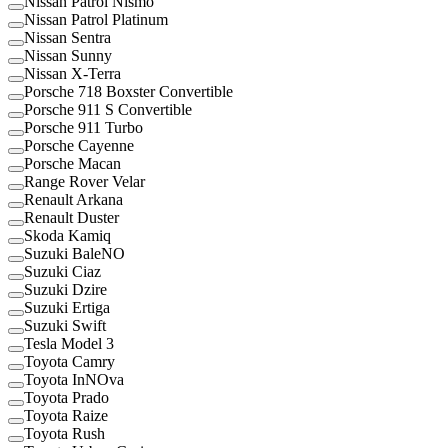
Nissan Patrol Nismo
Nissan Patrol Platinum
Nissan Sentra
Nissan Sunny
Nissan X-Terra
Porsche 718 Boxster Convertible
Porsche 911 S Convertible
Porsche 911 Turbo
Porsche Cayenne
Porsche Macan
Range Rover Velar
Renault Arkana
Renault Duster
Skoda Kamiq
Suzuki BaleNO
Suzuki Ciaz
Suzuki Dzire
Suzuki Ertiga
Suzuki Swift
Tesla Model 3
Toyota Camry
Toyota InNOva
Toyota Prado
Toyota Raize
Toyota Rush