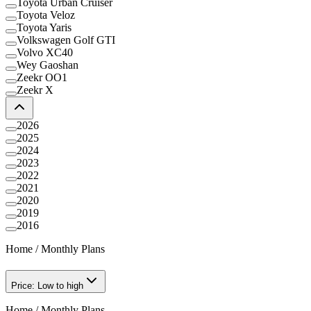
Toyota Urban Cruiser
Toyota Veloz
Toyota Yaris
Volkswagen Golf GTI
Volvo XC40
Wey Gaoshan
Zeekr OO1
Zeekr X
2026
2025
2024
2023
2022
2021
2020
2019
2016
Home
/
Monthly Plans
Price: Low to high
Home
/
Monthly Plans