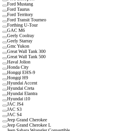
Ford Mustang
Ford Taurus
Ford Territory
Ford Transit Tourneo
Forthing U-Tour
GAC M6
Geely Coolray
Geely Starray
Gmc Yukon
Great Wall Tank 300
Great Wall Tank 500
Haval Jolion
Honda City
Hongqi EHS-9
Hongqi H9
Hyundai Accent
Hyundai Creta
Hyundai Elantra
Hyundai i10
JAC JS4
JAC S3
JAC S4
Jeep Grand Cherokee
Jeep Grand Cherokee L
Jeep Sahara Wrangler Convertible