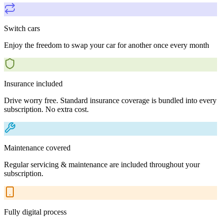
Switch cars
Enjoy the freedom to swap your car for another once every month
Insurance included
Drive worry free. Standard insurance coverage is bundled into every
subscription. No extra cost.
Maintenance covered
Regular servicing & maintenance are included throughout your
subscription.
Fully digital process