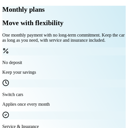
Monthly plans
Move with flexibility
One monthly payment with no long-term commitment. Keep the car
as long as you need, with service and insurance included.
No deposit
Keep your savings
Switch cars
Applies once every month
Service & Insurance