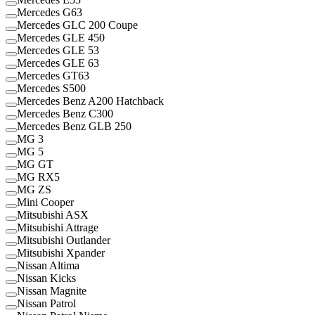
Mercedes G63
Mercedes GLC 200 Coupe
Mercedes GLE 450
Mercedes GLE 53
Mercedes GLE 63
Mercedes GT63
Mercedes S500
Mercedes Benz A200 Hatchback
Mercedes Benz C300
Mercedes Benz GLB 250
MG 3
MG 5
MG GT
MG RX5
MG ZS
Mini Cooper
Mitsubishi ASX
Mitsubishi Attrage
Mitsubishi Outlander
Mitsubishi Xpander
Nissan Altima
Nissan Kicks
Nissan Magnite
Nissan Patrol