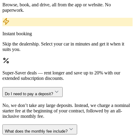
Browse, book, and drive, all from the app or website. No
paperwork.
Instant booking
Skip the dealership. Select your car in minutes and get it when it
suits you.
Super-Saver deals — rent longer and save up to 20% with our
extended subscription discounts.
Do I need to pay a deposit?
No, we don’t take any large deposits. Instead, we charge a nominal
starter fee at the beginning of your contract, followed by an all-
inclusive monthly fee.
What does the monthly fee include?