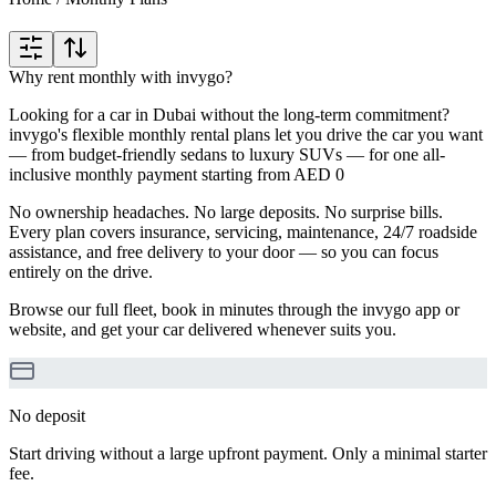
Why rent monthly with invygo?
Looking for a car in Dubai without the long-term commitment?
invygo's flexible monthly rental plans let you drive the car you want
— from budget-friendly sedans to luxury SUVs — for one all-
inclusive monthly payment starting from AED 0
No ownership headaches. No large deposits. No surprise bills.
Every plan covers insurance, servicing, maintenance, 24/7 roadside
assistance, and free delivery to your door — so you can focus
entirely on the drive.
Browse our full fleet, book in minutes through the invygo app or
website, and get your car delivered whenever suits you.
No deposit
Start driving without a large upfront payment. Only a minimal starter
fee.